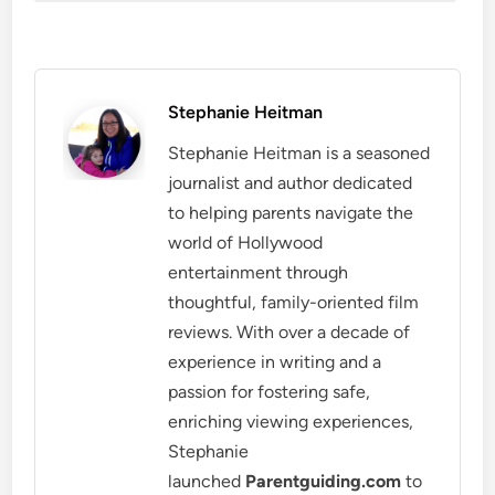
Stephanie Heitman
Stephanie Heitman is a seasoned
journalist and author dedicated
to helping parents navigate the
world of Hollywood
entertainment through
thoughtful, family-oriented film
reviews. With over a decade of
experience in writing and a
passion for fostering safe,
enriching viewing experiences,
Stephanie
launched
Parentguiding.com
to