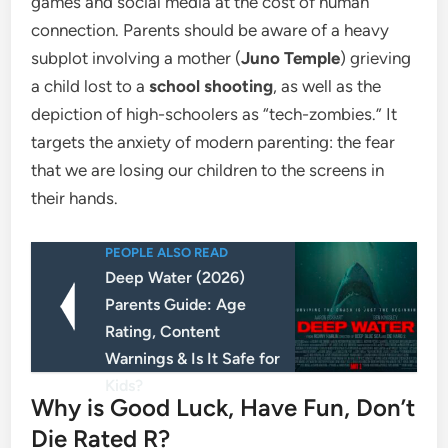
games and social media at the cost of human
connection. Parents should be aware of a heavy
subplot involving a mother (
Juno Temple
) grieving
a child lost to a
school shooting
, as well as the
depiction of high-schoolers as “tech-zombies.” It
targets the anxiety of modern parenting: the fear
that we are losing our children to the screens in
their hands.
PEOPLE ALSO READ
Deep Water (2026)
Parents Guide: Age
Rating, Content
Warnings & Is It Safe for
Kids?
​Why is Good Luck, Have Fun, Don’t
Die Rated R?