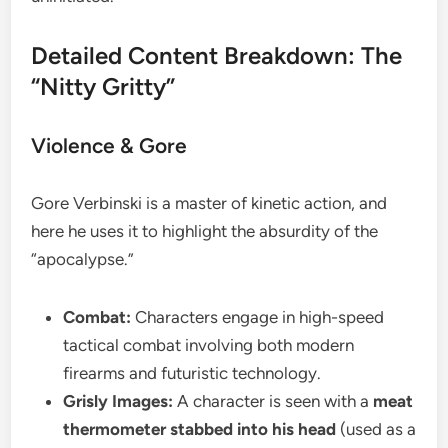
​Detailed Content Breakdown: The
“Nitty Gritty”
​Violence & Gore
​Gore Verbinski is a master of kinetic action, and
here he uses it to highlight the absurdity of the
“apocalypse.”
Combat:
Characters engage in high-speed
tactical combat involving both modern
firearms and futuristic technology.
Grisly Images:
A character is seen with a
meat
thermometer stabbed into his head
(used as a