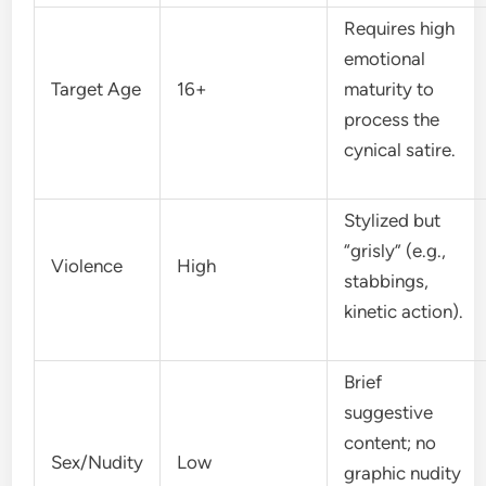
Requires high
emotional
Target Age
16+
maturity to
process the
cynical satire.
Stylized but
“grisly” (e.g.,
Violence
High
stabbings,
kinetic action).
Brief
suggestive
content; no
Sex/Nudity
Low
graphic nudity