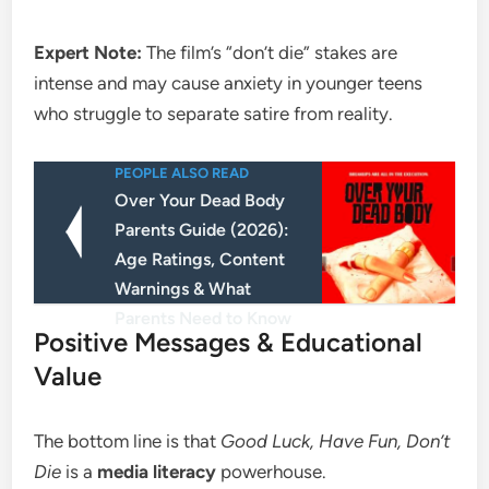
Expert Note:
The film’s “don’t die” stakes are
intense and may cause anxiety in younger teens
who struggle to separate satire from reality.
PEOPLE ALSO READ
Over Your Dead Body
Parents Guide (2026):
Age Ratings, Content
Warnings & What
Parents Need to Know
​Positive Messages & Educational
Value
​The bottom line is that
Good Luck, Have Fun, Don’t
Die
is a
media literacy
powerhouse.