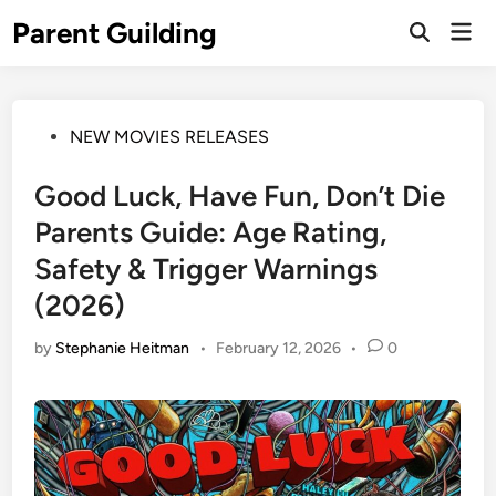
Skip
Parent Guilding
Mai
to
Open
Men
Search
content
Posted
NEW MOVIES RELEASES
in
Good Luck, Have Fun, Don’t Die
Parents Guide: Age Rating,
Safety & Trigger Warnings
(2026)
by
Stephanie Heitman
•
February 12, 2026
•
0