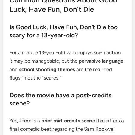
Luck, Have Fun, Don’t Die
​Is Good Luck, Have Fun, Don’t Die too
scary for a 13-year-old?
​For a mature 13-year-old who enjoys sci-fi action,
it may be manageable, but the
pervasive language
and
school shooting themes
are the real “red
flags,” not the “scares.”
​Does the movie have a post-credits
scene?
​Yes, there is a
brief mid-credits scene
that offers a
final comedic beat regarding the Sam Rockwell