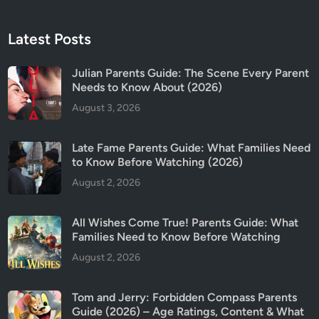
Latest Posts
Julian Parents Guide: The Scene Every Parent
Needs to Know About (2026)
August 3, 2026
Late Fame Parents Guide: What Families Need
to Know Before Watching (2026)
August 2, 2026
All Wishes Come True! Parents Guide: What
Families Need to Know Before Watching
August 2, 2026
Tom and Jerry: Forbidden Compass Parents
Guide (2026) – Age Ratings, Content & What