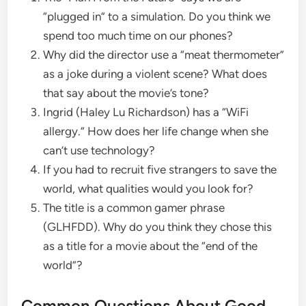
“plugged in” to a simulation. Do you think we
spend too much time on our phones?
​Why did the director use a “meat thermometer”
as a joke during a violent scene? What does
that say about the movie’s tone?
​Ingrid (Haley Lu Richardson) has a “WiFi
allergy.” How does her life change when she
can’t use technology?
​If you had to recruit five strangers to save the
world, what qualities would you look for?
​The title is a common gamer phrase
(GLHFDD). Why do you think they chose this
as a title for a movie about the “end of the
world”?
​Common Questions About Good