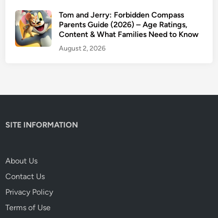
Tom and Jerry: Forbidden Compass
Parents Guide (2026) – Age Ratings,
Content & What Families Need to Know
August 2, 2026
SITE INFORMATION
About Us
Contact Us
Privacy Policy
Terms of Use