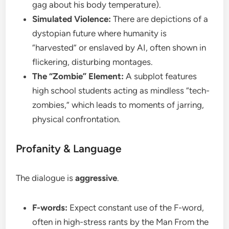
gag about his body temperature).
Simulated Violence:
There are depictions of a
dystopian future where humanity is
“harvested” or enslaved by AI, often shown in
flickering, disturbing montages.
The “Zombie” Element:
A subplot features
high school students acting as mindless “tech-
zombies,” which leads to moments of jarring,
physical confrontation.
​Profanity & Language
​The dialogue is
aggressive
.
F-words:
Expect constant use of the F-word,
often in high-stress rants by the Man From the