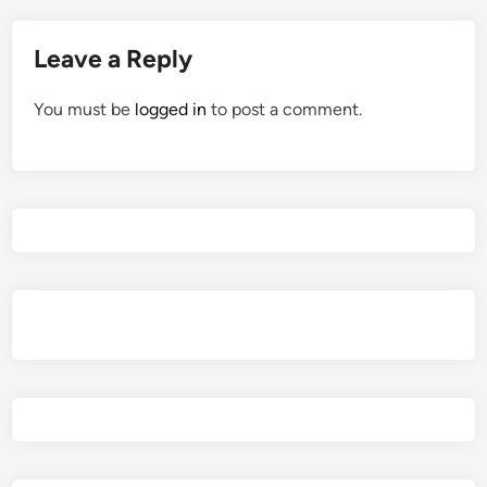
Leave a Reply
You must be
logged in
to post a comment.