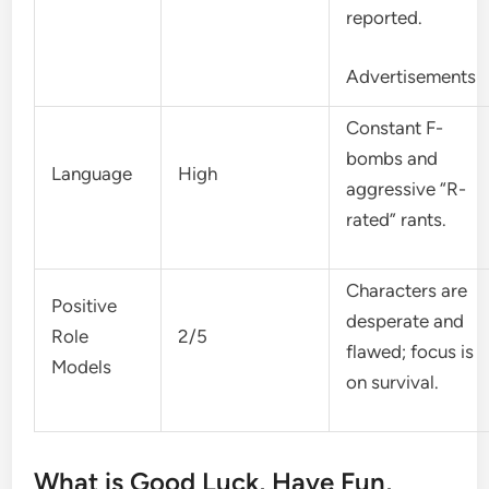
reported.
Advertisements
Constant F-
bombs and
Language
High
aggressive “R-
rated” rants.
Characters are
Positive
desperate and
Role
2/5
flawed; focus is
Models
on survival.
What is Good Luck, Have Fun,