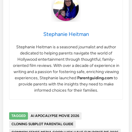
Stephanie Heitman
Stephanie Heitman is a seasoned journalist and author
dedicated to helping parents navigate the world of
Hollywood entertainment through thoughtful, family-
oriented film reviews. With over a decade of experience in
writing and a passion for fostering safe, enriching viewing
experiences, Stephanie launched
Parentguiding.com
to
provide parents with the insights they need to make
informed choices for their families.
TAGGED
AI APOCALYPSE MOVIE 2026
CLONING SUBPLOT PARENTAL GUIDE