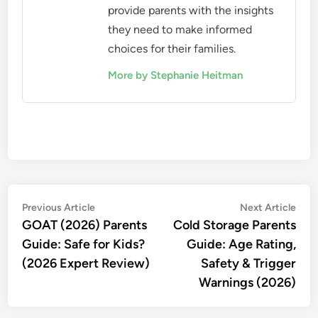
provide parents with the insights
they need to make informed
choices for their families.
More by Stephanie Heitman
Post
Previous
Nex
Previous Article
Next Article
article:
artic
GOAT (2026) Parents
Cold Storage Parents
navigation
Guide: Safe for Kids?
Guide: Age Rating,
(2026 Expert Review)
Safety & Trigger
Warnings (2026)