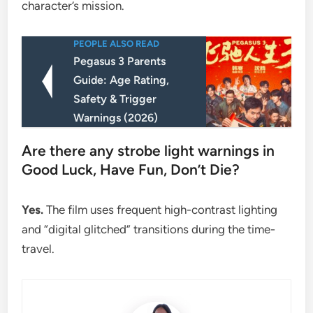
character’s mission.
PEOPLE ALSO READ
Pegasus 3 Parents
Guide: Age Rating,
Safety & Trigger
Warnings (2026)
​Are there any strobe light warnings in
Good Luck, Have Fun, Don’t Die?
Yes.
The film uses frequent high-contrast lighting
and “digital glitched” transitions during the time-
travel.