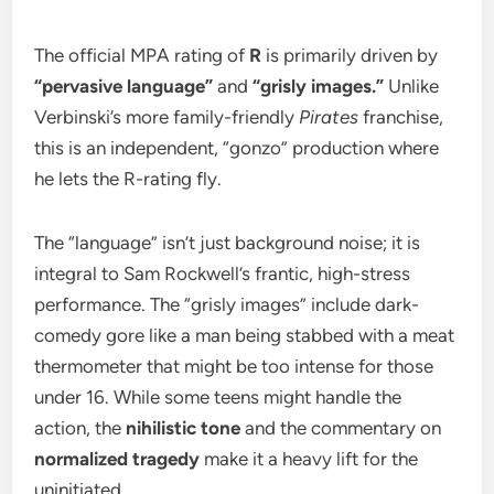
​The official MPA rating of
R
is primarily driven by
“pervasive language”
and
“grisly images.”
Unlike
Verbinski’s more family-friendly
Pirates
franchise,
this is an independent, “gonzo” production where
he lets the R-rating fly.
​The “language” isn’t just background noise; it is
integral to Sam Rockwell’s frantic, high-stress
performance. The “grisly images” include dark-
comedy gore like a man being stabbed with a meat
thermometer that might be too intense for those
under 16. While some teens might handle the
action, the
nihilistic tone
and the commentary on
normalized tragedy
make it a heavy lift for the
uninitiated.