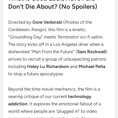
Don’t Die About? (No Spoilers)
​Directed by
Gore Verbinski
(
Pirates of the
Caribbean
,
Rango
), this film is a kinetic,
“Groundhog Day” meets
Terminator
sci-fi satire.
The story kicks off in a Los Angeles diner when a
disheveled “Man From the Future” (
Sam Rockwell
)
arrives to recruit a group of unsuspecting patrons
including
Haley Lu Richardson
and
Michael Peña
to stop a future apocalypse.
​Beyond the time-travel mechanics, the film is a
searing critique of our current
technology
addiction
. It explores the emotional fallout of a
world where people are “plugged in” to video