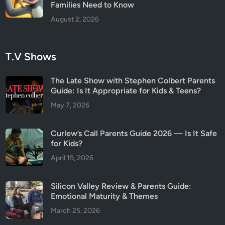
Families Need to Know
August 2, 2026
T.V Shows
The Late Show with Stephen Colbert Parents
Guide: Is It Appropriate for Kids & Teens?
May 7, 2026
Curlew’s Call Parents Guide 2026 — Is It Safe
for Kids?
April 19, 2026
Silicon Valley Review & Parents Guide:
Emotional Maturity & Themes
March 25, 2026