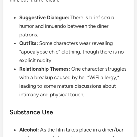
Suggestive Dialogue:
There is brief sexual
humor and innuendo between the diner
patrons.
Outfits:
Some characters wear revealing
“apocalypse chic” clothing, though there is no
explicit nudity.
Relationship Themes:
One character struggles
with a breakup caused by her “WiFi allergy,”
leading to some mature discussions about
intimacy and physical touch.
​Substance Use
Alcohol:
As the film takes place in a diner/bar