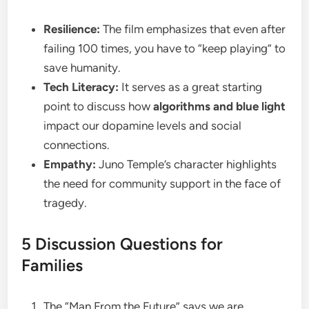
Resilience:
The film emphasizes that even after
failing 100 times, you have to “keep playing” to
save humanity.
Tech Literacy:
It serves as a great starting
point to discuss how
algorithms and blue light
impact our dopamine levels and social
connections.
Empathy:
Juno Temple’s character highlights
the need for community support in the face of
tragedy.
​5 Discussion Questions for
Families
​The “Man From the Future” says we are