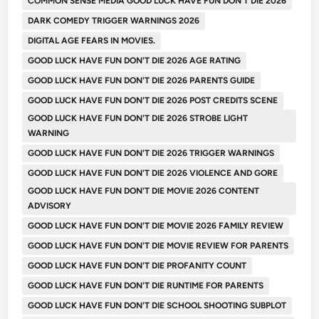
COMMON SENSE MEDIA GOOD LUCK HAVE FUN DON'T DIE 2026
DARK COMEDY TRIGGER WARNINGS 2026
DIGITAL AGE FEARS IN MOVIES.
GOOD LUCK HAVE FUN DON'T DIE 2026 AGE RATING
GOOD LUCK HAVE FUN DON'T DIE 2026 PARENTS GUIDE
GOOD LUCK HAVE FUN DON'T DIE 2026 POST CREDITS SCENE
GOOD LUCK HAVE FUN DON'T DIE 2026 STROBE LIGHT
WARNING
GOOD LUCK HAVE FUN DON'T DIE 2026 TRIGGER WARNINGS
GOOD LUCK HAVE FUN DON'T DIE 2026 VIOLENCE AND GORE
GOOD LUCK HAVE FUN DON'T DIE MOVIE 2026 CONTENT
ADVISORY
GOOD LUCK HAVE FUN DON'T DIE MOVIE 2026 FAMILY REVIEW
GOOD LUCK HAVE FUN DON'T DIE MOVIE REVIEW FOR PARENTS
GOOD LUCK HAVE FUN DON'T DIE PROFANITY COUNT
GOOD LUCK HAVE FUN DON'T DIE RUNTIME FOR PARENTS
GOOD LUCK HAVE FUN DON'T DIE SCHOOL SHOOTING SUBPLOT