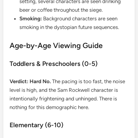
setting, several characters are seen drinking
beer or coffee throughout the siege.
Smoking:
Background characters are seen
smoking in the dystopian future sequences.
​Age-by-Age Viewing Guide
​Toddlers & Preschoolers (0-5)
Verdict: Hard No.
The pacing is too fast, the noise
level is high, and the Sam Rockwell character is
intentionally frightening and unhinged. There is
nothing for this demographic here.
​Elementary (6-10)