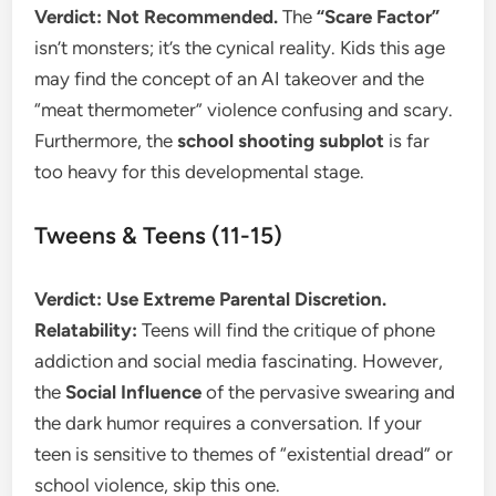
Verdict: Not Recommended.
The
“Scare Factor”
isn’t monsters; it’s the cynical reality. Kids this age
may find the concept of an AI takeover and the
“meat thermometer” violence confusing and scary.
Furthermore, the
school shooting subplot
is far
too heavy for this developmental stage.
​Tweens & Teens (11-15)
Verdict: Use Extreme Parental Discretion.
Relatability:
Teens will find the critique of phone
addiction and social media fascinating. However,
the
Social Influence
of the pervasive swearing and
the dark humor requires a conversation. If your
teen is sensitive to themes of “existential dread” or
school violence, skip this one.