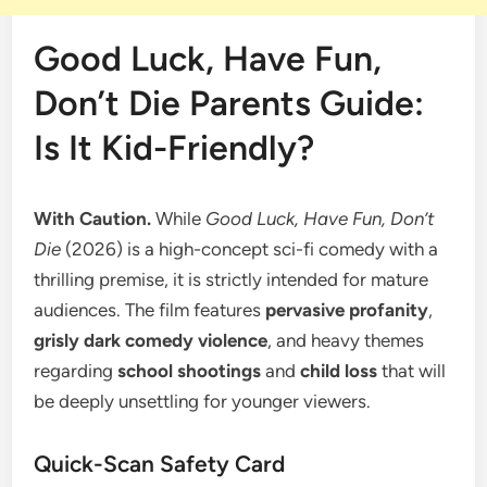
Good Luck, Have Fun,
Don’t Die Parents Guide:
Is It Kid-Friendly?
With Caution.
While
Good Luck, Have Fun, Don’t
Die
(2026) is a high-concept sci-fi comedy with a
thrilling premise, it is strictly intended for mature
audiences. The film features
pervasive profanity
,
grisly dark comedy violence
, and heavy themes
regarding
school shootings
and
child loss
that will
be deeply unsettling for younger viewers.
​Quick-Scan Safety Card