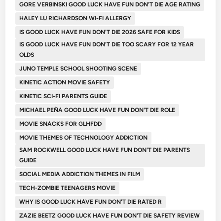
GORE VERBINSKI GOOD LUCK HAVE FUN DON'T DIE AGE RATING
HALEY LU RICHARDSON WI-FI ALLERGY
IS GOOD LUCK HAVE FUN DON'T DIE 2026 SAFE FOR KIDS
IS GOOD LUCK HAVE FUN DON'T DIE TOO SCARY FOR 12 YEAR
OLDS
JUNO TEMPLE SCHOOL SHOOTING SCENE
KINETIC ACTION MOVIE SAFETY
KINETIC SCI-FI PARENTS GUIDE
MICHAEL PEÑA GOOD LUCK HAVE FUN DON'T DIE ROLE
MOVIE SNACKS FOR GLHFDD
MOVIE THEMES OF TECHNOLOGY ADDICTION
SAM ROCKWELL GOOD LUCK HAVE FUN DON'T DIE PARENTS
GUIDE
SOCIAL MEDIA ADDICTION THEMES IN FILM
TECH-ZOMBIE TEENAGERS MOVIE
WHY IS GOOD LUCK HAVE FUN DON'T DIE RATED R
ZAZIE BEETZ GOOD LUCK HAVE FUN DON'T DIE SAFETY REVIEW