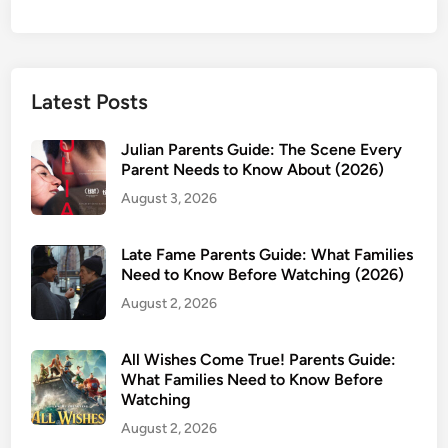
Latest Posts
Julian Parents Guide: The Scene Every
Parent Needs to Know About (2026)
August 3, 2026
Late Fame Parents Guide: What Families
Need to Know Before Watching (2026)
August 2, 2026
All Wishes Come True! Parents Guide:
What Families Need to Know Before
Watching
August 2, 2026