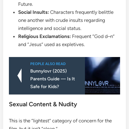
Future.
Social Insults:
Characters frequently belittle
one another with crude insults regarding
intelligence and social status.
Religious Exclamations:
Frequent “God d–n”
and “Jesus” used as expletives.
PEOPLE ALSO READ
Bunnylovr (2025)
Parents Guide — Is It
Safe for Kids?
​Sexual Content & Nudity
​This is the “lightest” category of concern for the
film, but it isn’t “clean.”