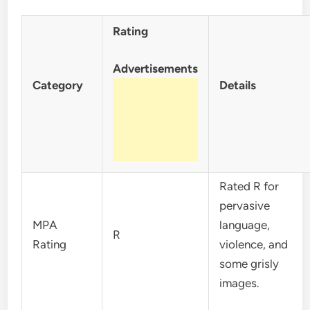
Rating
Advertisements
Category
Details
Rated R for
pervasive
MPA
language,
R
Rating
violence, and
some grisly
images.