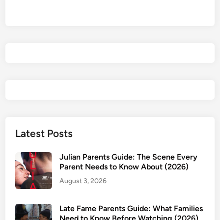
a
v
e
F
u
n
,
D
o
n
’
Latest Posts
t
D
Julian Parents Guide: The Scene Every
i
Parent Needs to Know About (2026)
e
August 3, 2026
P
a
Late Fame Parents Guide: What Families
r
Need to Know Before Watching (2026)