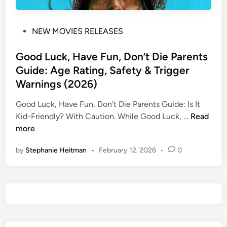
P
NEW MOVIES RELEASES
o
s
Good Luck, Have Fun, Don’t Die Parents
t
Guide: Age Rating, Safety & Trigger
e
Warnings (2026)
d
i
Good Luck, Have Fun, Don’t Die Parents Guide: Is It
n
G
Kid-Friendly? ​With Caution. While Good Luck, …
Read
o
more
o
by
Stephanie Heitman
•
February 12, 2026
•
0
d
L
u
c
k
,
H