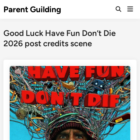
Skip
Parent Guilding
Mai
to
Open
Men
Search
content
Good Luck Have Fun Don’t Die
2026 post credits scene