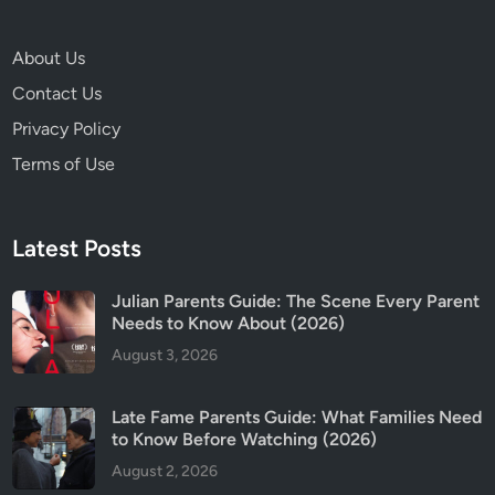
,
S
About Us
a
Contact Us
f
e
Privacy Policy
t
Terms of Use
y
&
T
Latest Posts
r
i
Julian Parents Guide: The Scene Every Parent
g
Needs to Know About (2026)
g
August 3, 2026
e
r
W
Late Fame Parents Guide: What Families Need
a
to Know Before Watching (2026)
r
August 2, 2026
n