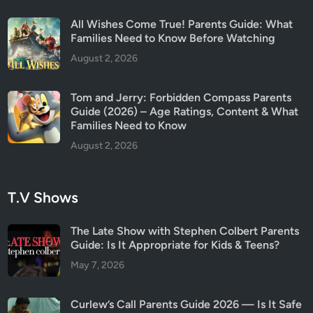
i
All Wishes Come True! Parents Guide: What
n
Families Need to Know Before Watching
g
August 2, 2026
s
(
Tom and Jerry: Forbidden Compass Parents
2
Guide (2026) – Age Ratings, Content & What
0
Families Need to Know
2
August 2, 2026
6
)
T.V Shows
The Late Show with Stephen Colbert Parents
Guide: Is It Appropriate for Kids & Teens?
May 7, 2026
Curlew’s Call Parents Guide 2026 — Is It Safe