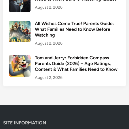
e
August 2, 2026
n
t
s
All Wishes Come True! Parents Guide:
G
What Families Need to Know Before
Watching
u
i
August 2, 2026
d
e
Tom and Jerry: Forbidden Compass
Parents Guide (2026) – Age Ratings,
:
Content & What Families Need to Know
A
g
August 2, 2026
e
R
a
t
i
n
SITE INFORMATION
g