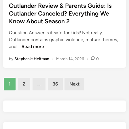
P
s
Outlander Review & Parents Guide: Is
S
a
t
Outlander Canceled? Everything We
e
r
e
x
Know About Season 2
e
d
u
n
i
Question Answer Is it safe for kids? Not really.
a
t
n
Outlander contains graphic violence, mature themes,
l
s
O
and …
Read more
C
G
u
o
u
by
Stephanie Heitman
•
March 14, 2026
•
0
t
n
i
l
t
d
a
e
e
Posts
n
n
1
2
…
36
Next
d
t
pagination
e
a
r
n
R
d
e
N
v
u