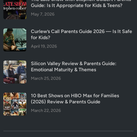
Guide: Is It Appropriate for Kids & Teens?
May 7, 2026
Curlew’s Call Parents Guide 2026 — Is It Safe
for Kids?
April 19, 2026
Silicon Valley Review & Parents Guide:
Emotional Maturity & Themes
March 25, 2026
10 Best Shows on HBO Max for Families
(2026) Review & Parents Guide
March 22, 2026