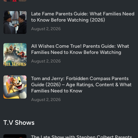
u
t
Late Fame Parents Guide: What Families Need
S
to Know Before Watching (2026)
e
August 2, 2026
a
s
o
All Wishes Come True! Parents Guide: What
n
Families Need to Know Before Watching
2
August 2, 2026
Tom and Jerry: Forbidden Compass Parents
Guide (2026) – Age Ratings, Content & What
Families Need to Know
August 2, 2026
T.V Shows
The Late Show with Stephen Colbert Parents