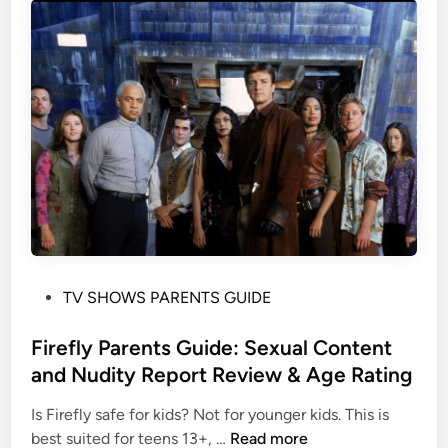
o
S
t
h
i
o
o
w
n
s
a
o
l
n
M
H
a
B
t
O
u
M
r
a
i
P
TV SHOWS PARENTS GUIDE
x
t
o
f
y
s
Firefly Parents Guide: Sexual Content
o
&
t
and Nudity Report Review & Age Rating
r
T
e
F
Is Firefly safe for kids? Not for younger kids. This is
h
d
a
F
best suited for teens 13+, …
Read more
e
i
m