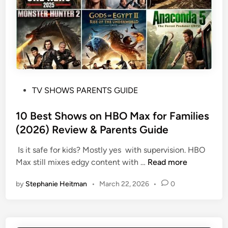
i
i
T
e
d
e
w
s
e
&
?
n
P
s
a
?
r
e
P
TV SHOWS PARENTS GUIDE
n
o
t
s
10 Best Shows on HBO Max for Families
s
t
(2026) Review & Parents Guide
G
e
u
Is it safe for kids? Mostly yes with supervision. HBO
d
i
1
Max still mixes edgy content with …
Read more
i
d
0
n
e
by
Stephanie Heitman
•
March 22, 2026
•
0
B
:
e
E
s
m
t