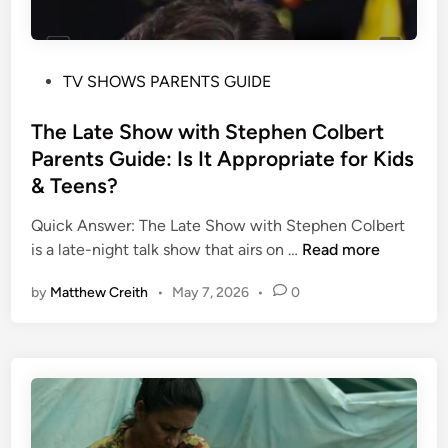
P
TV SHOWS PARENTS GUIDE
o
s
The Late Show with Stephen Colbert
t
Parents Guide: Is It Appropriate for Kids
e
& Teens?
d
i
Quick Answer: The Late Show with Stephen Colbert
n
T
is a late-night talk show that airs on …
Read more
h
by
Matthew Creith
•
May 7, 2026
•
0
e
L
a
t
e
S
h