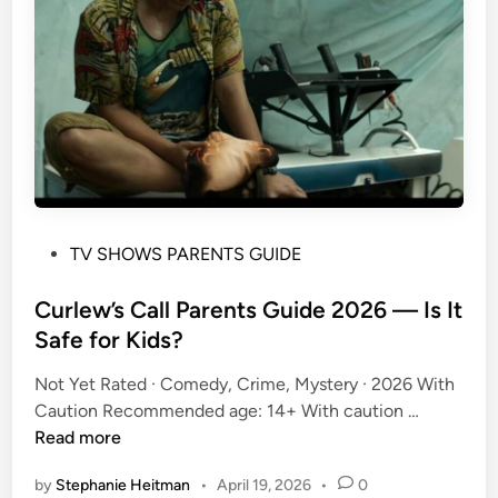
o
w
w
i
t
h
S
t
e
P
TV SHOWS PARENTS GUIDE
p
o
h
s
Curlew’s Call Parents Guide 2026 — Is It
e
t
Safe for Kids?
n
e
C
Not Yet Rated · Comedy, Crime, Mystery · 2026 With
d
o
C
Caution Recommended age: 14+ With caution …
i
l
u
Read more
n
b
r
e
by
Stephanie Heitman
•
April 19, 2026
•
0
l