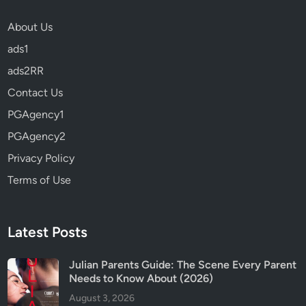
v
About Us
e
r
ads1
y
ads2RR
t
Contact Us
h
i
PGAgency1
n
PGAgency2
g
Privacy Policy
W
e
Terms of Use
K
n
o
Latest Posts
w
A
Julian Parents Guide: The Scene Every Parent
b
Needs to Know About (2026)
o
August 3, 2026