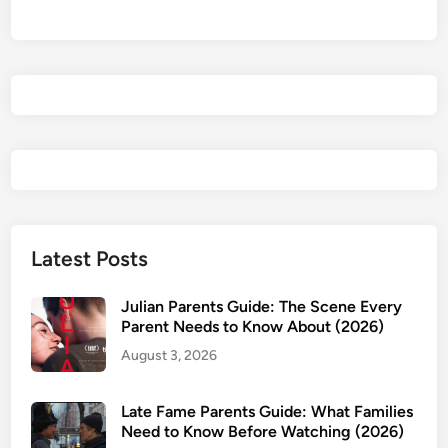
i
d
e
i
w
t
&
y
P
R
a
e
r
p
e
o
n
r
t
t
s
R
Latest Posts
G
e
u
v
Julian Parents Guide: The Scene Every
i
i
Parent Needs to Know About (2026)
d
e
August 3, 2026
e
w
:
&
I
Late Fame Parents Guide: What Families
A
Need to Know Before Watching (2026)
s
g