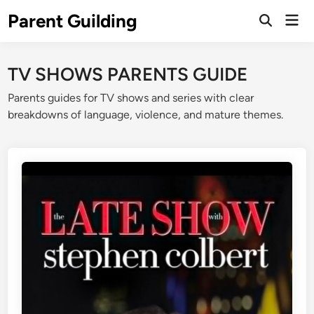
Skip
Parent Guilding
Mai
to
Open
Men
Search
content
TV SHOWS PARENTS GUIDE
Parents guides for TV shows and series with clear
breakdowns of language, violence, and mature themes.