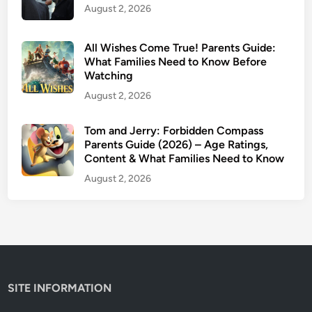
O
August 2, 2026
e
u
R
t
a
All Wishes Come True! Parents Guide:
l
t
What Families Need to Know Before
a
Watching
i
n
n
August 2, 2026
d
g
e
Tom and Jerry: Forbidden Compass
r
Parents Guide (2026) – Age Ratings,
C
Content & What Families Need to Know
a
August 2, 2026
n
c
e
l
e
d
SITE INFORMATION
?
E