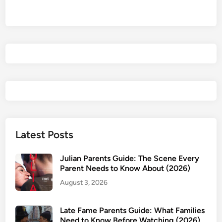
a
v
e
F
u
n
,
D
o
n
’
Latest Posts
t
D
Julian Parents Guide: The Scene Every
i
Parent Needs to Know About (2026)
e
August 3, 2026
P
a
Late Fame Parents Guide: What Families
r
Need to Know Before Watching (2026)