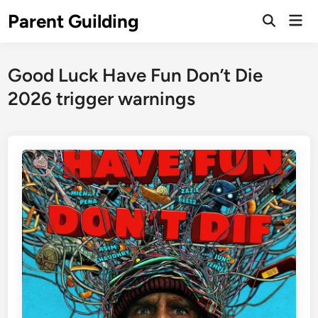
Skip
Parent Guilding
Mai
to
Open
Men
Search
content
Good Luck Have Fun Don’t Die
2026 trigger warnings