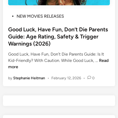
P
NEW MOVIES RELEASES
o
s
Good Luck, Have Fun, Don’t Die Parents
t
Guide: Age Rating, Safety & Trigger
e
Warnings (2026)
d
i
Good Luck, Have Fun, Don’t Die Parents Guide: Is It
n
G
Kid-Friendly? ​With Caution. While Good Luck, …
Read
o
more
o
by
Stephanie Heitman
•
February 12, 2026
•
0
d
L
u
c
k
,
H