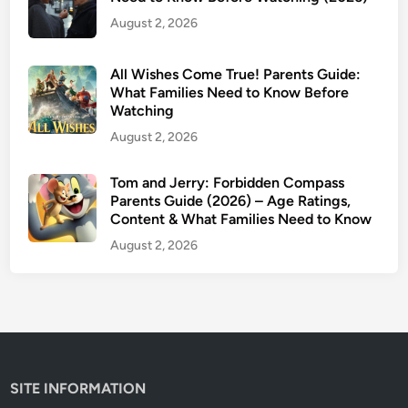
e
August 2, 2026
n
t
s
All Wishes Come True! Parents Guide:
G
What Families Need to Know Before
Watching
u
i
August 2, 2026
d
e
Tom and Jerry: Forbidden Compass
Parents Guide (2026) – Age Ratings,
:
Content & What Families Need to Know
A
g
August 2, 2026
e
R
a
t
i
n
SITE INFORMATION
g