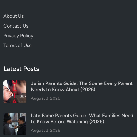
,
S
About Us
a
Contact Us
f
e
Privacy Policy
t
Terms of Use
y
&
T
Latest Posts
r
i
Julian Parents Guide: The Scene Every Parent
g
Needs to Know About (2026)
g
August 3, 2026
e
r
W
Late Fame Parents Guide: What Families Need
a
to Know Before Watching (2026)
r
August 2, 2026
n