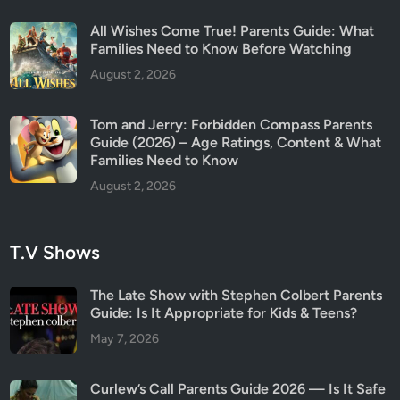
i
All Wishes Come True! Parents Guide: What
n
Families Need to Know Before Watching
g
August 2, 2026
s
(
Tom and Jerry: Forbidden Compass Parents
2
Guide (2026) – Age Ratings, Content & What
0
Families Need to Know
2
August 2, 2026
6
)
T.V Shows
The Late Show with Stephen Colbert Parents
Guide: Is It Appropriate for Kids & Teens?
May 7, 2026
Curlew’s Call Parents Guide 2026 — Is It Safe