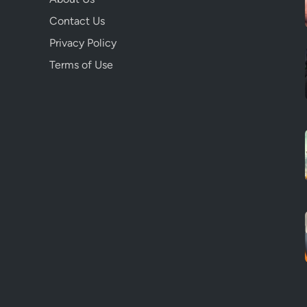
Contact Us
Privacy Policy
Terms of Use