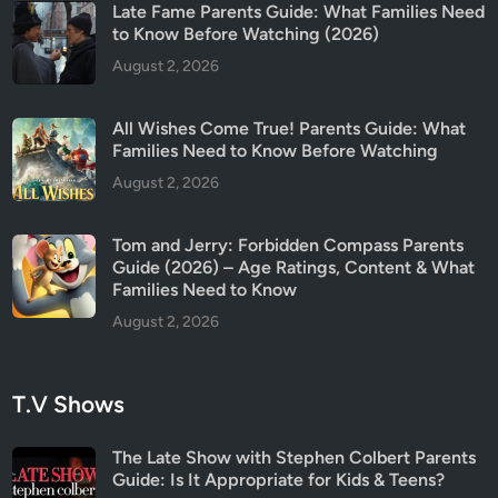
Late Fame Parents Guide: What Families Need
to Know Before Watching (2026)
August 2, 2026
All Wishes Come True! Parents Guide: What
Families Need to Know Before Watching
August 2, 2026
Tom and Jerry: Forbidden Compass Parents
Guide (2026) – Age Ratings, Content & What
Families Need to Know
August 2, 2026
T.V Shows
The Late Show with Stephen Colbert Parents
Guide: Is It Appropriate for Kids & Teens?