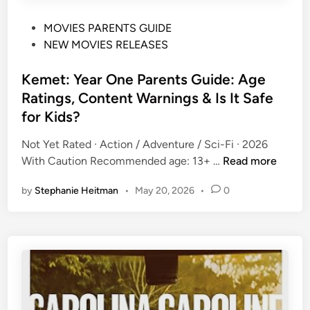
d
)
s
P
MOVIES PARENTS GUIDE
P
?
o
NEW MOVIES RELEASES
a
(
s
r
2
t
Kemet: Year One Parents Guide: Age
e
0
e
n
Ratings, Content Warnings & Is It Safe
2
d
t
for Kids?
6
i
s
)
n
Not Yet Rated · Action / Adventure / Sci-Fi · 2026
G
K
With Caution Recommended age: 13+ …
Read more
u
e
i
by
Stephanie Heitman
•
May 20, 2026
•
0
m
d
e
e
t
:
:
A
Y
g
e
e
a
R
r