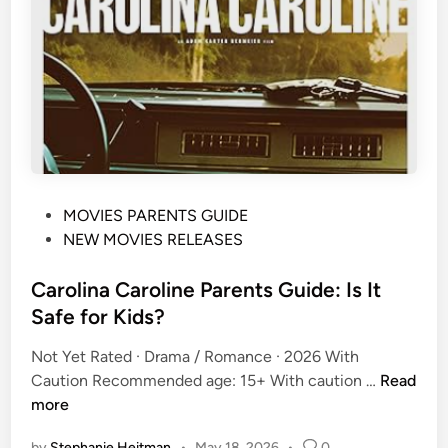
a
O
t
n
i
e
n
P
g
a
,
r
C
e
o
n
n
P
MOVIES PARENTS GUIDE
t
t
o
NEW MOVIES RELEASES
s
e
s
G
n
t
Carolina Caroline Parents Guide: Is It
u
t
e
i
W
Safe for Kids?
d
d
a
Not Yet Rated · Drama / Romance · 2026 With
i
e
r
C
Caution Recommended age: 15+ With caution …
Read
n
:
n
a
more
A
i
r
g
n
by
Stephanie Heitman
•
May 18, 2026
•
0