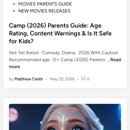
P
MOVIES PARENTS GUIDE
o
NEW MOVIES RELEASES
s
t
Camp (2026) Parents Guide: Age
e
Rating, Content Warnings & Is It Safe
d
for Kids?
i
n
Not Yet Rated · Comedy, Drama · 2026 With Caution
C
Recommended age: 12+ Camp (2026) Parents …
Read
a
more
m
by
Matthew Creith
•
May 25, 2026
•
0
p
(
2
0
2
6
)
P