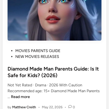
a
r
e
n
t
s
G
u
P
MOVIES PARENTS GUIDE
i
o
NEW MOVIES RELEASES
d
s
e
t
Diamond Made Man Parents Guide: Is It
:
e
Safe for Kids? (2026)
A
d
g
Not Yet Rated · Drama · 2026 With Caution
i
e
Recommended age: 15+ Diamond Made Man Parents
n
R
D
…
Read more
a
i
t
by
Matthew Creith
•
May 22, 2026
•
0
a