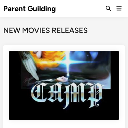
Skip
Parent Guilding
Mai
to
Open
Men
Search
content
NEW MOVIES RELEASES