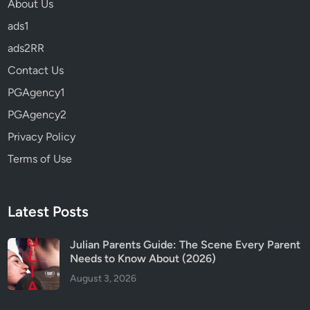
About Us
I
t
ads1
S
ads2RR
a
Contact Us
f
e
PGAgency1
f
PGAgency2
o
Privacy Policy
r
K
Terms of Use
i
d
s
Latest Posts
?
Julian Parents Guide: The Scene Every Parent
Needs to Know About (2026)
August 3, 2026