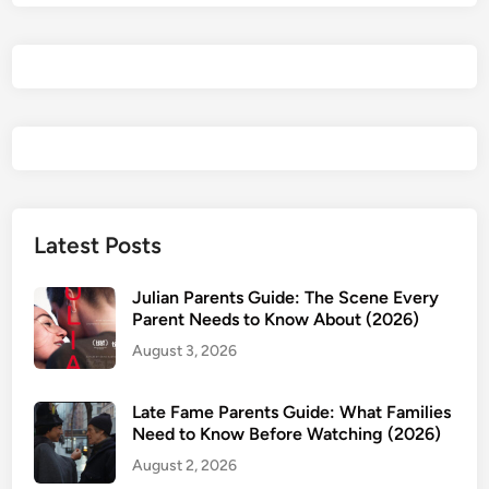
n
i
d
t
d
s
s
s
?
G
?
u
i
d
e
:
Latest Posts
A
g
Julian Parents Guide: The Scene Every
e
Parent Needs to Know About (2026)
R
August 3, 2026
a
t
i
Late Fame Parents Guide: What Families
Need to Know Before Watching (2026)
n
g
August 2, 2026
,