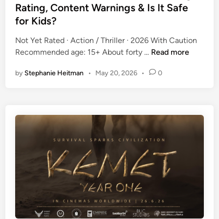
G
e
Rating, Content Warnings & Is It Safe
&
u
d
I
for Kids?
i
i
s
d
n
Not Yet Rated · Action / Thriller · 2026 With Caution
I
e
T
Recommended age: 15+ About forty …
Read more
t
:
h
S
I
by
Stephanie Heitman
•
May 20, 2026
•
0
e
a
s
F
f
I
u
e
t
r
f
S
i
o
a
o
r
f
u
K
e
s
i
f
(
d
o
2
s
r
0
?
K
2
i
6