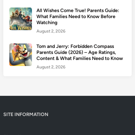
C
All Wishes Come True! Parents Guide:
o
What Families Need to Know Before
n
Watching
t
August 2, 2026
e
n
Tom and Jerry: Forbidden Compass
t
Parents Guide (2026) – Age Ratings,
W
Content & What Families Need to Know
a
August 2, 2026
r
n
i
n
g
s
SITE INFORMATION
&
I
s