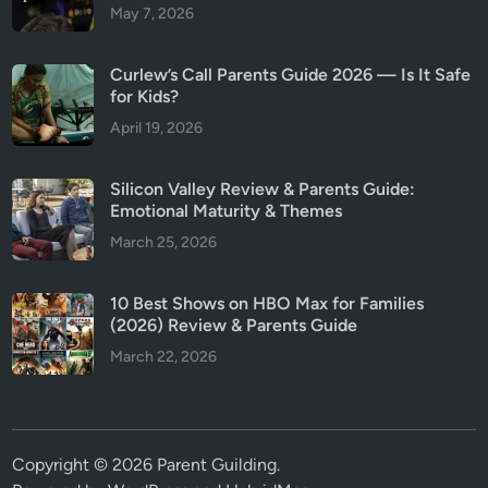
May 7, 2026
Curlew’s Call Parents Guide 2026 — Is It Safe
for Kids?
April 19, 2026
Silicon Valley Review & Parents Guide:
Emotional Maturity & Themes
March 25, 2026
10 Best Shows on HBO Max for Families
(2026) Review & Parents Guide
March 22, 2026
Copyright © 2026
Parent Guilding
.