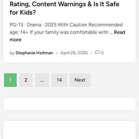
t
Rating, Content Warnings & Is It Safe
s
n
e
G
for Kids?
i
d
u
n
i
PG-13 · Drama · 2025 With Caution Recommended
i
g
n
O
age: 14+ If your family was comfortable with …
Read
d
s
m
more
e
&
a
:
I
by
Stephanie Heitman
•
April 28, 2026
•
0
h
I
s
a
s
I
(
I
t
Posts
2
t
S
1
2
…
14
Next
0
S
pagination
a
2
a
f
5
f
e
)
e
f
P
f
o
a
o
r
r
r
K
e
K
i