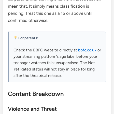
mean that. It simply means classification is
pending. Treat this one as a 15 or above until
confirmed otherwise.
For parents:
Check the BBFC website directly at
bbfc.co.uk
or
your streaming platform’s age label before your
teenager watches this unsupervised. The Not
Yet Rated status will not stay in place for long
after the theatrical release.
Content Breakdown
Violence and Threat