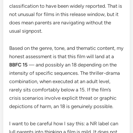
classification to have been widely reported. That is
not unusual for films in this release window, but it
does mean parents are navigating without the
usual signpost.
Based on the genre, tone, and thematic content, my
honest assessment is that this film will land at a
BBFC 15
— and possibly an 18 depending on the
intensity of specific sequences. The thriller-drama
combination, when executed at an adult level,
rarely sits comfortably below a 15. If the film’s
crisis scenarios involve explicit threat or graphic
depictions of harm, an 18 is genuinely possible.
I want to be careful how I say this: a NR label can
lull parents into thinking a film is mild. It does not