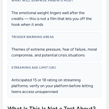
WHAT WILL SURPRISE PARENTS MOST
The emotional weight lingers well after the
credits — this is not a film that lets you off the
hook when it ends
TRIGGER WARNING AREAS
Themes of extreme pressure, fear of failure, moral
compromise, and potential crisis situations
STREAMING AGE LIMIT (UK)
Anticipated 15 or 18 rating on streaming
platforms; verify on your platform before letting
teens access unsupervised
What Is This Is Not a Test About?