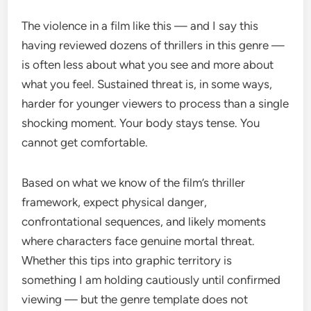
The violence in a film like this — and I say this
having reviewed dozens of thrillers in this genre —
is often less about what you see and more about
what you feel. Sustained threat is, in some ways,
harder for younger viewers to process than a single
shocking moment. Your body stays tense. You
cannot get comfortable.
Based on what we know of the film’s thriller
framework, expect physical danger,
confrontational sequences, and likely moments
where characters face genuine mortal threat.
Whether this tips into graphic territory is
something I am holding cautiously until confirmed
viewing — but the genre template does not