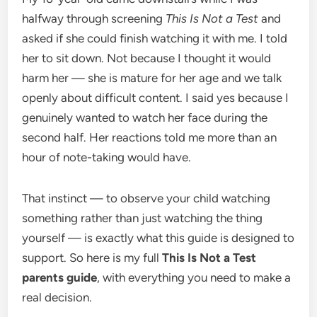
halfway through screening
This Is Not a Test
and
asked if she could finish watching it with me. I told
her to sit down. Not because I thought it would
harm her — she is mature for her age and we talk
openly about difficult content. I said yes because I
genuinely wanted to watch her face during the
second half. Her reactions told me more than an
hour of note-taking would have.
That instinct — to observe your child watching
something rather than just watching the thing
yourself — is exactly what this guide is designed to
support. So here is my full
This Is Not a Test
parents guide
, with everything you need to make a
real decision.