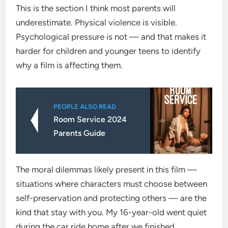
This is the section I think most parents will
underestimate. Physical violence is visible.
Psychological pressure is not — and that makes it
harder for children and younger teens to identify
why a film is affecting them.
PEOPLE ALSO READ
Room Service 2024
Parents Guide
The moral dilemmas likely present in this film —
situations where characters must choose between
self-preservation and protecting others — are the
kind that stay with you. My 16-year-old went quiet
during the car ride home after we finished