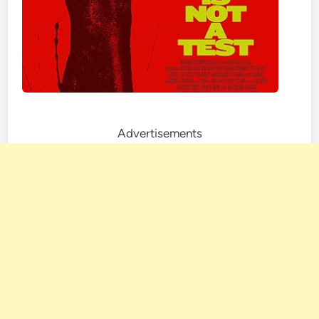
Advertisements