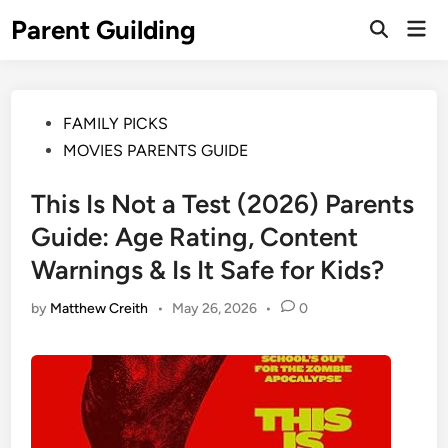
Skip
Parent Guilding
Mai
to
Open
Men
Search
content
Posted
FAMILY PICKS
in
MOVIES PARENTS GUIDE
This Is Not a Test (2026) Parents
Guide: Age Rating, Content
Warnings & Is It Safe for Kids?
by
Matthew Creith
•
May 26, 2026
•
0