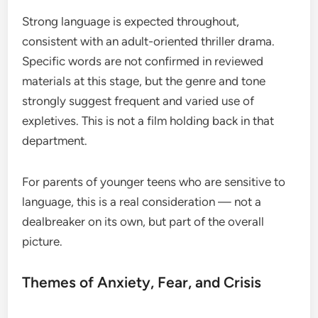
Strong language is expected throughout,
consistent with an adult-oriented thriller drama.
Specific words are not confirmed in reviewed
materials at this stage, but the genre and tone
strongly suggest frequent and varied use of
expletives. This is not a film holding back in that
department.
For parents of younger teens who are sensitive to
language, this is a real consideration — not a
dealbreaker on its own, but part of the overall
picture.
Themes of Anxiety, Fear, and Crisis