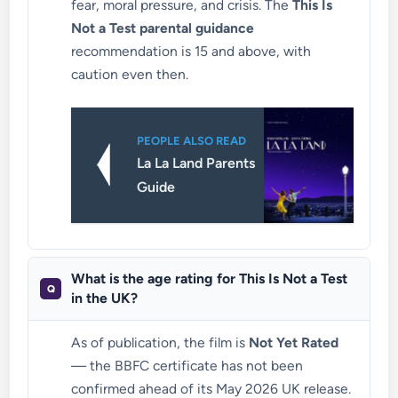
fear, moral pressure, and crisis. The
This Is
Not a Test parental guidance
recommendation is 15 and above, with
caution even then.
PEOPLE ALSO READ
La La Land Parents
Guide
What is the age rating for This Is Not a Test
in the UK?
As of publication, the film is
Not Yet Rated
— the BBFC certificate has not been
confirmed ahead of its May 2026 UK release.