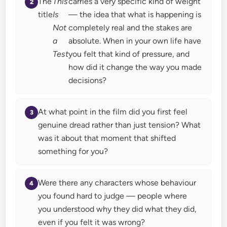
The
This
carries a very specific kind of weight
title
Is
— the idea that what is happening is
Not
completely real and the stakes are
a
absolute. When in your own life have
Test
you felt that kind of pressure, and
how did it change the way you made
decisions?
At what point in the film did you first feel
genuine dread rather than just tension? What
was it about that moment that shifted
something for you?
Were there any characters whose behaviour
you found hard to judge — people where
you understood why they did what they did,
even if you felt it was wrong?