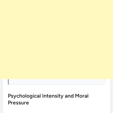
Psychological Intensity and Moral
Pressure