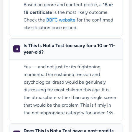
Based on genre and content profile, a
15 or
18 certificate
is the most likely outcome.
Check the
BBFC website
for the confirmed
classification once issued.
Is This Is Not a Test too scary for a 10 or 11-
year-old?
Yes — and not just for its frightening
moments. The sustained tension and
psychological dread would be genuinely
distressing for most children this age. It is
the atmosphere rather than any single scene
that would be the problem. This is firmly in
the not-appropriate category for under-13s.
Does This Is Not a Test have a post-credits