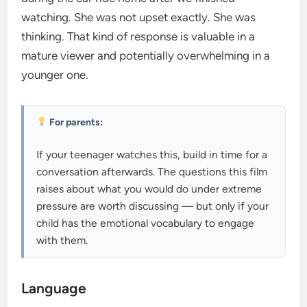
watching. She was not upset exactly. She was
thinking. That kind of response is valuable in a
mature viewer and potentially overwhelming in a
younger one.
For parents:
If your teenager watches this, build in time for a
conversation afterwards. The questions this film
raises about what you would do under extreme
pressure are worth discussing — but only if your
child has the emotional vocabulary to engage
with them.
Language