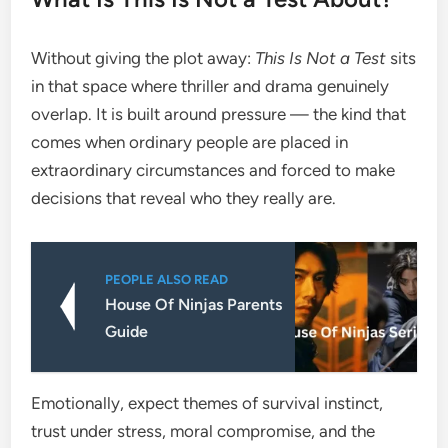
Without giving the plot away:
This Is Not a Test
sits
in that space where thriller and drama genuinely
overlap. It is built around pressure — the kind that
comes when ordinary people are placed in
extraordinary circumstances and forced to make
decisions that reveal who they really are.
PEOPLE ALSO READ
House Of Ninjas Parents
Guide
Emotionally, expect themes of survival instinct,
trust under stress, moral compromise, and the