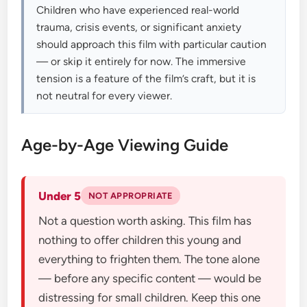
Children who have experienced real-world
trauma, crisis events, or significant anxiety
should approach this film with particular caution
— or skip it entirely for now. The immersive
tension is a feature of the film’s craft, but it is
not neutral for every viewer.
Age-by-Age Viewing Guide
Under 5
NOT APPROPRIATE
Not a question worth asking. This film has
nothing to offer children this young and
everything to frighten them. The tone alone
— before any specific content — would be
distressing for small children. Keep this one