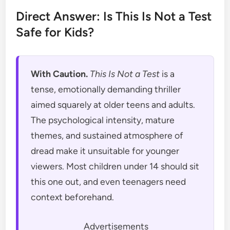
Direct Answer: Is This Is Not a Test
Safe for Kids?
With Caution.
This Is Not a Test
is a
tense, emotionally demanding thriller
aimed squarely at older teens and adults.
The psychological intensity, mature
themes, and sustained atmosphere of
dread make it unsuitable for younger
viewers. Most children under 14 should sit
this one out, and even teenagers need
context beforehand.
Advertisements