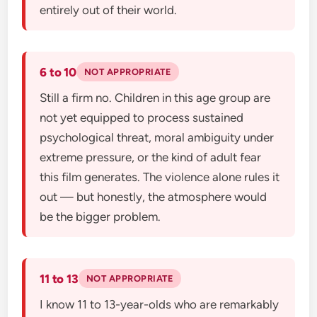
entirely out of their world.
6 to 10
NOT APPROPRIATE
Still a firm no. Children in this age group are
not yet equipped to process sustained
psychological threat, moral ambiguity under
extreme pressure, or the kind of adult fear
this film generates. The violence alone rules it
out — but honestly, the atmosphere would
be the bigger problem.
11 to 13
NOT APPROPRIATE
I know 11 to 13-year-olds who are remarkably