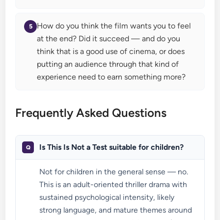
How do you think the film wants you to feel
at the end? Did it succeed — and do you
think that is a good use of cinema, or does
putting an audience through that kind of
experience need to earn something more?
Frequently Asked Questions
Is This Is Not a Test suitable for children?
Not for children in the general sense — no.
This is an adult-oriented thriller drama with
sustained psychological intensity, likely
strong language, and mature themes around