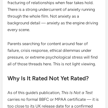
fracturing of relationships when fear takes hold.
There is a strong undercurrent of anxiety running
through the whole film. Not anxiety as a
background detail — anxiety as the engine driving
every scene.
Parents searching for content around fear of
failure, crisis response, ethical dilemmas under
pressure, or extreme psychological stress will find
all of those threads here. This is not light viewing.
Why Is It Rated Not Yet Rated?
As of this guide’s publication,
This Is Not a Test
carries no formal BBFC or MPAA certificate — it is
too close to its UK release date for a confirmed