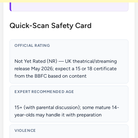
Quick-Scan Safety Card
OFFICIAL RATING
Not Yet Rated (NR) — UK theatrical/streaming
release May 2026; expect a 15 or 18 certificate
from the BBFC based on content
EXPERT RECOMMENDED AGE
15+ (with parental discussion); some mature 14-
year-olds may handle it with preparation
VIOLENCE