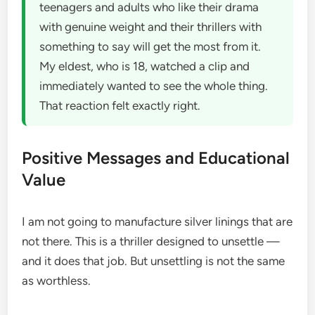
teenagers and adults who like their drama
with genuine weight and their thrillers with
something to say will get the most from it.
My eldest, who is 18, watched a clip and
immediately wanted to see the whole thing.
That reaction felt exactly right.
Positive Messages and Educational
Value
I am not going to manufacture silver linings that are
not there. This is a thriller designed to unsettle —
and it does that job. But unsettling is not the same
as worthless.