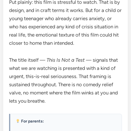
Put plainly: this film is stressful to watch. That is by
design, and in craft terms it works. But for a child or
young teenager who already carries anxiety, or
who has experienced any kind of crisis situation in
real life, the emotional texture of this film could hit
closer to home than intended.
The title itself —
This Is Not a Test
— signals that
what we are watching is presented with a kind of
urgent, this-is-real seriousness. That framing is
sustained throughout. There is no comedy relief
valve, no moment where the film winks at you and
lets you breathe.
For parents: