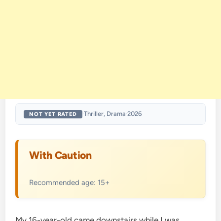
·
Thriller, Drama
·
2026
NOT YET RATED
With Caution
Recommended age: 15+
My 16-year-old came downstairs while I was