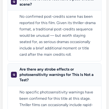
scene?
No confirmed post-credits scene has been
reported for this film. Given its thriller-drama
format, a traditional post-credits sequence
would be unusual — but worth staying
seated for, as serious dramas occasionally
include a brief additional moment or title
card after the main credits roll.
Are there any strobe effects or
photosensitivity warnings for This Is Not a
Test?
No specific photosensitivity warnings have
been confirmed for this title at this stage.
Thriller films can occasionally include rapid-