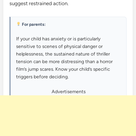
suggest restrained action.
For parents:
If your child has anxiety or is particularly
sensitive to scenes of physical danger or
helplessness, the sustained nature of thriller
tension can be more distressing than a horror
film’s jump scares. Know your child’s specific
triggers before deciding.
Advertisements