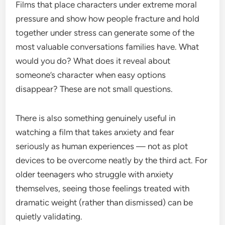
Films that place characters under extreme moral
pressure and show how people fracture and hold
together under stress can generate some of the
most valuable conversations families have. What
would you do? What does it reveal about
someone’s character when easy options
disappear? These are not small questions.
There is also something genuinely useful in
watching a film that takes anxiety and fear
seriously as human experiences — not as plot
devices to be overcome neatly by the third act. For
older teenagers who struggle with anxiety
themselves, seeing those feelings treated with
dramatic weight (rather than dismissed) can be
quietly validating.