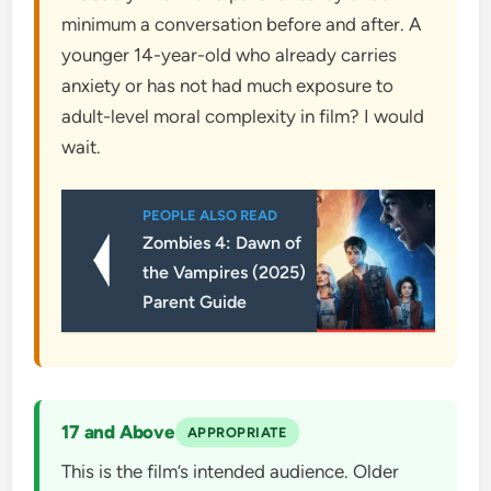
minimum a conversation before and after. A
younger 14-year-old who already carries
anxiety or has not had much exposure to
adult-level moral complexity in film? I would
wait.
PEOPLE ALSO READ
Zombies 4: Dawn of
the Vampires (2025)
Parent Guide
17 and Above
APPROPRIATE
This is the film’s intended audience. Older