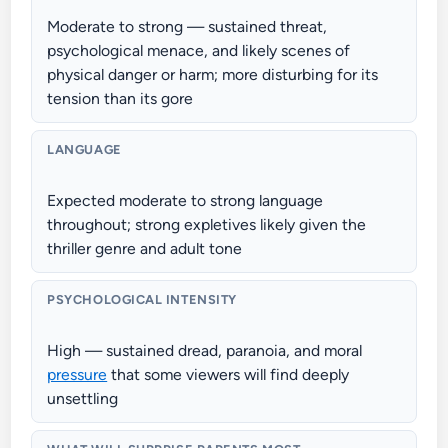
Moderate to strong — sustained threat,
psychological menace, and likely scenes of
physical danger or harm; more disturbing for its
tension than its gore
LANGUAGE
Expected moderate to strong language
throughout; strong expletives likely given the
thriller genre and adult tone
PSYCHOLOGICAL INTENSITY
High — sustained dread, paranoia, and moral
pressure
that some viewers will find deeply
unsettling