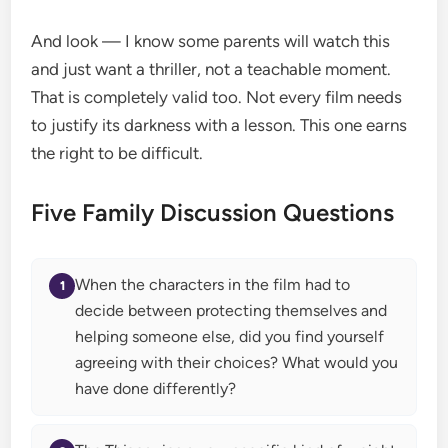
And look — I know some parents will watch this
and just want a thriller, not a teachable moment.
That is completely valid too. Not every film needs
to justify its darkness with a lesson. This one earns
the right to be difficult.
Five Family Discussion Questions
When the characters in the film had to
decide between protecting themselves and
helping someone else, did you find yourself
agreeing with their choices? What would you
have done differently?