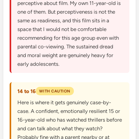
perceptive about film. My own 11-year-old is
one of them. But perceptiveness is not the
same as readiness, and this film sits in a
space that I would not be comfortable
recommending for this age group even with
parental co-viewing. The sustained dread
and moral weight are genuinely heavy for
early adolescents.
14 to 16
WITH CAUTION
Here is where it gets genuinely case-by-
case. A confident, emotionally resilient 15 or
16-year-old who has watched thrillers before
and can talk about what they watch?
Probably fine with a parent nearby or at