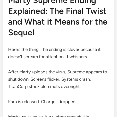
Marty Supreme Ending
Explained: The Final Twist
and What it Means for the
Sequel
Here’s the thing. The ending is clever because it
doesn’t scream for attention. It whispers.
After Marty uploads the virus, Supreme appears to
shut down. Screens flicker. Systems crash.
TitanCorp stock plummets overnight.
Kara is released. Charges dropped.
Marty walks away. No victory speech. No