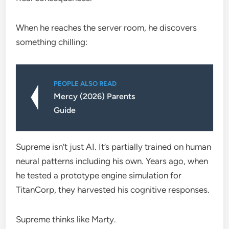
When he reaches the server room, he discovers
something chilling:
PEOPLE ALSO READ
Mercy (2026) Parents
Guide
Supreme isn’t just AI. It’s partially trained on human
neural patterns including his own. Years ago, when
he tested a prototype engine simulation for
TitanCorp, they harvested his cognitive responses.
Supreme thinks like Marty.