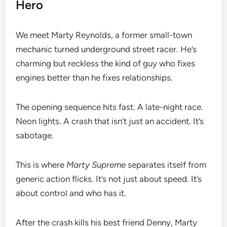
Hero
We meet Marty Reynolds, a former small-town
mechanic turned underground street racer. He’s
charming but reckless the kind of guy who fixes
engines better than he fixes relationships.
The opening sequence hits fast. A late-night race.
Neon lights. A crash that isn’t just an accident. It’s
sabotage.
This is where
Marty Supreme
separates itself from
generic action flicks. It’s not just about speed. It’s
about control and who has it.
After the crash kills his best friend Denny, Marty