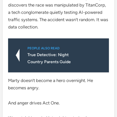
discovers the race was manipulated by TitanCorp,
a tech conglomerate quietly testing AI-powered
traffic systems. The accident wasn’t random. It was
data collection.
PEOPLE ALSO READ
True Detective: Night
Country Parents Guide
Marty doesn’t become a hero overnight. He
becomes angry.
And anger drives Act One.