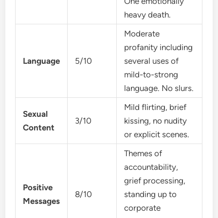
One emotionally
heavy death.
Moderate
profanity including
Language
5/10
several uses of
mild-to-strong
language. No slurs.
Mild flirting, brief
Sexual
3/10
kissing, no nudity
Content
or explicit scenes.
Themes of
accountability,
grief processing,
Positive
8/10
standing up to
Messages
corporate