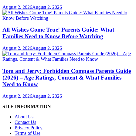
August 2, 2026
August 2, 2026
All Wishes Come True! Parents Guide: What
Families Need to Know Before Watching
August 2, 2026
August 2, 2026
Tom and Jerry: Forbidden Compass Parents Guide
(2026) – Age Ratings, Content & What Families
Need to Know
August 2, 2026
August 2, 2026
SITE INFORMATION
About Us
Contact Us
Privacy Policy
Terms of Use