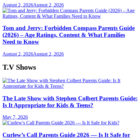
August 2, 2026
August 2, 2026
Tom and Jerry: Forbidden Compass Parents Guide
(2026) – Age Ratings, Content & What Families
Need to Know
August 2, 2026
August 2, 2026
T.V Shows
The Late Show with Stephen Colbert Parents Guide:
Is It Appropriate for Kids & Teens?
May 7, 2026
Curlew’s Call Parents Guide 2026 — Is It Safe for