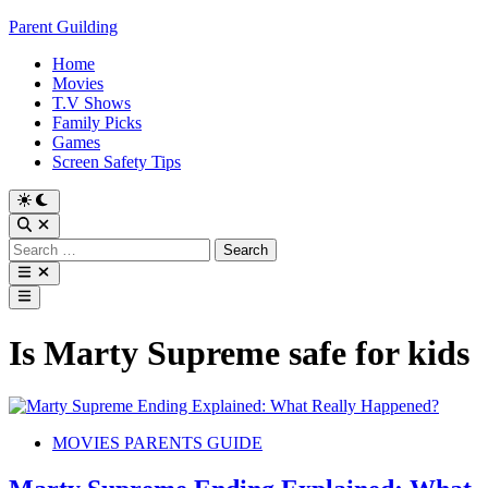
Skip
Parent Guilding
to
Home
content
Movies
T.V Shows
Family Picks
Games
Screen Safety Tips
Switch
to
Open
dark
Search
Search
mode
for:
Open
menu
Main
Menu
Is Marty Supreme safe for kids
Posted
MOVIES PARENTS GUIDE
in