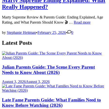
Marty Supreme Ending Explained: What
Really Happened?
Marty Supreme Review & Parents Guide: Ending Explained, Age
Marty
Rating, and What Parents Should Know 🎬 …
Read more
Supreme
Ending
by
Stephanie Heitman
•
February 25, 2026
•
0
Explained:
What
Latest Posts
Really
Happened?
Julian Parents Guide: The Scene Every Parent
Needs to Know About (2026)
August 3, 2026
August 3, 2026
Late Fame Parents Guide: What Families Need to
Know Before Watching (2026)