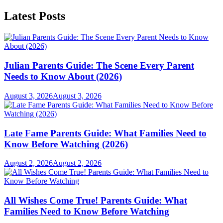
Latest Posts
Julian Parents Guide: The Scene Every Parent
Needs to Know About (2026)
August 3, 2026
August 3, 2026
Late Fame Parents Guide: What Families Need to
Know Before Watching (2026)
August 2, 2026
August 2, 2026
All Wishes Come True! Parents Guide: What
Families Need to Know Before Watching