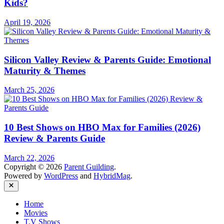
Kids?
April 19, 2026
Silicon Valley Review & Parents Guide: Emotional
Maturity & Themes
March 25, 2026
10 Best Shows on HBO Max for Families (2026)
Review & Parents Guide
March 22, 2026
Copyright © 2026
Parent Guilding
.
Powered by
WordPress
and
HybridMag
.
Close
Home
Movies
T.V Shows