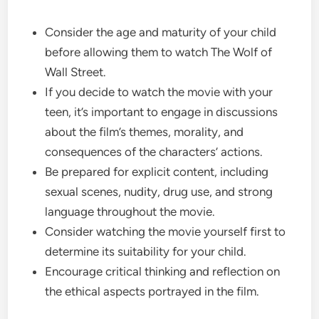
Consider the age and maturity of your child
before allowing them to watch The Wolf of
Wall Street.
If you decide to watch the movie with your
teen, it’s important to engage in discussions
about the film’s themes, morality, and
consequences of the characters’ actions.
Be prepared for explicit content, including
sexual scenes, nudity, drug use, and strong
language throughout the movie.
Consider watching the movie yourself first to
determine its suitability for your child.
Encourage critical thinking and reflection on
the ethical aspects portrayed in the film.