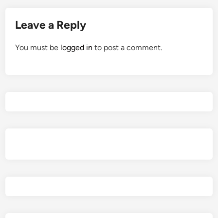
Leave a Reply
You must be
logged in
to post a comment.