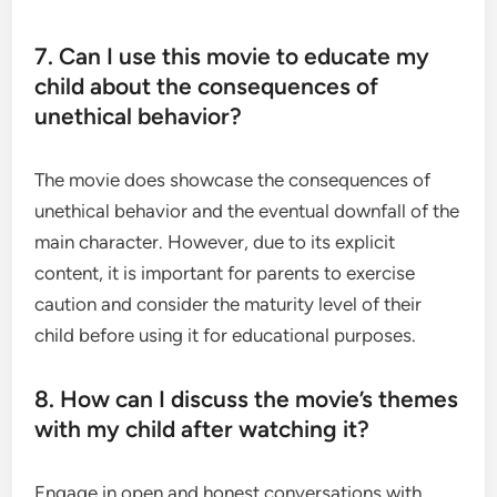
7. Can I use this movie to educate my
child about the consequences of
unethical behavior?
The movie does showcase the consequences of
unethical behavior and the eventual downfall of the
main character. However, due to its explicit
content, it is important for parents to exercise
caution and consider the maturity level of their
child before using it for educational purposes.
8. How can I discuss the movie’s themes
with my child after watching it?
Engage in open and honest conversations with