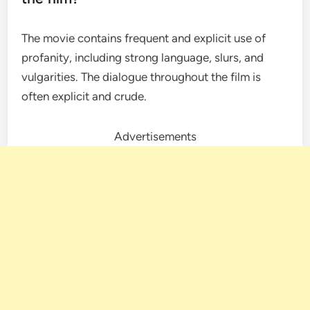
The movie contains frequent and explicit use of
profanity, including strong language, slurs, and
vulgarities. The dialogue throughout the film is
often explicit and crude.
Advertisements