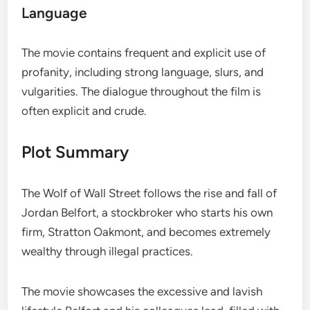
Language
The movie contains frequent and explicit use of
profanity, including strong language, slurs, and
vulgarities. The dialogue throughout the film is
often explicit and crude.
Plot Summary
The Wolf of Wall Street follows the rise and fall of
Jordan Belfort, a stockbroker who starts his own
firm, Stratton Oakmont, and becomes extremely
wealthy through illegal practices.
The movie showcases the excessive and lavish