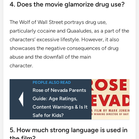
4. Does the movie glamorize drug use?
The Wolf of Wall Street portrays drug use,
particularly cocaine and Quaaludes, as a part of the
characters’ excessive lifestyle. However, it also
showcases the negative consequences of drug
abuse and the downfall of the main
character.
PEOPLE ALSO READ
Rose of Nevada Parents
Guide: Age Ratings,
Content Warnings & Is It
Safe for Kids?
5. How much strong language is used in
the film?