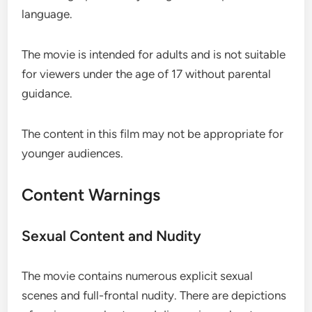
language.
The movie is intended for adults and is not suitable
for viewers under the age of 17 without parental
guidance.
The content in this film may not be appropriate for
younger audiences.
Content Warnings
Sexual Content and Nudity
The movie contains numerous explicit sexual
scenes and full-frontal nudity. There are depictions