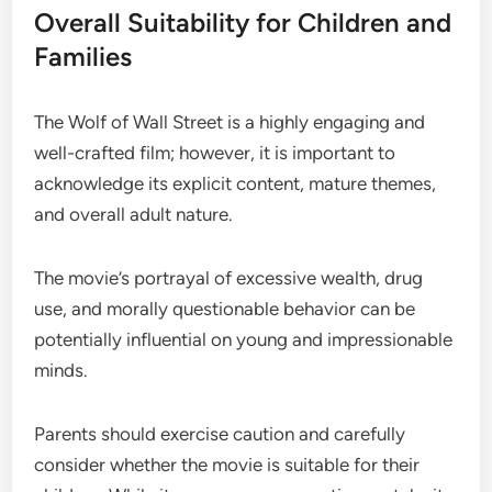
Overall Suitability for Children and
Families
The Wolf of Wall Street is a highly engaging and
well-crafted film; however, it is important to
acknowledge its explicit content, mature themes,
and overall adult nature.
The movie’s portrayal of excessive wealth, drug
use, and morally questionable behavior can be
potentially influential on young and impressionable
minds.
Parents should exercise caution and carefully
consider whether the movie is suitable for their