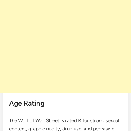
Age Rating
The Wolf of Wall Street is rated R for strong sexual
content, graphic nudity, drug use, and pervasive