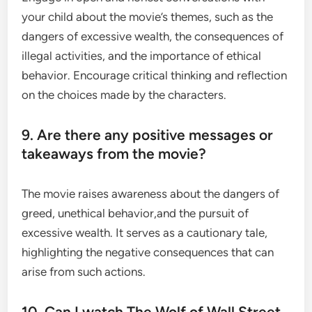
your child about the movie’s themes, such as the
dangers of excessive wealth, the consequences of
illegal activities, and the importance of ethical
behavior. Encourage critical thinking and reflection
on the choices made by the characters.
9. Are there any positive messages or
takeaways from the movie?
The movie raises awareness about the dangers of
greed, unethical behavior,and the pursuit of
excessive wealth. It serves as a cautionary tale,
highlighting the negative consequences that can
arise from such actions.
10. Can I watch The Wolf of Wall Street