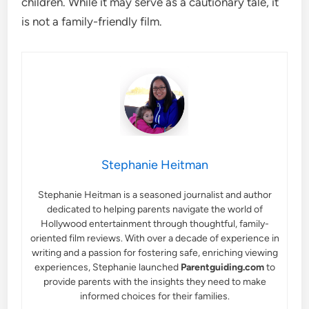
children. While it may serve as a cautionary tale, it
is not a family-friendly film.
Stephanie Heitman
Stephanie Heitman is a seasoned journalist and author
dedicated to helping parents navigate the world of
Hollywood entertainment through thoughtful, family-
oriented film reviews. With over a decade of experience in
writing and a passion for fostering safe, enriching viewing
experiences, Stephanie launched
Parentguiding.com
to
provide parents with the insights they need to make
informed choices for their families.