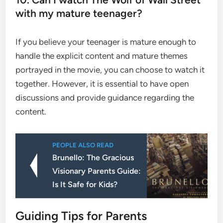
with my mature teenager?
If you believe your teenager is mature enough to
handle the explicit content and mature themes
portrayed in the movie, you can choose to watch it
together. However, it is essential to have open
discussions and provide guidance regarding the
content.
PEOPLE ALSO READ
Brunello: The Gracious
Visionary Parents Guide:
Is It Safe for Kids?
Guiding Tips for Parents