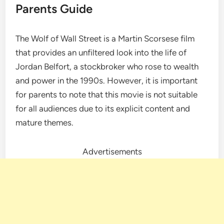
Parents Guide
The Wolf of Wall Street is a Martin Scorsese film
that provides an unfiltered look into the life of
Jordan Belfort, a stockbroker who rose to wealth
and power in the 1990s. However, it is important
for parents to note that this movie is not suitable
for all audiences due to its explicit content and
mature themes.
Advertisements