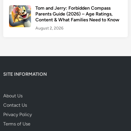
Tom and Jerry: Forbidden Compass
Parents Guide (2026) – Age Ratings,
Content & What Families Need to Know
August 2, 2026
SITE INFORMATION
About Us
Contact Us
Privacy Policy
Terms of Use