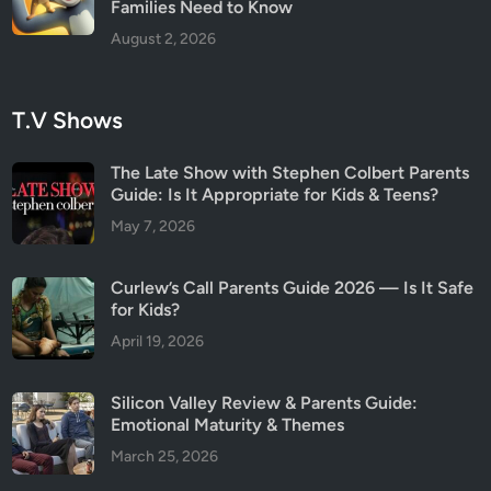
Families Need to Know
August 2, 2026
T.V Shows
The Late Show with Stephen Colbert Parents
Guide: Is It Appropriate for Kids & Teens?
May 7, 2026
Curlew’s Call Parents Guide 2026 — Is It Safe
for Kids?
April 19, 2026
Silicon Valley Review & Parents Guide:
Emotional Maturity & Themes
March 25, 2026