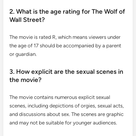
2. What is the age rating for The Wolf of
Wall Street?
The movie is rated R, which means viewers under
the age of 17 should be accompanied by a parent
or guardian.
3. How explicit are the sexual scenes in
the movie?
The movie contains numerous explicit sexual
scenes, including depictions of orgies, sexual acts,
and discussions about sex. The scenes are graphic
and may not be suitable for younger audiences.