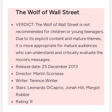
The Wolf of Wall Street
VERDICT:
The Wolf of Wall Street is not
recommended for children or young teenagers.
Due to its explicit content and mature themes,
it is more appropriate for mature audiences
who can understand and critically evaluate the
movie’s messages.
Release date:
25 December 2013
Director:
Martin Scorsese
Writer:
Terence Winter
Stars:
Leonardo DiCaprio, Jonah Hill, Margot
Robbie
Rating:
R