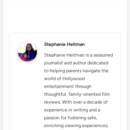
Stephanie Heitman
Stephanie Heitman is a seasoned
journalist and author dedicated
to helping parents navigate the
world of Hollywood
entertainment through
thoughtful, family-oriented film
reviews. With over a decade of
experience in writing and a
passion for fostering safe,
enriching viewing experiences,