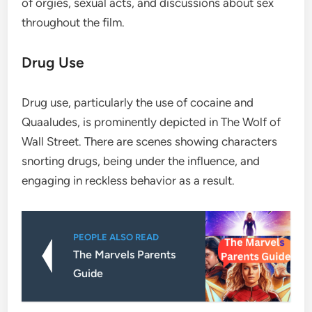
of orgies, sexual acts, and discussions about sex
throughout the film.
Drug Use
Drug use, particularly the use of cocaine and
Quaaludes, is prominently depicted in The Wolf of
Wall Street. There are scenes showing characters
snorting drugs, being under the influence, and
engaging in reckless behavior as a result.
PEOPLE ALSO READ
The Marvels Parents
Guide