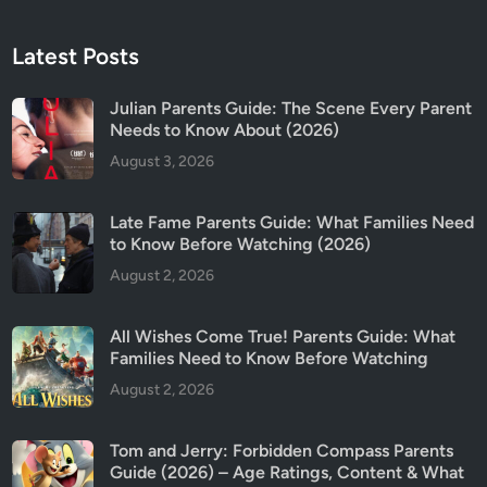
Latest Posts
Julian Parents Guide: The Scene Every Parent
Needs to Know About (2026)
August 3, 2026
Late Fame Parents Guide: What Families Need
to Know Before Watching (2026)
August 2, 2026
All Wishes Come True! Parents Guide: What
Families Need to Know Before Watching
August 2, 2026
Tom and Jerry: Forbidden Compass Parents
Guide (2026) – Age Ratings, Content & What