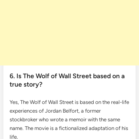
6. Is The Wolf of Wall Street based on a
true story?
Yes, The Wolf of Wall Street is based on the real-life
experiences of Jordan Belfort, a former
stockbroker who wrote a memoir with the same
name. The movie is a fictionalized adaptation of his
life.