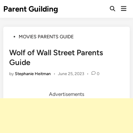
Skip
Parent Guilding
Mai
to
Open
Men
Search
content
Posted
MOVIES PARENTS GUIDE
in
Wolf of Wall Street Parents
Guide
by
Stephanie Heitman
•
June 25, 2023
•
0
Advertisements