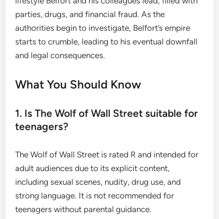
lifestyle Belfort and his colleagues lead, filled with
parties, drugs, and financial fraud. As the
authorities begin to investigate, Belfort’s empire
starts to crumble, leading to his eventual downfall
and legal consequences.
What You Should Know
1. Is The Wolf of Wall Street suitable for
teenagers?
The Wolf of Wall Street is rated R and intended for
adult audiences due to its explicit content,
including sexual scenes, nudity, drug use, and
strong language. It is not recommended for
teenagers without parental guidance.