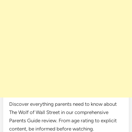
Discover everything parents need to know about
The Wolf of Wall Street in our comprehensive
Parents Guide review. From age rating to explicit
content, be informed before watching.