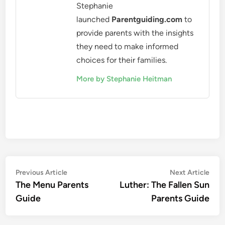
Stephanie
launched
Parentguiding.com
to
provide parents with the insights
they need to make informed
choices for their families.
More by Stephanie Heitman
Post
Previous
Nex
Previous Article
Next Article
article:
artic
The Menu Parents
Luther: The Fallen Sun
navigation
Guide
Parents Guide