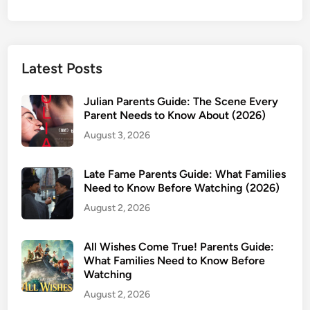
Latest Posts
Julian Parents Guide: The Scene Every
Parent Needs to Know About (2026)
August 3, 2026
Late Fame Parents Guide: What Families
Need to Know Before Watching (2026)
August 2, 2026
All Wishes Come True! Parents Guide:
What Families Need to Know Before
Watching
August 2, 2026