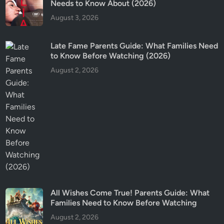
Needs to Know About (2026)
f
August 3, 2026
o
r
K
Late Fame Parents Guide: What Families Need
to Know Before Watching (2026)
i
d
August 2, 2026
s
?
All Wishes Come True! Parents Guide: What
Families Need to Know Before Watching
August 2, 2026