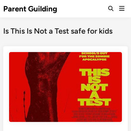
Skip
Parent Guilding
Mai
to
Open
Men
Search
content
Is This Is Not a Test safe for kids