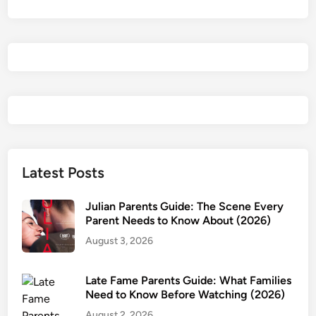
e
s
t
(
2
0
2
6
)
P
Latest Posts
a
r
Julian Parents Guide: The Scene Every
e
Parent Needs to Know About (2026)
n
August 3, 2026
t
s
Late Fame Parents Guide: What Families
G
Need to Know Before Watching (2026)
u
August 2, 2026