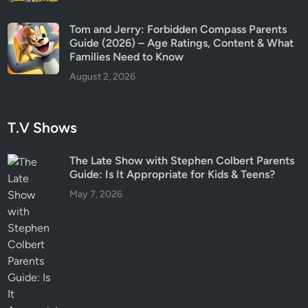
Tom and Jerry: Forbidden Compass Parents
Guide (2026) – Age Ratings, Content & What
Families Need to Know
August 2, 2026
T.V Shows
The Late Show with Stephen Colbert Parents
Guide: Is It Appropriate for Kids & Teens?
May 7, 2026