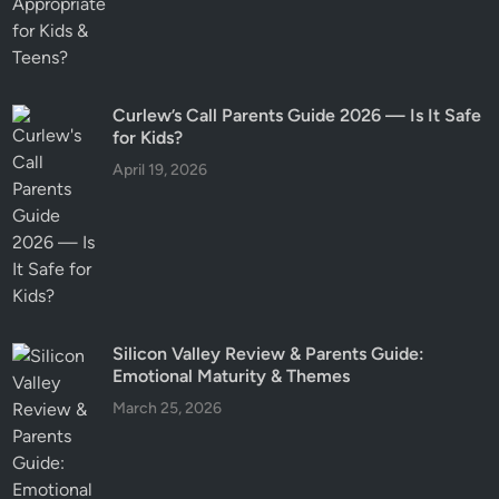
Curlew’s Call Parents Guide 2026 — Is It Safe
for Kids?
April 19, 2026
Silicon Valley Review & Parents Guide:
Emotional Maturity & Themes
March 25, 2026