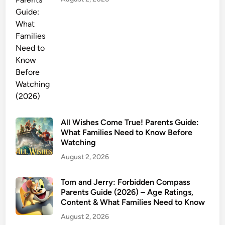
i
d
e
:
A
g
e
R
a
t
i
All Wishes Come True! Parents Guide:
What Families Need to Know Before
n
Watching
g
August 2, 2026
,
C
o
Tom and Jerry: Forbidden Compass
Parents Guide (2026) – Age Ratings,
n
Content & What Families Need to Know
t
August 2, 2026
e