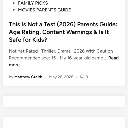
P
FAMILY PICKS
o
MOVIES PARENTS GUIDE
s
t
This Is Not a Test (2026) Parents Guide:
e
Age Rating, Content Warnings & Is It
d
Safe for Kids?
i
n
Not Yet Rated · Thriller, Drama · 2026 With Caution
T
Recommended age: 15+ My 16-year-old came …
Read
h
more
i
by
Matthew Creith
•
May 26, 2026
•
0
s
I
s
N
o
t
a
T