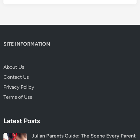
n
t
W
a
r
n
SITE INFORMATION
i
n
g
About Us
s
Contact Us
&
I
Privacy Policy
s
Terms of Use
I
t
S
Latest Posts
a
f
Julian Parents Guide: The Scene Every Parent
e