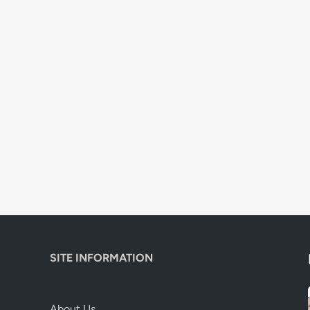
SITE INFORMATION
About Us