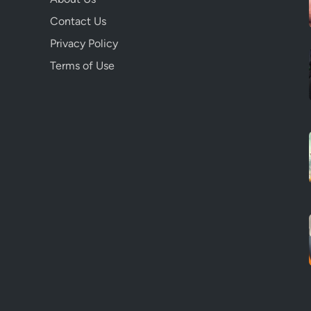
Contact Us
Privacy Policy
Terms of Use