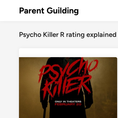
Skip
Parent Guilding
to
content
Psycho Killer R rating explained