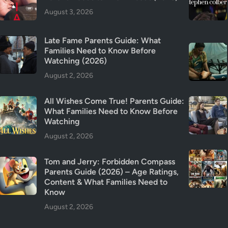
y
August 3, 2026
&
T
Late Fame Parents Guide: What
r
Families Need to Know Before
i
Watching (2026)
g
August 2, 2026
g
e
All Wishes Come True! Parents Guide:
r
What Families Need to Know Before
W
Watching
a
August 2, 2026
r
n
Tom and Jerry: Forbidden Compass
i
Parents Guide (2026) – Age Ratings,
n
Content & What Families Need to
g
Know
s
August 2, 2026
(
2