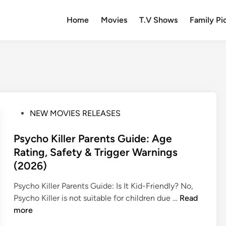
Home
Movies
T.V Shows
Family Pi
P
NEW MOVIES RELEASES
o
s
Psycho Killer Parents Guide: Age
t
Rating, Safety & Trigger Warnings
e
(2026)
d
i
Psycho Killer Parents Guide: Is It Kid-Friendly? No,
n
P
Psycho Killer is not suitable for children due …
Read
s
more
y