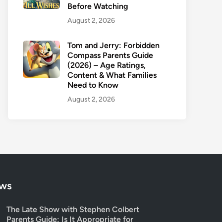
Before Watching
August 2, 2026
Tom and Jerry: Forbidden
Compass Parents Guide
(2026) – Age Ratings,
Content & What Families
Need to Know
August 2, 2026
ows
The Late Show with Stephen Colbert
Parents Guide: Is It Appropriate for