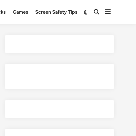
Open
Switch
cks
Games
Screen Safety Tips
Open
to
menu
Search
dark
mode