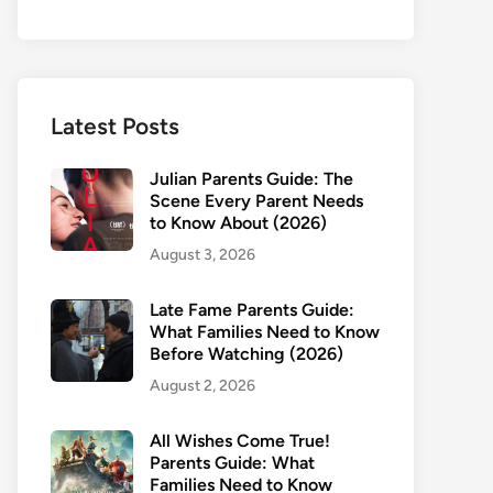
Latest Posts
Julian Parents Guide: The
Scene Every Parent Needs
to Know About (2026)
August 3, 2026
Late Fame Parents Guide:
What Families Need to Know
Before Watching (2026)
August 2, 2026
All Wishes Come True!
Parents Guide: What
Families Need to Know