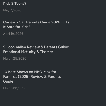
Kids & Teens?
May 7, 2026
Curlew’s Call Parents Guide 2026 — Is
It Safe for Kids?
April 19, 2026
Silicon Valley Review & Parents Guide:
Emotional Maturity & Themes
March 25, 2026
10 Best Shows on HBO Max for
Families (2026) Review & Parents
Guide
March 22, 2026