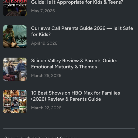
Guide: Is It Appropriate for Kids & Teens?
May 7, 2026
Curlew’s Call Parents Guide 2026 — Is It Safe
for Kids?
April 19, 2026
Silicon Valley Review & Parents Guide:
Emotional Maturity & Themes
March 25, 2026
10 Best Shows on HBO Max for Families
(2026) Review & Parents Guide
March 22, 2026