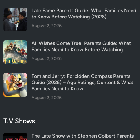
n
t
Late Fame Parents Guide: What Families Need
s
to Know Before Watching (2026)
N
August 2, 2026
e
e
All Wishes Come True! Parents Guide: What
d
Families Need to Know Before Watching
t
August 2, 2026
o
K
Tom and Jerry: Forbidden Compass Parents
n
Guide (2026) – Age Ratings, Content & What
o
Families Need to Know
w
August 2, 2026
T.V Shows
The Late Show with Stephen Colbert Parents