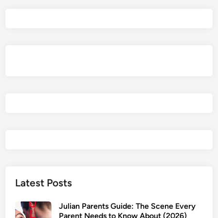
a
e
l
P
a
r
e
n
t
s
G
u
i
d
e
2
Latest Posts
0
2
Julian Parents Guide: The Scene Every
6
Parent Needs to Know About (2026)