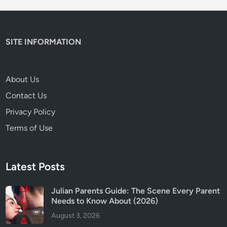
a
r
n
SITE INFORMATION
i
n
g
About Us
s
Contact Us
a
n
Privacy Policy
d
Terms of Use
W
h
a
Latest Posts
t
P
Julian Parents Guide: The Scene Every Parent
a
Needs to Know About (2026)
r
August 3, 2026
e