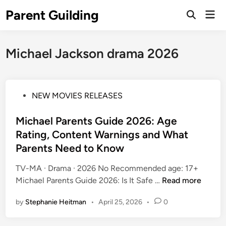
Skip
Parent Guilding
Mai
to
Open
Men
Search
content
Michael Jackson drama 2026
P
NEW MOVIES RELEASES
o
s
Michael Parents Guide 2026: Age
t
Rating, Content Warnings and What
e
Parents Need to Know
d
i
TV-MA · Drama · 2026 No Recommended age: 17+
n
M
Michael Parents Guide 2026: Is It Safe …
Read more
i
by
Stephanie Heitman
•
April 25, 2026
•
0
c
h