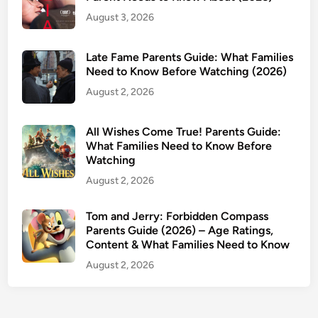
:
August 3, 2026
A
g
Late Fame Parents Guide: What Families
e
Need to Know Before Watching (2026)
R
August 2, 2026
a
t
i
All Wishes Come True! Parents Guide:
n
What Families Need to Know Before
Watching
g
,
August 2, 2026
C
o
Tom and Jerry: Forbidden Compass
Parents Guide (2026) – Age Ratings,
n
Content & What Families Need to Know
t
e
August 2, 2026
n
t
W