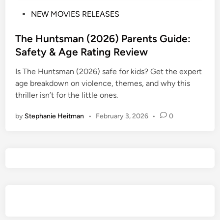
P
NEW MOVIES RELEASES
o
s
The Huntsman (2026) Parents Guide:
t
Safety & Age Rating Review
e
Is The Huntsman (2026) safe for kids? Get the expert
d
age breakdown on violence, themes, and why this
i
thriller isn’t for the little ones.
n
by
Stephanie Heitman
•
February 3, 2026
•
0