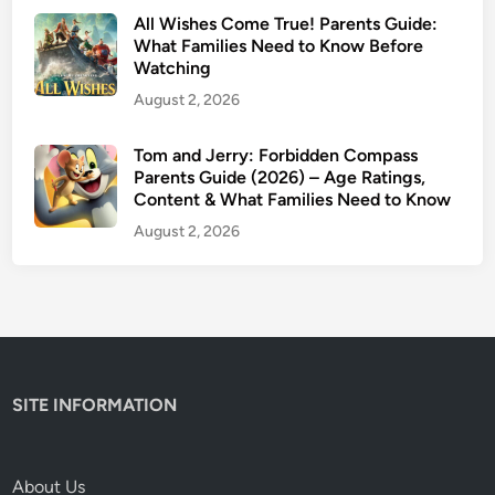
All Wishes Come True! Parents Guide:
What Families Need to Know Before
Watching
August 2, 2026
Tom and Jerry: Forbidden Compass
Parents Guide (2026) – Age Ratings,
Content & What Families Need to Know
August 2, 2026
SITE INFORMATION
About Us