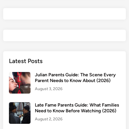
Latest Posts
Julian Parents Guide: The Scene Every
Parent Needs to Know About (2026)
August 3, 2026
Late Fame Parents Guide: What Families
Need to Know Before Watching (2026)
August 2, 2026