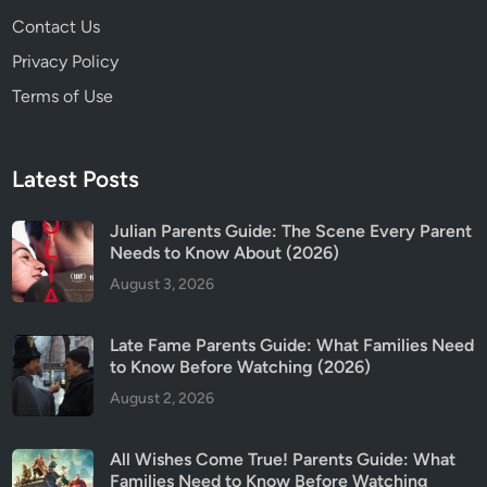
Contact Us
Privacy Policy
Terms of Use
Latest Posts
Julian Parents Guide: The Scene Every Parent
Needs to Know About (2026)
August 3, 2026
Late Fame Parents Guide: What Families Need
to Know Before Watching (2026)
August 2, 2026
All Wishes Come True! Parents Guide: What
Families Need to Know Before Watching