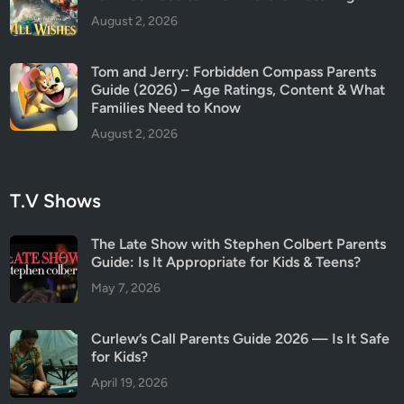
August 2, 2026
Tom and Jerry: Forbidden Compass Parents
Guide (2026) – Age Ratings, Content & What
Families Need to Know
August 2, 2026
T.V Shows
The Late Show with Stephen Colbert Parents
Guide: Is It Appropriate for Kids & Teens?
May 7, 2026
Curlew’s Call Parents Guide 2026 — Is It Safe
for Kids?
April 19, 2026