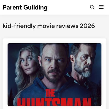
Skip
Parent Guilding
Mai
to
Open
Men
Search
content
kid-friendly movie reviews 2026