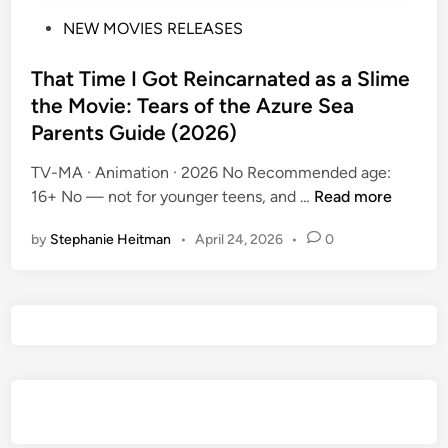
P
NEW MOVIES RELEASES
o
s
That Time I Got Reincarnated as a Slime
t
the Movie: Tears of the Azure Sea
e
Parents Guide (2026)
d
i
TV-MA · Animation · 2026 No Recommended age:
n
T
16+ No — not for younger teens, and …
Read more
h
by
Stephanie Heitman
•
April 24, 2026
•
0
a
t
T
i
m
e
I
G
o