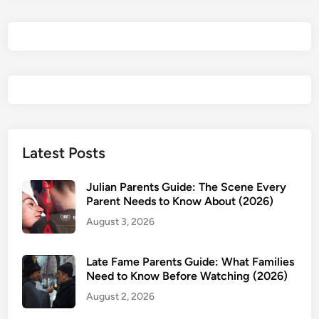
t
R
e
i
n
c
a
r
n
Latest Posts
a
t
Julian Parents Guide: The Scene Every
e
Parent Needs to Know About (2026)
d
August 3, 2026
a
s
Late Fame Parents Guide: What Families
a
Need to Know Before Watching (2026)
S
August 2, 2026
l
i