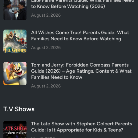
Late Fame Parents Guide: What Families Need
u
to Know Before Watching (2026)
i
August 2, 2026
d
e
All Wishes Come True! Parents Guide: What
(
Families Need to Know Before Watching
2
August 2, 2026
0
2
6
Tom and Jerry: Forbidden Compass Parents
)
Guide (2026) – Age Ratings, Content & What
Families Need to Know
August 2, 2026
T.V Shows
The Late Show with Stephen Colbert Parents
Guide: Is It Appropriate for Kids & Teens?