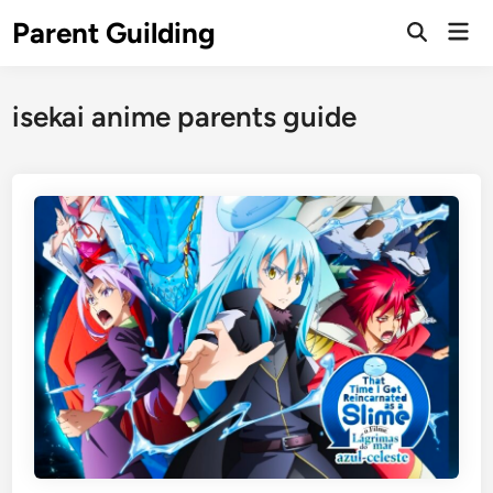
Skip
Parent Guilding
Mai
to
Open
Men
Search
content
isekai anime parents guide