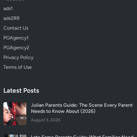
t
ads1
h
e
ads2RR
A
Contact Us
z
PGAgency1
u
r
PGAgency2
e
Privacy Policy
S
Terms of Use
e
a
P
a
Latest Posts
r
e
Julian Parents Guide: The Scene Every Parent
Needs to Know About (2026)
n
t
August 3, 2026
s
G