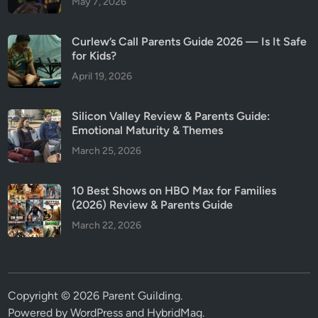
May 7, 2026
Curlew’s Call Parents Guide 2026 — Is It Safe
for Kids?
April 19, 2026
Silicon Valley Review & Parents Guide:
Emotional Maturity & Themes
March 25, 2026
10 Best Shows on HBO Max for Families
(2026) Review & Parents Guide
March 22, 2026
Copyright © 2026
Parent Guilding
.
Powered by
WordPress
and
HybridMag
.