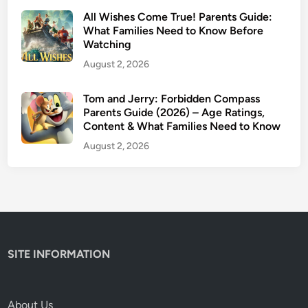
m
All Wishes Come True! Parents Guide:
e
What Families Need to Know Before
Watching
t
h
August 2, 2026
e
M
Tom and Jerry: Forbidden Compass
Parents Guide (2026) – Age Ratings,
o
Content & What Families Need to Know
v
i
August 2, 2026
e
:
T
e
a
r
SITE INFORMATION
s
o
f
About Us