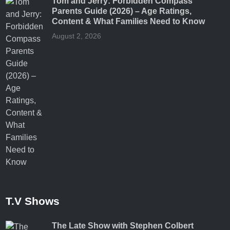
Tom and Jerry: Forbidden Compass
Parents Guide (2026) – Age Ratings,
Content & What Families Need to Know
August 2, 2026
T.V Shows
The Late Show with Stephen Colbert