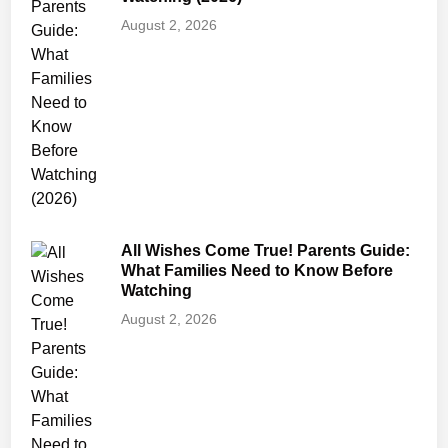
g
August 2, 2026
,
S
a
f
e
t
y
&
T
All Wishes Come True! Parents Guide:
r
What Families Need to Know Before
i
Watching
g
August 2, 2026
g
e
r
W
a
r