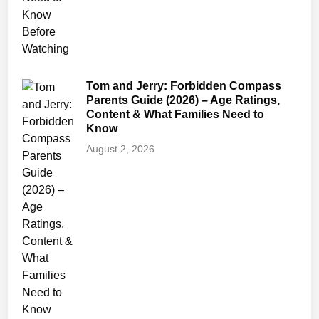
n
i
n
g
s
Tom and Jerry: Forbidden Compass
(
Parents Guide (2026) – Age Ratings,
Content & What Families Need to
2
Know
0
August 2, 2026
2
6
)