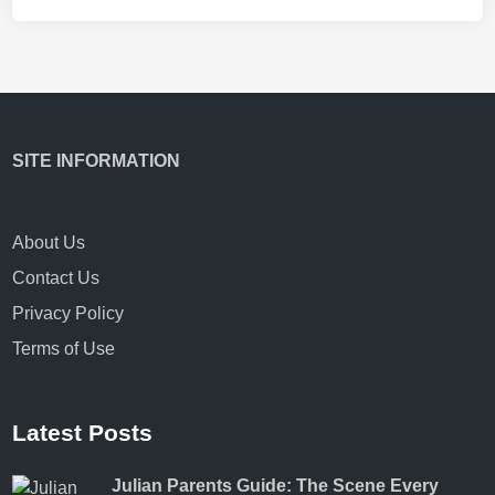
SITE INFORMATION
About Us
Contact Us
Privacy Policy
Terms of Use
Latest Posts
Julian Parents Guide: The Scene Every