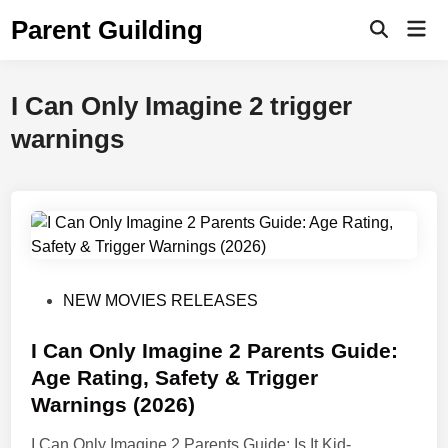
Skip
Parent Guilding
Mai
to
Open
Men
Search
content
I Can Only Imagine 2 trigger
warnings
P
NEW MOVIES RELEASES
o
s
I Can Only Imagine 2 Parents Guide:
t
Age Rating, Safety & Trigger
e
Warnings (2026)
d
i
I Can Only Imagine 2 Parents Guide: Is It Kid-