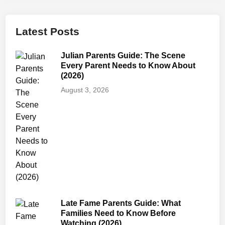
r
e
n
Latest Posts
t
s
Julian Parents Guide: The Scene
G
Every Parent Needs to Know About
u
(2026)
i
August 3, 2026
d
e
:
A
g
e
R
a
t
Late Fame Parents Guide: What
i
Families Need to Know Before
n
Watching (2026)