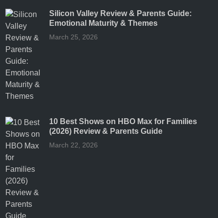
Silicon Valley Review & Parents Guide:
Emotional Maturity & Themes
March 25, 2026
10 Best Shows on HBO Max for Families
(2026) Review & Parents Guide
March 22, 2026