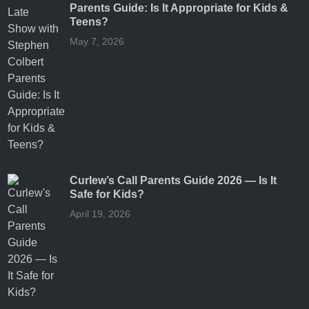
Parents Guide: Is It Appropriate for Kids &
Teens?
May 7, 2026
Curlew’s Call Parents Guide 2026 — Is It
Safe for Kids?
April 19, 2026