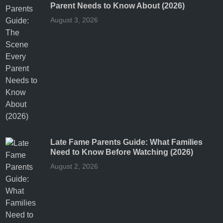
Parent Needs to Know About (2026)
August 3, 2026
Late Fame Parents Guide: What Families
Need to Know Before Watching (2026)
August 2, 2026