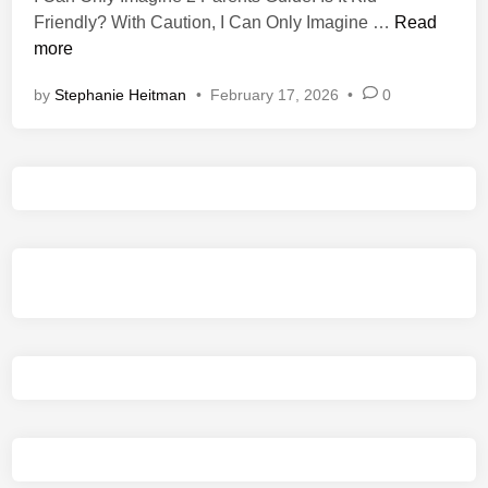
n
I
Friendly? With Caution, I Can Only Imagine …
Read
C
more
a
by
Stephanie Heitman
•
February 17, 2026
•
0
n
O
n
l
y
I
m
a
g
i
n
e
2
P
a