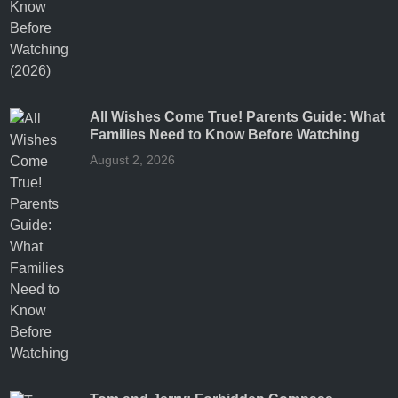
All Wishes Come True! Parents Guide: What
Families Need to Know Before Watching
August 2, 2026