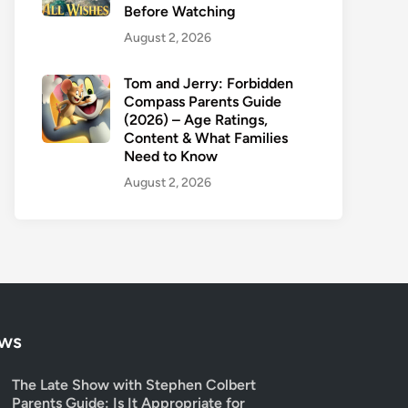
Before Watching
August 2, 2026
Tom and Jerry: Forbidden
Compass Parents Guide
(2026) – Age Ratings,
Content & What Families
Need to Know
August 2, 2026
ows
The Late Show with Stephen Colbert
Parents Guide: Is It Appropriate for