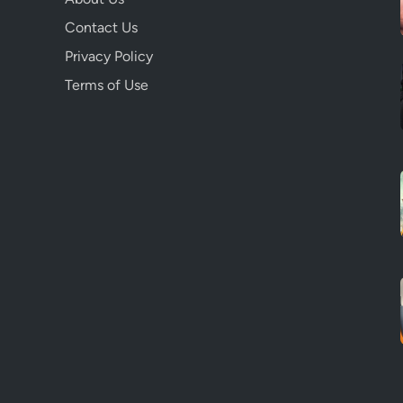
Contact Us
Privacy Policy
Terms of Use