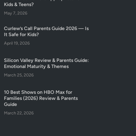
Kids & Teens?
May 7, 2026
Curlew’s Call Parents Guide 2026 — Is
It Safe for Kids?
April 19, 2026
Silicon Valley Review & Parents Guide:
Emotional Maturity & Themes
March 25, 2026
10 Best Shows on HBO Max for
Families (2026) Review & Parents
Guide
March 22, 2026