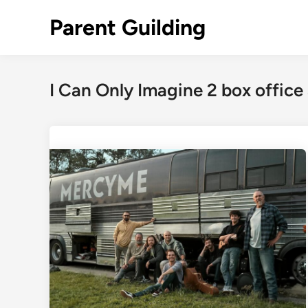
Skip
Parent Guilding
to
content
I Can Only Imagine 2 box office