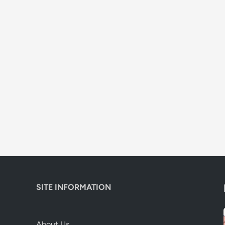
SITE INFORMATION
About Us