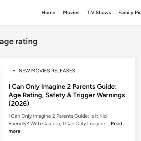
Home
Movies
T.V Shows
Family Pi
 age rating
P
NEW MOVIES RELEASES
o
s
I Can Only Imagine 2 Parents Guide:
t
Age Rating, Safety & Trigger Warnings
e
(2026)
d
i
I Can Only Imagine 2 Parents Guide: Is It Kid-
n
I
Friendly? With Caution, I Can Only Imagine …
Read
C
more
a