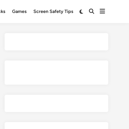
Open
Switch
cks
Games
Screen Safety Tips
Open
to
menu
Search
dark
mode