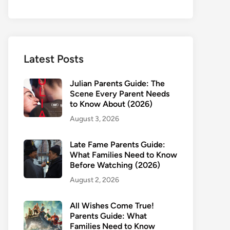
Latest Posts
Julian Parents Guide: The
Scene Every Parent Needs
to Know About (2026)
August 3, 2026
Late Fame Parents Guide:
What Families Need to Know
Before Watching (2026)
August 2, 2026
All Wishes Come True!
Parents Guide: What
Families Need to Know