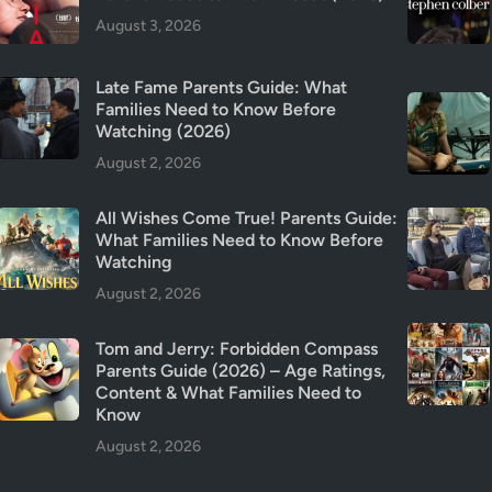
a
August 3, 2026
f
e
Late Fame Parents Guide: What
t
Families Need to Know Before
y
Watching (2026)
&
August 2, 2026
T
r
All Wishes Come True! Parents Guide:
i
What Families Need to Know Before
g
Watching
g
August 2, 2026
e
r
Tom and Jerry: Forbidden Compass
W
Parents Guide (2026) – Age Ratings,
a
Content & What Families Need to
r
Know
n
August 2, 2026
i
n