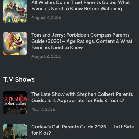
All Wishes Come True! Parents Guide: What
Families Need to Know Before Watching
August 2, 2026
Tom and Jerry: Forbidden Compass Parents
Guide (2026) – Age Ratings, Content & What
Families Need to Know
August 2, 2026
T.V Shows
The Late Show with Stephen Colbert Parents
Guide: Is It Appropriate for Kids & Teens?
May 7, 2026
Curlew’s Call Parents Guide 2026 — Is It Safe
for Kids?