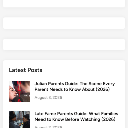
:
B
u
r
n
i
n
g
A
m
Latest Posts
b
i
Julian Parents Guide: The Scene Every
t
Parent Needs to Know About (2026)
i
August 3, 2026
o
n
Late Fame Parents Guide: What Families
2
Need to Know Before Watching (2026)
0
August 2, 2026