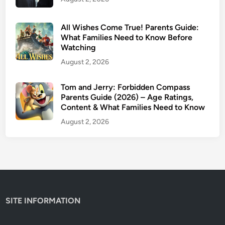
2
6
–
All Wishes Come True! Parents Guide:
P
What Families Need to Know Before
Watching
a
r
August 2, 2026
e
n
Tom and Jerry: Forbidden Compass
t
Parents Guide (2026) – Age Ratings,
Content & What Families Need to Know
s
G
August 2, 2026
u
i
d
e
&
A
SITE INFORMATION
g
e