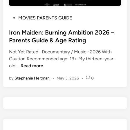
P
MOVIES PARENTS GUIDE
o
s
Iron Maiden: Burning Ambition 2026 –
t
Parents Guide & Age Rating
e
Not Yet Rated · Documentary / Music · 2026 With
d
Caution Recommended age: 13+ My thirteen-year-
i
I
old …
Read more
n
r
by
Stephanie Heitman
•
May 3, 2026
•
0
o
n
M
a
i
d
e
n