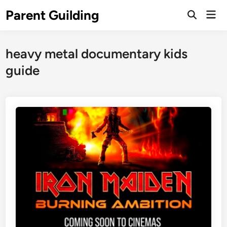
Skip
Parent Guilding
Mai
to
Open
Men
Search
content
heavy metal documentary kids
guide