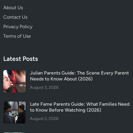
R
About Us
a
Contact Us
t
i
Privacy Policy
n
Terms of Use
g
Latest Posts
Julian Parents Guide: The Scene Every Parent
Needs to Know About (2026)
August 3, 2026
Late Fame Parents Guide: What Families Need
to Know Before Watching (2026)
August 2, 2026