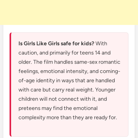
Is Girls Like Girls safe for kids?
With
caution, and primarily for teens 14 and
older. The film handles same-sex romantic
feelings, emotional intensity, and coming-
of-age identity in ways that are handled
with care but carry real weight. Younger
children will not connect with it, and
preteens may find the emotional
complexity more than they are ready for.