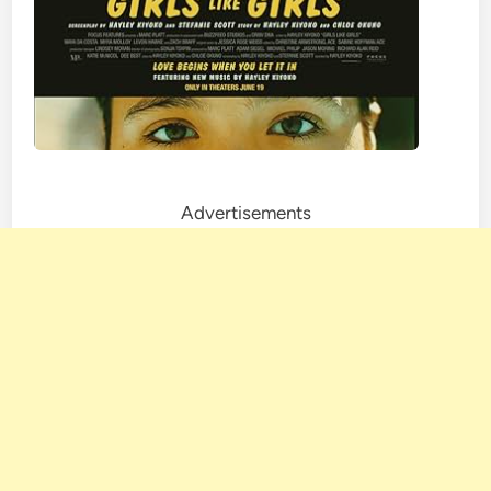
Advertisements