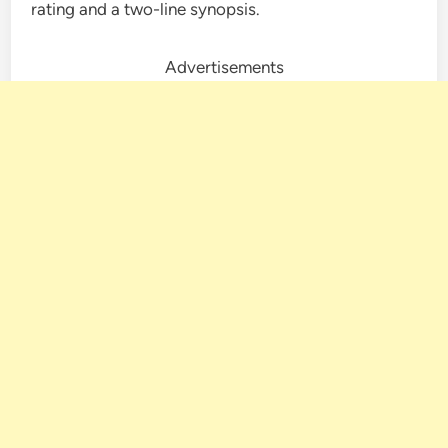
rating and a two-line synopsis.
Advertisements