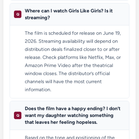
Where can I watch Girls Like Girls? Is it
streaming?
The film is scheduled for release on June 19,
2026. Streaming availability will depend on
distribution deals finalized closer to or after
release. Check platforms like Netflix, Max, or
Amazon Prime Video after the theatrical
window closes. The distributor’s official
channels will have the most current
information.
Does the film have a happy ending? I don’t
want my daughter watching something
that leaves her feeling hopeless.
Based on the tone and positioning of the