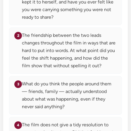
kept it to herself, and have you ever felt like
you were carrying something you were not
ready to share?
The friendship between the two leads
changes throughout the film in ways that are
hard to put into words. At what point did you
feel the shift happening, and how did the
film show that without spelling it out?
What do you think the people around them
— friends, family — actually understood
about what was happening, even if they
never said anything?
The film does not give a tidy resolution to