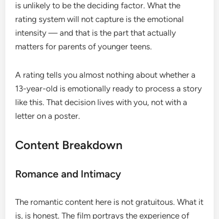
is unlikely to be the deciding factor. What the
rating system will not capture is the emotional
intensity — and that is the part that actually
matters for parents of younger teens.
A rating tells you almost nothing about whether a
13-year-old is emotionally ready to process a story
like this. That decision lives with you, not with a
letter on a poster.
Content Breakdown
Romance and Intimacy
The romantic content here is not gratuitous. What it
is, is honest. The film portrays the experience of