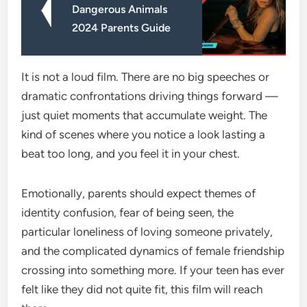
Dangerous Animals
2024 Parents Guide
It is not a loud film. There are no big speeches or
dramatic confrontations driving things forward —
just quiet moments that accumulate weight. The
kind of scenes where you notice a look lasting a
beat too long, and you feel it in your chest.
Emotionally, parents should expect themes of
identity confusion, fear of being seen, the
particular loneliness of loving someone privately,
and the complicated dynamics of female friendship
crossing into something more. If your teen has ever
felt like they did not quite fit, this film will reach