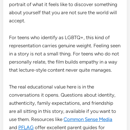
portrait of what it feels like to discover something
about yourself that you are not sure the world will
accept.
For teens who identify as LGBTQ+, this kind of
representation carries genuine weight. Feeling seen
in a story is not a small thing. For teens who do not
personally relate, the film builds empathy in a way
that lecture-style content never quite manages.
The real educational value here is in the
conversations it opens. Questions about identity,
authenticity, family expectations, and friendship
are all sitting in this story, available if you want to
use them. Resources like
Common Sense Media
and
PFLAG
offer excellent parent guides for