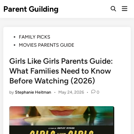
Skip
Parent Guilding
Mai
to
Open
Men
Search
content
Posted
FAMILY PICKS
in
MOVIES PARENTS GUIDE
Girls Like Girls Parents Guide:
What Families Need to Know
Before Watching (2026)
by
Stephanie Heitman
•
May 24, 2026
•
0