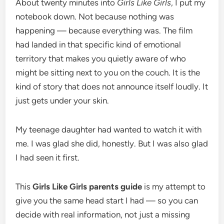
About twenty minutes into
Girls Like Girls
, I put my
notebook down. Not because nothing was
happening — because everything was. The film
had landed in that specific kind of emotional
territory that makes you quietly aware of who
might be sitting next to you on the couch. It is the
kind of story that does not announce itself loudly. It
just gets under your skin.
My teenage daughter had wanted to watch it with
me. I was glad she did, honestly. But I was also glad
I had seen it first.
This
Girls Like Girls parents guide
is my attempt to
give you the same head start I had — so you can
decide with real information, not just a missing