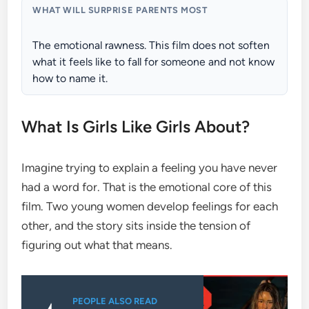
WHAT WILL SURPRISE PARENTS MOST
The emotional rawness. This film does not soften
what it feels like to fall for someone and not know
how to name it.
What Is Girls Like Girls About?
Imagine trying to explain a feeling you have never
had a word for. That is the emotional core of this
film. Two young women develop feelings for each
other, and the story sits inside the tension of
figuring out what that means.
PEOPLE ALSO READ