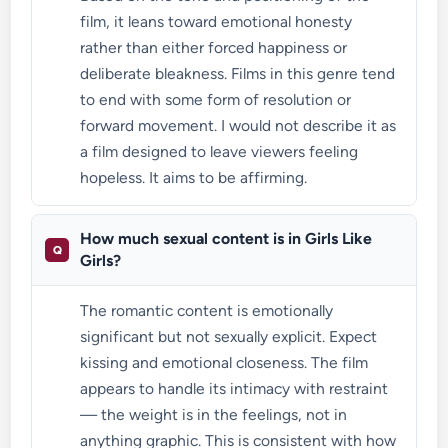
film, it leans toward emotional honesty
rather than either forced happiness or
deliberate bleakness. Films in this genre tend
to end with some form of resolution or
forward movement. I would not describe it as
a film designed to leave viewers feeling
hopeless. It aims to be affirming.
How much sexual content is in Girls Like
Girls?
The romantic content is emotionally
significant but not sexually explicit. Expect
kissing and emotional closeness. The film
appears to handle its intimacy with restraint
— the weight is in the feelings, not in
anything graphic. This is consistent with how