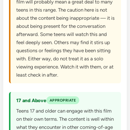
film will probably mean a great deal to many
teens in this range. The caution here is not
about the content being inappropriate — it is
about being present for the conversation
afterward. Some teens will watch this and
feel deeply seen. Others may find it stirs up
questions or feelings they have been sitting
with. Either way, do not treat it as a solo
viewing experience. Watch it with them, or at
least check in after.
17 and Above
APPROPRIATE
Teens 17 and older can engage with this film
on their own terms. The content is well within
what they encounter in other coming-of-age