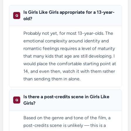
Is Girls Like Girls appropriate for a 13-year-
old?
Probably not yet, for most 13-year-olds. The
emotional complexity around identity and
romantic feelings requires a level of maturity
that many kids that age are still developing. I
would place the comfortable starting point at
14, and even then, watch it with them rather
than sending them in alone.
Is there a post-credits scene in Girls Like
Girls?
Based on the genre and tone of the film, a
post-credits scene is unlikely — this is a