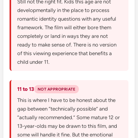
Still not the right fit. Kids this age are not
developmentally in the place to process
romantic identity questions with any useful
framework. The film will either bore them
completely or land in ways they are not
ready to make sense of. There is no version
of this viewing experience that benefits a
child under 11.
11 to 13
NOT APPROPRIATE
This is where I have to be honest about the
gap between “technically possible” and
“actually recommended.” Some mature 12 or
13-year-olds may be drawn to this film, and
some will handle it fine. But the emotional