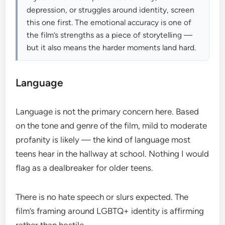
depression, or struggles around identity, screen
this one first. The emotional accuracy is one of
the film’s strengths as a piece of storytelling —
but it also means the harder moments land hard.
Language
Language is not the primary concern here. Based
on the tone and genre of the film, mild to moderate
profanity is likely — the kind of language most
teens hear in the hallway at school. Nothing I would
flag as a dealbreaker for older teens.
There is no hate speech or slurs expected. The
film’s framing around LGBTQ+ identity is affirming