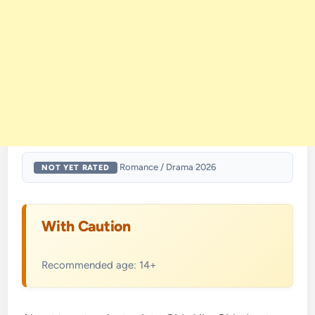
·
Romance / Drama
·
2026
NOT YET RATED
With Caution
Recommended age: 14+