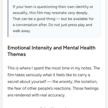
If your teen is questioning their own identity or
sexuality, this film may resonate very deeply.
That can be a good thing — but be available for
a conversation after. Do not just press play and
walk away.
Emotional Intensity and Mental Health
Themes
This is where I spent the most time in my notes. The
film takes seriously what it feels like to carry a
secret about yourself — the anxiety, the isolation,
the fear of other people’s reactions. Those feelings
are rendered with real accuracy.