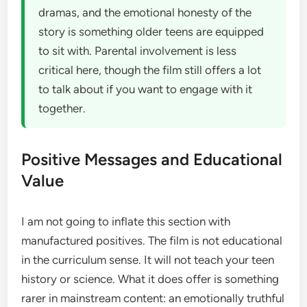
dramas, and the emotional honesty of the
story is something older teens are equipped
to sit with. Parental involvement is less
critical here, though the film still offers a lot
to talk about if you want to engage with it
together.
Positive Messages and Educational
Value
I am not going to inflate this section with
manufactured positives. The film is not educational
in the curriculum sense. It will not teach your teen
history or science. What it does offer is something
rarer in mainstream content: an emotionally truthful