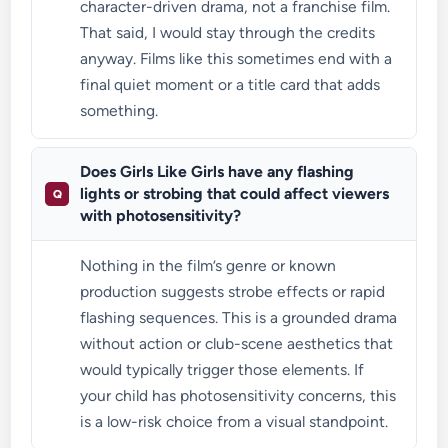
character-driven drama, not a franchise film.
That said, I would stay through the credits
anyway. Films like this sometimes end with a
final quiet moment or a title card that adds
something.
Does Girls Like Girls have any flashing
lights or strobing that could affect viewers
with photosensitivity?
Nothing in the film’s genre or known
production suggests strobe effects or rapid
flashing sequences. This is a grounded drama
without action or club-scene aesthetics that
would typically trigger those elements. If
your child has photosensitivity concerns, this
is a low-risk choice from a visual standpoint.