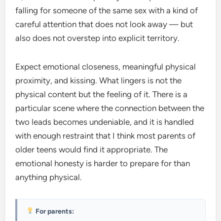
falling for someone of the same sex with a kind of
careful attention that does not look away — but
also does not overstep into explicit territory.
Expect emotional closeness, meaningful physical
proximity, and kissing. What lingers is not the
physical content but the feeling of it. There is a
particular scene where the connection between the
two leads becomes undeniable, and it is handled
with enough restraint that I think most parents of
older teens would find it appropriate. The
emotional honesty is harder to prepare for than
anything physical.
For parents: