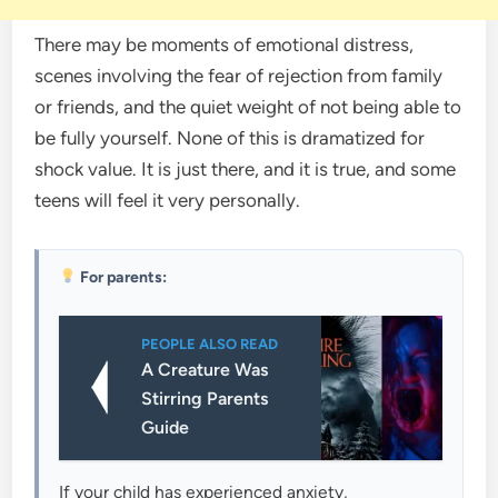
There may be moments of emotional distress,
scenes involving the fear of rejection from family
or friends, and the quiet weight of not being able to
be fully yourself. None of this is dramatized for
shock value. It is just there, and it is true, and some
teens will feel it very personally.
For parents:
PEOPLE ALSO READ
A Creature Was
Stirring Parents
Guide
If your child has experienced anxiety,