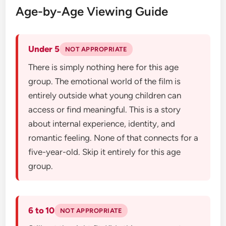
Age-by-Age Viewing Guide
Under 5
NOT APPROPRIATE
There is simply nothing here for this age
group. The emotional world of the film is
entirely outside what young children can
access or find meaningful. This is a story
about internal experience, identity, and
romantic feeling. None of that connects for a
five-year-old. Skip it entirely for this age
group.
6 to 10
NOT APPROPRIATE