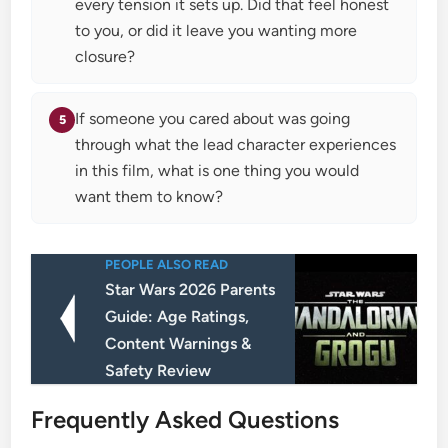
every tension it sets up. Did that feel honest
to you, or did it leave you wanting more
closure?
If someone you cared about was going
through what the lead character experiences
in this film, what is one thing you would
want them to know?
PEOPLE ALSO READ
Star Wars 2026 Parents
Guide: Age Ratings,
Content Warnings &
Safety Review
Frequently Asked Questions