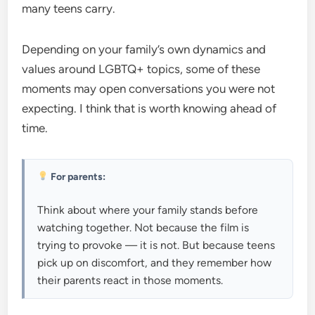
many teens carry.
Depending on your family’s own dynamics and
values around LGBTQ+ topics, some of these
moments may open conversations you were not
expecting. I think that is worth knowing ahead of
time.
For parents:
Think about where your family stands before
watching together. Not because the film is
trying to provoke — it is not. But because teens
pick up on discomfort, and they remember how
their parents react in those moments.