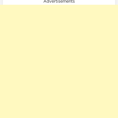
Advertisements