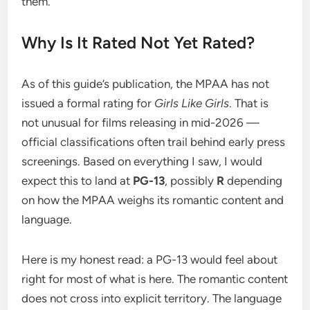
them.
Why Is It Rated Not Yet Rated?
As of this guide’s publication, the MPAA has not
issued a formal rating for
Girls Like Girls
. That is
not unusual for films releasing in mid-2026 —
official classifications often trail behind early press
screenings. Based on everything I saw, I would
expect this to land at
PG-13
, possibly
R
depending
on how the MPAA weighs its romantic content and
language.
Here is my honest read: a PG-13 would feel about
right for most of what is here. The romantic content
does not cross into explicit territory. The language