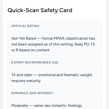
Quick-Scan Safety Card
OFFICIAL RATING
Not Yet Rated — formal MPAA classification has
not been assigned as of this writing; likely PG-13
or R based on content
EXPERT RECOMMENDED AGE
14 and older — emotional and thematic weight
requires maturity
ROMANCE AND INTIMACY
Moderate — same-sex romantic feelings,