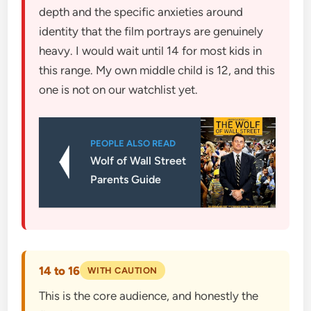
depth and the specific anxieties around
identity that the film portrays are genuinely
heavy. I would wait until 14 for most kids in
this range. My own middle child is 12, and this
one is not on our watchlist yet.
PEOPLE ALSO READ
Wolf of Wall Street
Parents Guide
14 to 16
WITH CAUTION
This is the core audience, and honestly the