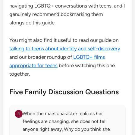
navigating LGBTQ+ conversations with teens, and I
genuinely recommend bookmarking them
alongside this guide.
You might also find it useful to read our guide on
talking to teens about identity and self-discovery
and our broader roundup of
LGBTQ+ films
appropriate for teens
before watching this one
together.
Five Family Discussion Questions
When the main character realizes her
feelings are changing, she does not tell
anyone right away. Why do you think she