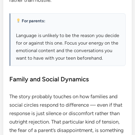
rather than hostile.
For parents:
Language is unlikely to be the reason you decide
for or against this one. Focus your energy on the
emotional content and the conversations you
want to have with your teen beforehand.
Family and Social Dynamics
The story probably touches on how families and
social circles respond to difference — even if that
response is just silence or discomfort rather than
outright rejection. That particular kind of tension,
the fear of a parent’s disappointment, is something