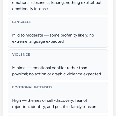
emotional closeness, kissing; nothing explicit but
emotionally intense
LANGUAGE
Mild to moderate — some profanity likely; no
extreme language expected
VIOLENCE
Minimal — emotional conflict rather than
physical; no action or graphic violence expected
EMOTIONAL INTENSITY
High — themes of self-discovery, fear of
rejection, identity, and possible family tension