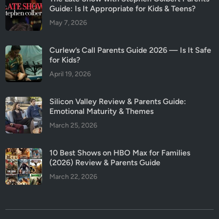
Guide: Is It Appropriate for Kids & Teens?
May 7, 2026
Curlew’s Call Parents Guide 2026 — Is It Safe
for Kids?
April 19, 2026
Silicon Valley Review & Parents Guide:
Emotional Maturity & Themes
March 25, 2026
10 Best Shows on HBO Max for Families
(2026) Review & Parents Guide
March 22, 2026