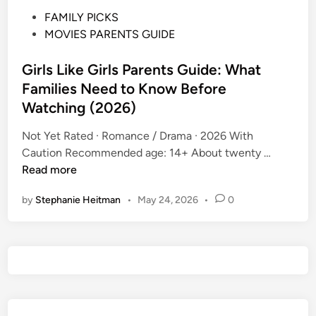
P
FAMILY PICKS
o
MOVIES PARENTS GUIDE
s
t
Girls Like Girls Parents Guide: What
e
Families Need to Know Before
d
Watching (2026)
i
n
Not Yet Rated · Romance / Drama · 2026 With
G
Caution Recommended age: 14+ About twenty …
i
Read more
r
by
Stephanie Heitman
•
May 24, 2026
•
0
l
s
L
i
k
e
G