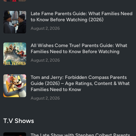
2
6
Late Fame Parents Guide: What Families Need
)
to Know Before Watching (2026)
August 2, 2026
All Wishes Come True! Parents Guide: What
Families Need to Know Before Watching
August 2, 2026
Tom and Jerry: Forbidden Compass Parents
Guide (2026) – Age Ratings, Content & What
Families Need to Know
August 2, 2026
T.V Shows
The Late Show with Stephen Colbert Parents