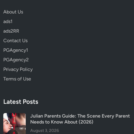
w
About Us
B
ads1
e
f
ads2RR
o
Contact Us
r
PGAgency1
e
W
PGAgency2
a
Privacy Policy
t
Terms of Use
c
h
i
n
Latest Posts
g
(
Julian Parents Guide: The Scene Every Parent
Needs to Know About (2026)
2
0
August 3, 2026