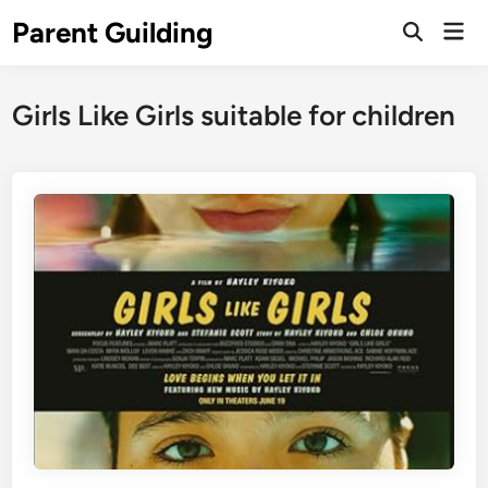
Skip
Parent Guilding
Mai
to
Open
Men
Search
content
Girls Like Girls suitable for children