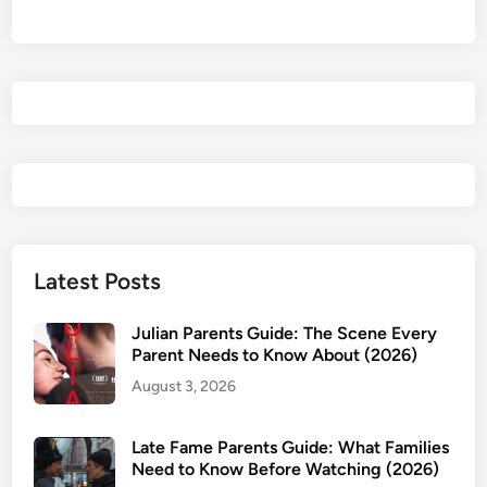
i
r
l
s
P
a
r
e
n
t
s
Latest Posts
G
u
Julian Parents Guide: The Scene Every
i
Parent Needs to Know About (2026)
d
August 3, 2026
e
:
Late Fame Parents Guide: What Families
W
Need to Know Before Watching (2026)
h