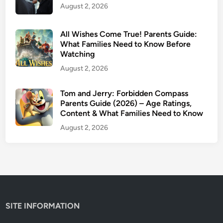
August 2, 2026
a
t
F
All Wishes Come True! Parents Guide:
a
What Families Need to Know Before
Watching
m
i
August 2, 2026
l
i
Tom and Jerry: Forbidden Compass
Parents Guide (2026) – Age Ratings,
e
Content & What Families Need to Know
s
N
August 2, 2026
e
e
d
t
o
K
SITE INFORMATION
n
o