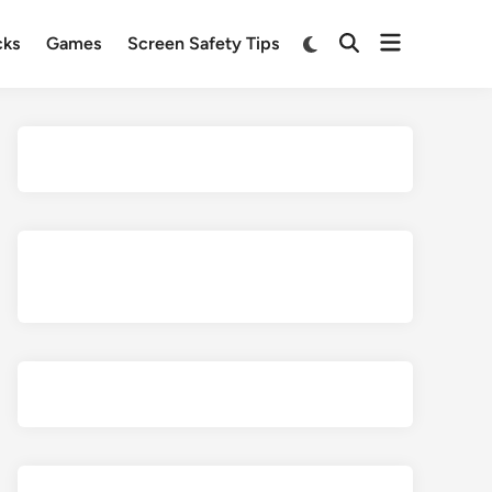
Open
Switch
cks
Games
Screen Safety Tips
Open
to
menu
Search
dark
mode