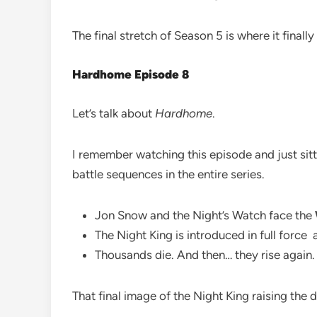
The final stretch of Season 5 is where it final
Hardhome Episode 8
Let’s talk about
Hardhome
.
I remember watching this episode and just sitti
battle sequences in the entire series.
Jon Snow and the Night’s Watch face the
The Night King is introduced in full force a
Thousands die. And then… they rise again.
That final image of the Night King raising the 