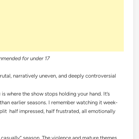
mmended for under 17
utal, narratively uneven, and deeply controversial
s
is where the show stops holding your hand. It’s
e than earlier seasons. I remember watching it week-
it half impressed, half frustrated, all emotionally
her casually” season. The violence and mature themes