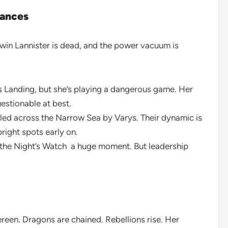
iances
ywin Lannister is dead, and the power vacuum is
s Landing, but she’s playing a dangerous game. Her
stionable at best.
gled across the Narrow Sea by Varys. Their dynamic is
right spots early on.
the Night’s Watch a huge moment. But leadership
reen. Dragons are chained. Rebellions rise. Her