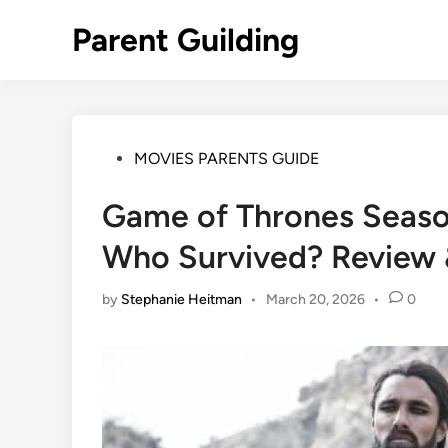
Skip
Parent Guilding
to
content
Posted
MOVIES PARENTS GUIDE
in
Game of Thrones Seaso
Who Survived? Review 
by
Stephanie Heitman
•
March 20, 2026
•
0