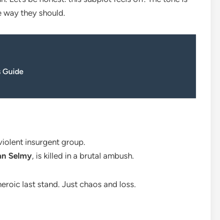
e way they should.
 Guide
 violent insurgent group.
tan Selmy
, is killed in a brutal ambush.
eroic last stand. Just chaos and loss.