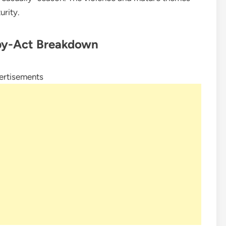
rity.
by-Act Breakdown
ertisements