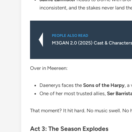
inconsistent, and the stakes never land th
PEOPLE ALSO READ
M3GAN 2.0 (2025) Cast & Characters
Over in Meereen:
Daenerys faces the
Sons of the Harpy
, a
One of her most trusted allies,
Ser Barris
That moment? It hit hard. No music swell. No h
Act 3: The Season Explodes