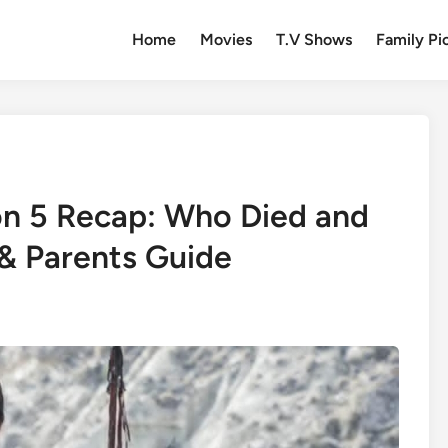
Home
Movies
T.V Shows
Family Pi
n 5 Recap: Who Died and
& Parents Guide