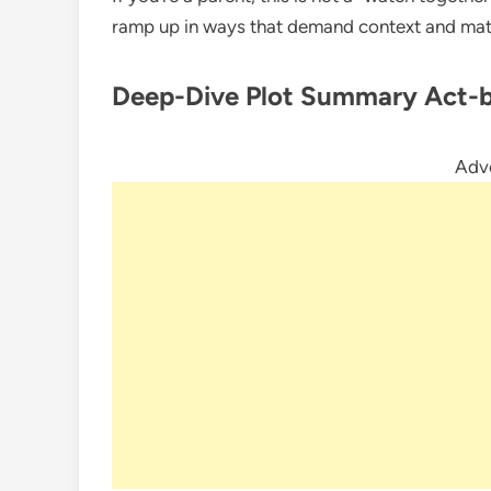
ramp up in ways that demand context and matu
Deep-Dive Plot Summary
Act-
Adv