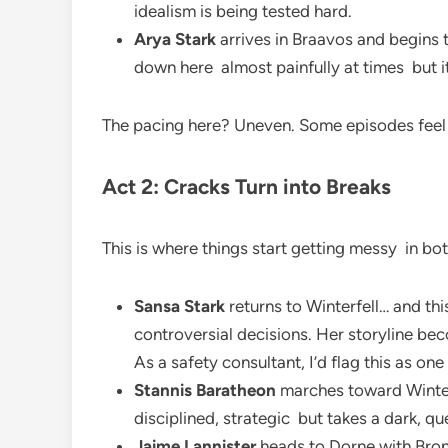
idealism is being tested hard.
Arya Stark
arrives in Braavos and begins t
down here almost painfully at times but it
The pacing here? Uneven. Some episodes feel 
Act 2: Cracks Turn into Breaks
This is where things start getting messy in bo
Sansa Stark
returns to Winterfell… and th
controversial decisions. Her storyline be
As a safety consultant, I’d flag this as one
Stannis Baratheon
marches toward Winterf
disciplined, strategic but takes a dark, qu
Jaime Lannister
heads to Dorne with Bronn.