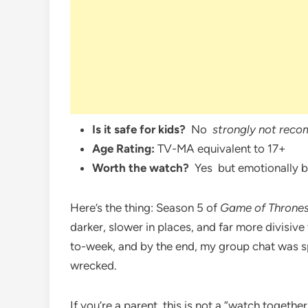
Is it safe for kids?
No
strongly not reco
Age Rating:
TV-MA equivalent to 17+
Worth the watch?
Yes but emotionally br
Here’s the thing: Season 5 of
Game of Throne
darker, slower in places, and far more divisiv
to-week, and by the end, my group chat was spl
wrecked.
If you’re a parent, this is not a “watch toget