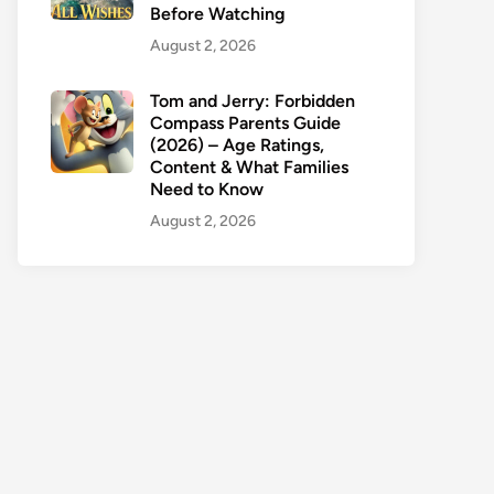
Before Watching
August 2, 2026
Tom and Jerry: Forbidden
Compass Parents Guide
(2026) – Age Ratings,
Content & What Families
Need to Know
August 2, 2026