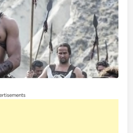
ertisements