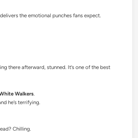
ly delivers the emotional punches fans expect.
ng there afterward, stunned. It’s one of the best
White Walkers
.
nd he’s terrifying.
dead? Chilling.