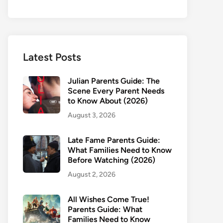
Latest Posts
Julian Parents Guide: The
Scene Every Parent Needs
to Know About (2026)
August 3, 2026
Late Fame Parents Guide:
What Families Need to Know
Before Watching (2026)
August 2, 2026
All Wishes Come True!
Parents Guide: What
Families Need to Know