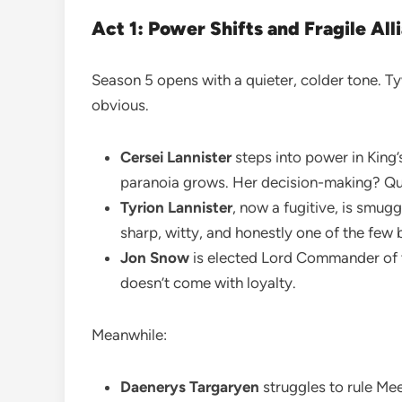
Act 1: Power Shifts and Fragile All
Season 5 opens with a quieter, colder tone. T
obvious.
Cersei Lannister
steps into power in King’
paranoia grows. Her decision-making? Que
Tyrion Lannister
, now a fugitive, is smug
sharp, witty, and honestly one of the few b
Jon Snow
is elected Lord Commander of 
doesn’t come with loyalty.
Meanwhile:
Daenerys Targaryen
struggles to rule Mee