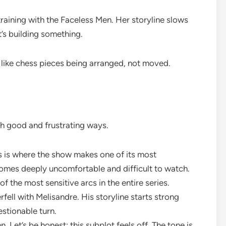
raining with the Faceless Men. Her storyline slows
’s building something.
like chess pieces being arranged, not moved.
th good and frustrating ways.
is is where the show makes one of its most
comes deeply uncomfortable and difficult to watch.
 of the most sensitive arcs in the entire series.
ell with Melisandre. His storyline starts strong
estionable turn.
 Let’s be honest: this subplot feels off. The tone is