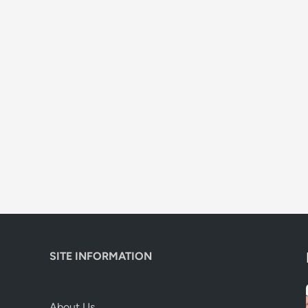
SITE INFORMATION
About Us