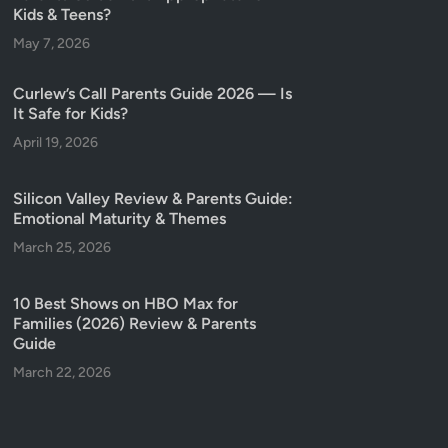
Kids & Teens?
May 7, 2026
Curlew’s Call Parents Guide 2026 — Is
It Safe for Kids?
April 19, 2026
Silicon Valley Review & Parents Guide:
Emotional Maturity & Themes
March 25, 2026
10 Best Shows on HBO Max for
Families (2026) Review & Parents
Guide
March 22, 2026