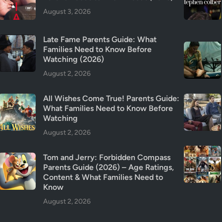
u
August 3, 2026
r
v
Late Fame Parents Guide: What
i
Families Need to Know Before
v
Watching (2026)
e
August 2, 2026
d
?
All Wishes Come True! Parents Guide:
R
What Families Need to Know Before
e
Watching
v
August 2, 2026
i
e
Tom and Jerry: Forbidden Compass
w
Parents Guide (2026) – Age Ratings,
&
Content & What Families Need to
P
Know
a
August 2, 2026
r
e