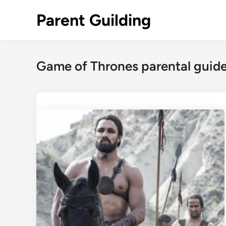
Skip
Parent Guilding
to
content
Game of Thrones parental gui