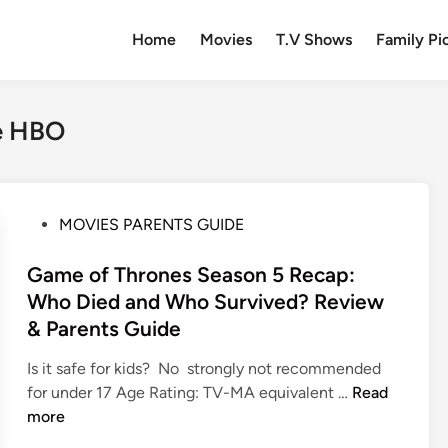
Home
Movies
T.V Shows
Family Pi
de HBO
P
MOVIES PARENTS GUIDE
o
s
Game of Thrones Season 5 Recap:
t
Who Died and Who Survived? Review
e
& Parents Guide
d
i
Is it safe for kids? No strongly not recommended
n
G
for under 17 Age Rating: TV-MA equivalent …
Read
a
more
m