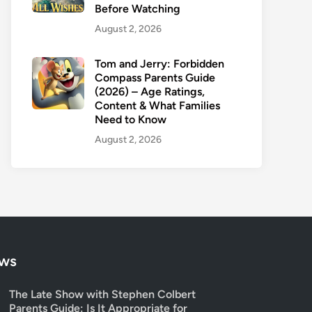
Before Watching
August 2, 2026
Tom and Jerry: Forbidden
Compass Parents Guide
(2026) – Age Ratings,
Content & What Families
Need to Know
August 2, 2026
ows
The Late Show with Stephen Colbert
Parents Guide: Is It Appropriate for