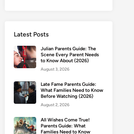
Latest Posts
Julian Parents Guide: The
Scene Every Parent Needs
to Know About (2026)
August 3, 2026
Late Fame Parents Guide:
What Families Need to Know
Before Watching (2026)
August 2, 2026
All Wishes Come True!
Parents Guide: What
Families Need to Know