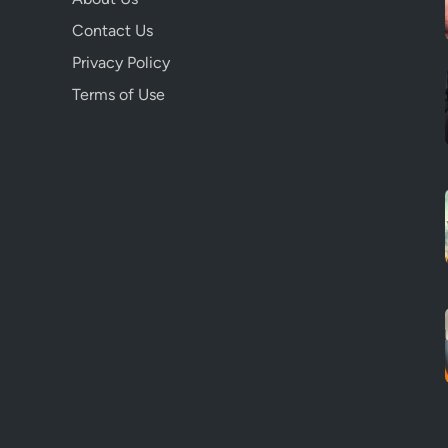
Contact Us
Privacy Policy
Terms of Use