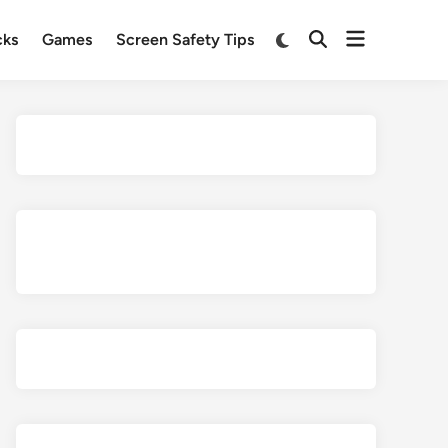
Open
Switch
cks
Games
Screen Safety Tips
Open
to
menu
Search
dark
mode