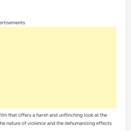
ertisements
ilm that offers a harsh and unflinching look at the
the nature of violence and the dehumanizing effects