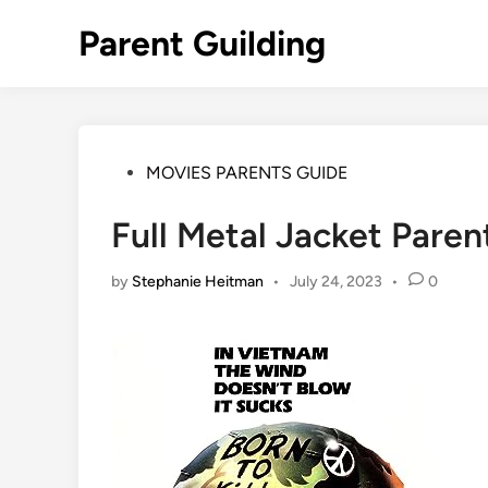
Skip
Parent Guilding
to
content
Posted
MOVIES PARENTS GUIDE
in
Full Metal Jacket Paren
by
Stephanie Heitman
•
July 24, 2023
•
0