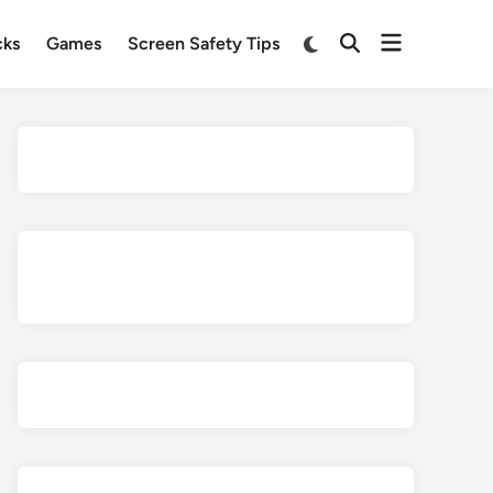
Open
Switch
cks
Games
Screen Safety Tips
Open
to
menu
Search
dark
mode