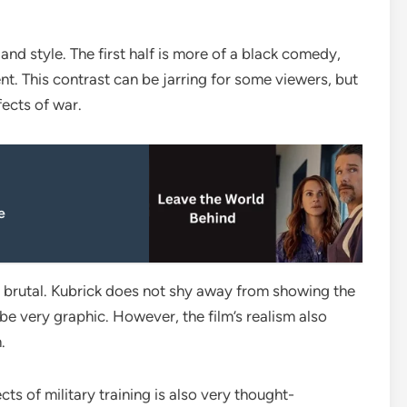
 and style. The first half is more of a black comedy,
nt. This contrast can be jarring for some viewers, but
fects of war.
e
and brutal. Kubrick does not shy away from showing the
be very graphic. However, the film’s realism also
.
ts of military training is also very thought-