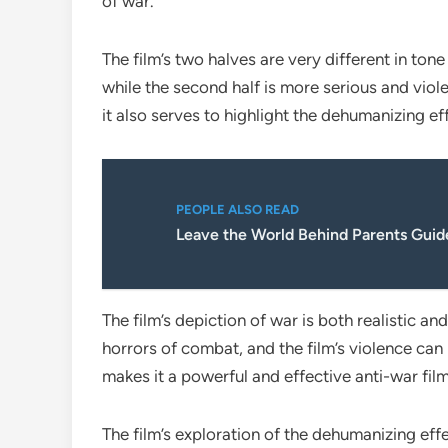
of war.
The film’s two halves are very different in tone
while the second half is more serious and viole
it also serves to highlight the dehumanizing ef
PEOPLE ALSO READ
Leave the World Behind Parents Guid
The film’s depiction of war is both realistic 
horrors of combat, and the film’s violence can 
makes it a powerful and effective anti-war film
The film’s exploration of the dehumanizing effec