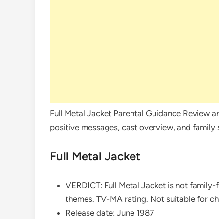
Full Metal Jacket Parental Guidance Review an
positive messages, cast overview, and family su
Full Metal Jacket
VERDICT: Full Metal Jacket is not family-fr
themes. TV-MA rating. Not suitable for ch
Release date: June 1987