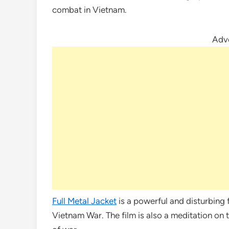
combat in Vietnam.
Adv
Full Metal Jacket
is a powerful and disturbing f
Vietnam War. The film is also a meditation on 