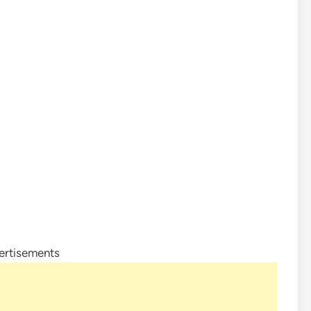
ertisements