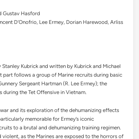
nd Gustav Hasford
ncent D’Onofrio, Lee Ermey, Dorian Harewood, Arliss
by Stanley Kubrick and written by Kubrick and Michael
rst part follows a group of Marine recruits during basic
Gunnery Sergeant Hartman (R. Lee Ermey); the
 during the Tet Offensive in Vietnam.
of war and its exploration of the dehumanizing effects
is particularly memorable for Ermey’s iconic
uits to a brutal and dehumanizing training regimen.
d violent, as the Marines are exposed to the horrors of