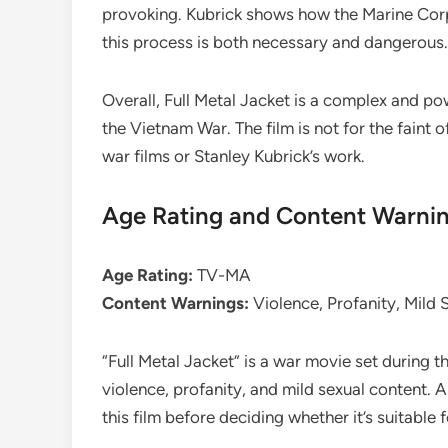
provoking. Kubrick shows how the Marine Corps
this process is both necessary and dangerous.
Overall, Full Metal Jacket is a complex and pow
the Vietnam War. The film is not for the faint o
war films or Stanley Kubrick’s work.
Age Rating and Content Warni
Age Rating:
TV-MA
Content Warnings:
Violence, Profanity, Mild 
“Full Metal Jacket” is a war movie set during t
violence, profanity, and mild sexual content. As
this film before deciding whether it’s suitable 