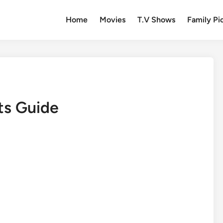
Home
Movies
T.V Shows
Family Pi
ts Guide