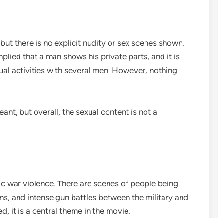
ut there is no explicit nudity or sex scenes shown.
implied that a man shows his private parts, and it is
xual activities with several men. However, nothing
eant, but overall, the sexual content is not a
tic war violence. There are scenes of people being
ns, and intense gun battles between the military and
d, it is a central theme in the movie.