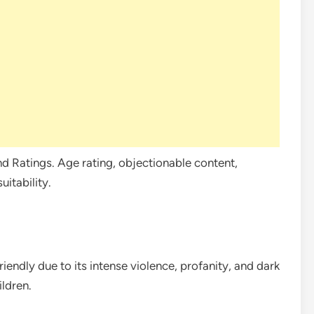
d Ratings. Age rating, objectionable content,
itability.
iendly due to its intense violence, profanity, and dark
ildren.