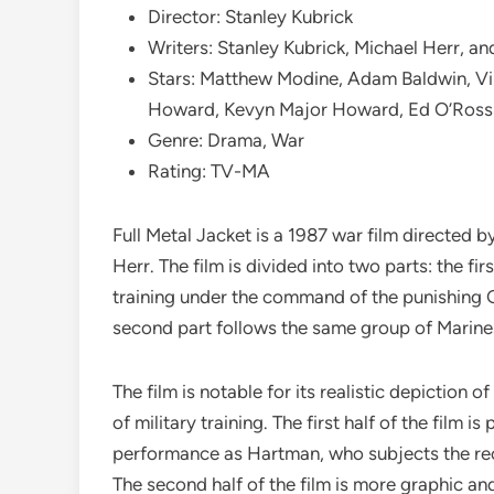
Director: Stanley Kubrick
Writers: Stanley Kubrick, Michael Herr, a
Stars: Matthew Modine, Adam Baldwin, Vi
Howard, Kevyn Major Howard, Ed O’Ross
Genre: Drama, War
Rating: TV-MA
Full Metal Jacket is a 1987 war film directed 
Herr. The film is divided into two parts: the fi
training under the command of the punishing 
second part follows the same group of Marines
The film is notable for its realistic depiction 
of military training. The first half of the film 
performance as Hartman, who subjects the recr
The second half of the film is more graphic an