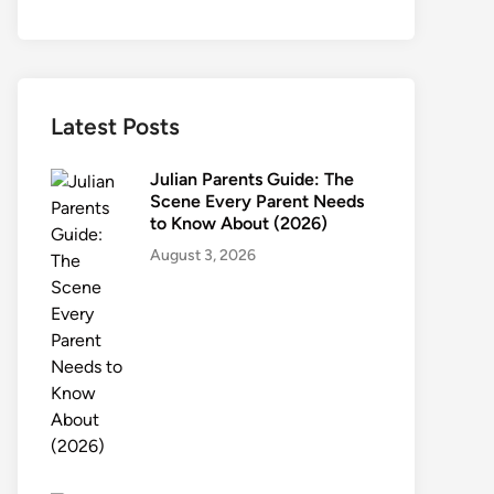
Latest Posts
Julian Parents Guide: The
Scene Every Parent Needs
to Know About (2026)
August 3, 2026