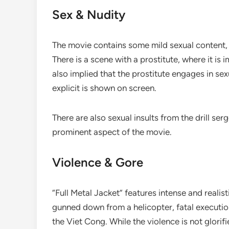
Sex & Nudity
The movie contains some mild sexual content, b
There is a scene with a prostitute, where it is 
also implied that the prostitute engages in se
explicit is shown on screen.
There are also sexual insults from the drill serg
prominent aspect of the movie.
Violence & Gore
“Full Metal Jacket” features intense and realis
gunned down from a helicopter, fatal executio
the Viet Cong. While the violence is not glorifie