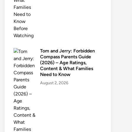
Tom and Jerry: Forbidden
Compass Parents Guide
(2026) – Age Ratings,
Content & What Families
Need to Know
August 2, 2026