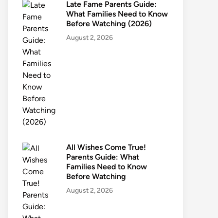
Late Fame Parents Guide:
What Families Need to Know
Before Watching (2026)
August 2, 2026
All Wishes Come True!
Parents Guide: What
Families Need to Know
Before Watching
August 2, 2026