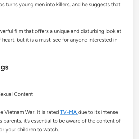
 turns young men into killers, and he suggests that
erful film that offers a unique and disturbing look at
f heart, but it is a must-see for anyone interested in
ngs
Sexual Content
he Vietnam War. It is rated
TV-MA
due to its intense
 parents, it’s essential to be aware of the content of
for your children to watch.