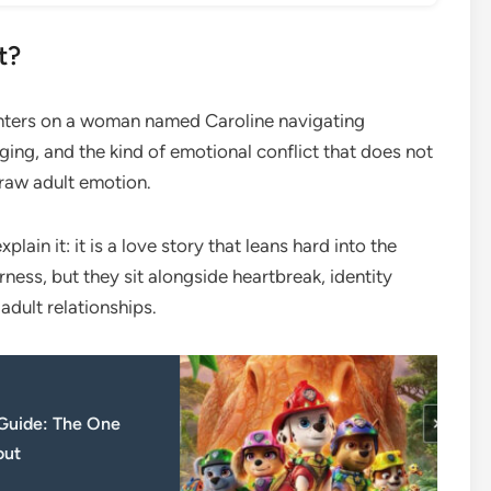
t?
enters on a woman named Caroline navigating
ing, and the kind of emotional conflict that does not
 raw adult emotion.
plain it: it is a love story that leans hard into the
ness, but they sit alongside heartbreak, identity
adult relationships.
 Guide: The One
out