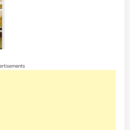
ertisements