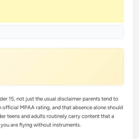
r 15, not just the usual disclaimer parents tend to
n official MPAA rating, and that absence alone should
r teens and adults routinely carry content that a
you are flying without instruments.