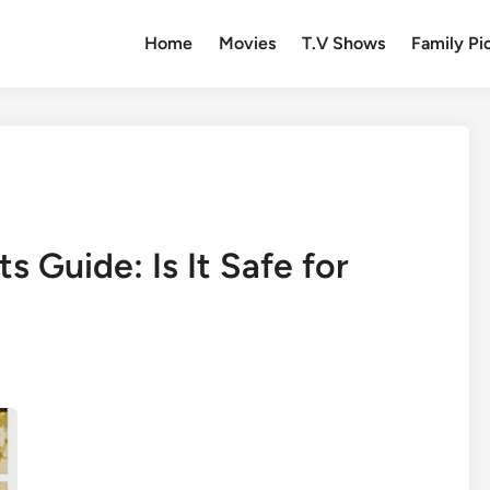
Home
Movies
T.V Shows
Family Pi
s Guide: Is It Safe for