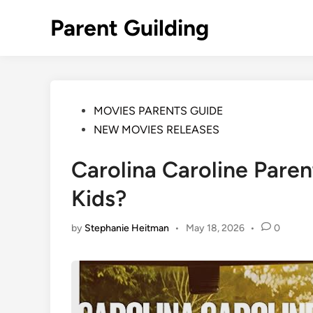
Skip
Parent Guilding
to
content
Posted
MOVIES PARENTS GUIDE
in
NEW MOVIES RELEASES
Carolina Caroline Parent
Kids?
by
Stephanie Heitman
•
May 18, 2026
•
0