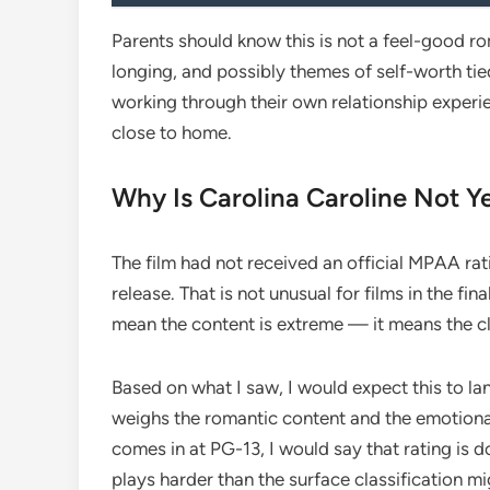
Parents should know this is not a feel-good ro
longing, and possibly themes of self-worth tie
working through their own relationship experie
close to home.
Why Is Carolina Caroline Not Y
The film had not received an official MPAA rat
release. That is not unusual for films in the fin
mean the content is extreme — it means the cla
Based on what I saw, I would expect this to 
weighs the romantic content and the emotional 
comes in at PG-13, I would say that rating is 
plays harder than the surface classification m