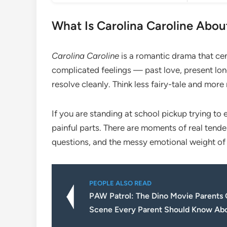
What Is Carolina Caroline Abou
Carolina Caroline
is a romantic drama that c
complicated feelings — past love, present long
resolve cleanly. Think less fairy-tale and more
If you are standing at school pickup trying to ex
painful parts. There are moments of real tender
questions, and the messy emotional weight of 
PEOPLE ALSO READ
PAW Patrol: The Dino Movie Parents
Scene Every Parent Should Know Ab