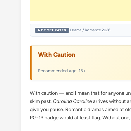
·
Drama / Romance
·
2026
NOT YET RATED
With Caution
Recommended age: 15+
With caution — and I mean that for anyone unde
skim past.
Carolina Caroline
arrives without a
give you pause. Romantic dramas aimed at olde
PG-13 badge would at least flag. Without one, 