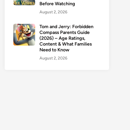
Before Watching
August 2, 2026
Tom and Jerry: Forbidden
Compass Parents Guide
(2026) – Age Ratings,
Content & What Families
Need to Know
August 2, 2026