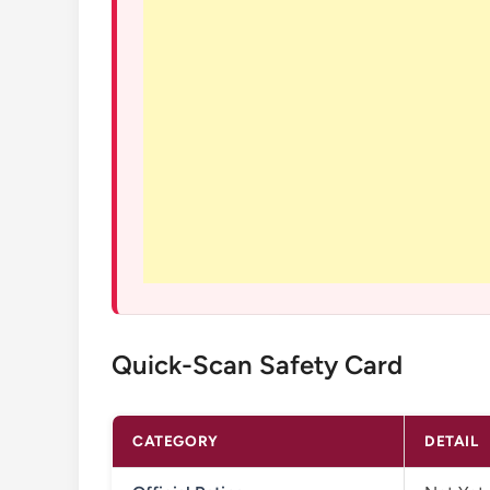
Quick-Scan Safety Card
CATEGORY
DETAIL