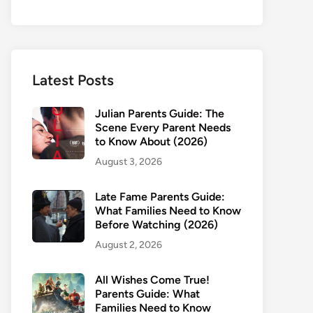
Latest Posts
Julian Parents Guide: The
Scene Every Parent Needs
to Know About (2026)
August 3, 2026
Late Fame Parents Guide:
What Families Need to Know
Before Watching (2026)
August 2, 2026
All Wishes Come True!
Parents Guide: What
Families Need to Know