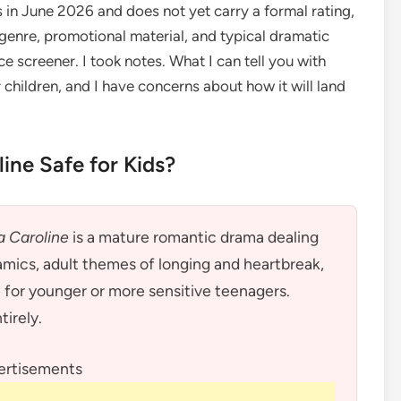
s in June 2026 and does not yet carry a formal rating,
genre, promotional material, and typical dramatic
 screener. I took notes. What I can tell you with
r children, and I have concerns about how it will land
line Safe for Kids?
a Caroline
is a mature romantic drama dealing
amics, adult themes of longing and heartbreak,
e for younger or more sensitive teenagers.
tirely.
ertisements