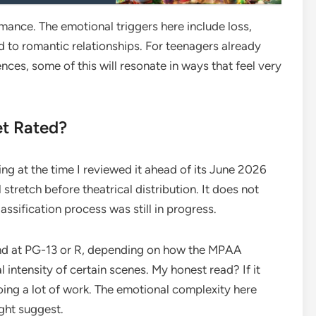
mance. The emotional triggers here include loss,
d to romantic relationships. For teenagers already
nces, some of this will resonate in ways that feel very
et Rated?
ing at the time I reviewed it ahead of its June 2026
al stretch before theatrical distribution. It does not
ssification process was still in progress.
land at PG-13 or R, depending on how the MPAA
intensity of certain scenes. My honest read? If it
doing a lot of work. The emotional complexity here
ight suggest.