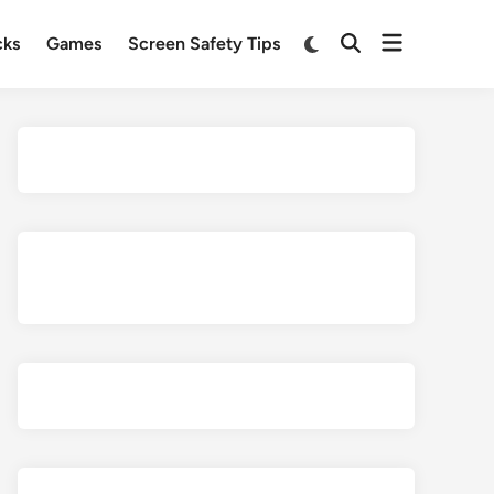
Open
Switch
cks
Games
Screen Safety Tips
Open
to
menu
Search
dark
mode