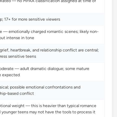
Rated — no MPAA classification assigned at time of
p; 17+ for more sensitive viewers
 — emotionally charged romantic scenes; likely non-
 but intense in tone
rief, heartbreak, and relationship conflict are central;
ress sensitive teens
oderate — adult dramatic dialogue; some mature
e expected
ical; possible emotional confrontations and
ship-based conflict
ional weight — this is heavier than typical romance
d younger teens may not have the tools to process it