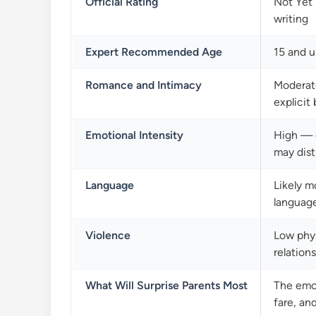
Official Rating
Not Yet 
writing
Expert Recommended Age
15 and u
Romance and Intimacy
Moderate
explicit
Emotional Intensity
High — g
may dist
Language
Likely m
languag
Violence
Low phys
relation
What Will Surprise Parents Most
The emot
fare, an