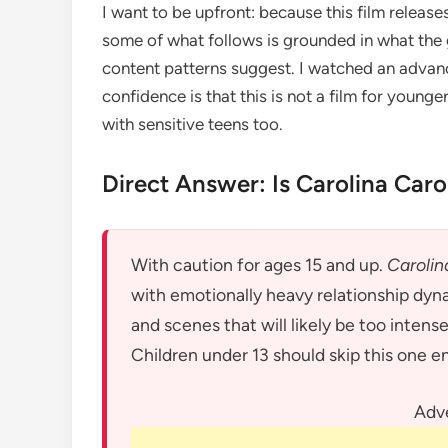
I want to be upfront: because this film release
some of what follows is grounded in what the 
content patterns suggest. I watched an advance
confidence is that this is not a film for younge
with sensitive teens too.
Direct Answer: Is Carolina Caro
With caution for ages 15 and up.
Carolin
with emotionally heavy relationship dyn
and scenes that will likely be too intens
Children under 13 should skip this one en
Adv