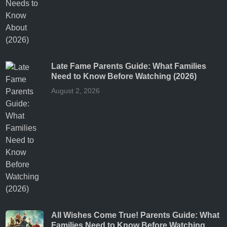
Late Fame Parents Guide: What Families
Need to Know Before Watching (2026)
August 2, 2026
All Wishes Come True! Parents Guide: What
Families Need to Know Before Watching