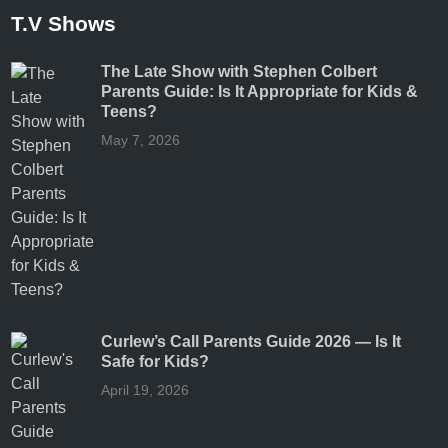
T.V Shows
The Late Show with Stephen Colbert
Parents Guide: Is It Appropriate for Kids &
Teens?
May 7, 2026
Curlew’s Call Parents Guide 2026 — Is It
Safe for Kids?
April 19, 2026