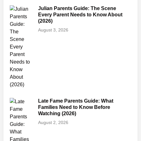
G
Julian Parents Guide: The Scene
u
Every Parent Needs to Know About
i
(2026)
d
August 3, 2026
e
:
A
g
e
R
a
t
i
Late Fame Parents Guide: What
n
Families Need to Know Before
g
Watching (2026)
,
August 2, 2026
S
a
f