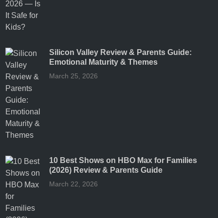
Silicon Valley Review & Parents Guide:
Emotional Maturity & Themes
March 25, 2026
10 Best Shows on HBO Max for Families
(2026) Review & Parents Guide
March 22, 2026