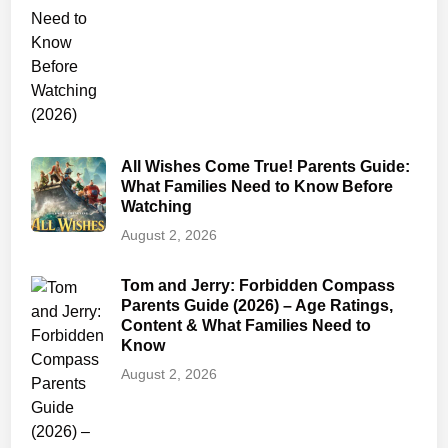
e
t
y
&
T
r
All Wishes Come True! Parents Guide:
i
What Families Need to Know Before
g
Watching
g
August 2, 2026
e
r
Tom and Jerry: Forbidden Compass
W
Parents Guide (2026) – Age Ratings,
a
Content & What Families Need to
r
Know
n
August 2, 2026
i
n
g