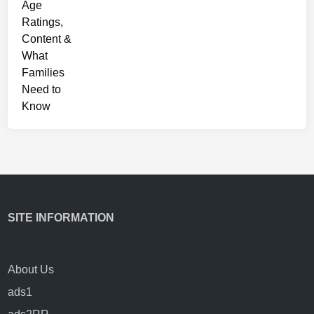
s
SITE INFORMATION
About Us
ads1