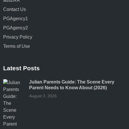
ads2RR
Contact Us
PGAgency1
PGAgency2
Privacy Policy
Terms of Use
Latest Posts
Julian Parents Guide: The Scene Every
Parent Needs to Know About (2026)
August 3, 2026