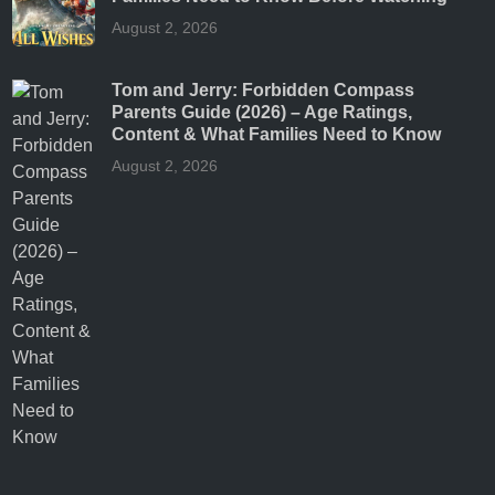
August 2, 2026
Tom and Jerry: Forbidden Compass
Parents Guide (2026) – Age Ratings,
Content & What Families Need to Know
August 2, 2026