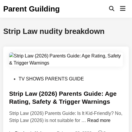
Skip
Parent Guilding
Mai
to
Open
Men
Search
content
Strip Law nudity breakdown
P
TV SHOWS PARENTS GUIDE
o
s
Strip Law (2026) Parents Guide: Age
t
Rating, Safety & Trigger Warnings
e
Strip Law (2026) Parents Guide: Is It Kid-Friendly? No,
d
S
Strip Law (2026) is not suitable for …
Read more
i
t
n