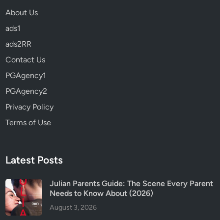
About Us
ads1
ads2RR
Contact Us
PGAgency1
PGAgency2
Privacy Policy
Terms of Use
Latest Posts
Julian Parents Guide: The Scene Every Parent
Needs to Know About (2026)
August 3, 2026