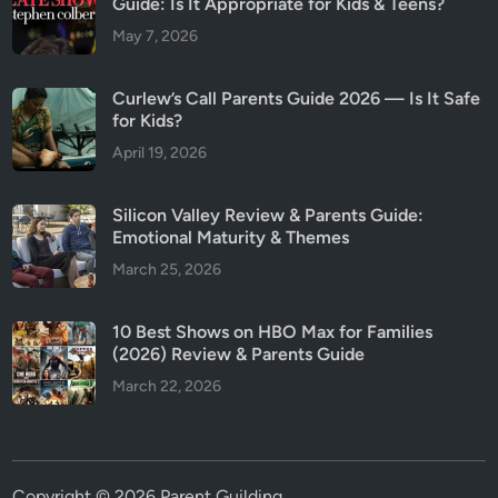
Guide: Is It Appropriate for Kids & Teens?
May 7, 2026
Curlew’s Call Parents Guide 2026 — Is It Safe
for Kids?
April 19, 2026
Silicon Valley Review & Parents Guide:
Emotional Maturity & Themes
March 25, 2026
10 Best Shows on HBO Max for Families
(2026) Review & Parents Guide
March 22, 2026
Copyright © 2026
Parent Guilding
.