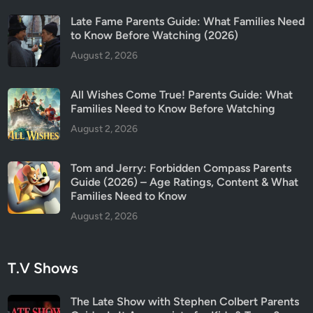
Late Fame Parents Guide: What Families Need
to Know Before Watching (2026)
August 2, 2026
All Wishes Come True! Parents Guide: What
Families Need to Know Before Watching
August 2, 2026
Tom and Jerry: Forbidden Compass Parents
Guide (2026) – Age Ratings, Content & What
Families Need to Know
August 2, 2026
T.V Shows
The Late Show with Stephen Colbert Parents