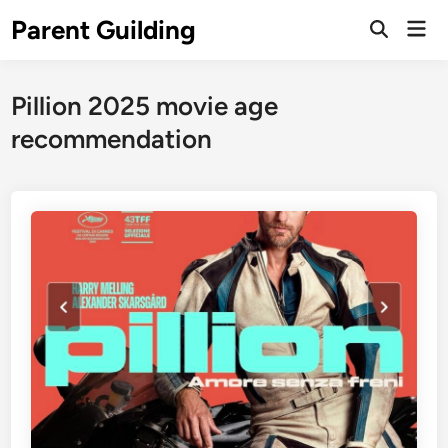
Skip
Parent Guilding
Mai
to
Open
Men
Search
content
Pillion 2025 movie age
recommendation