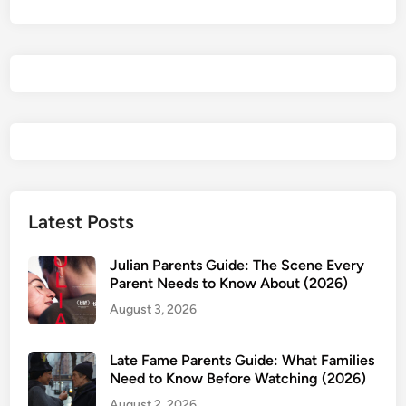
Latest Posts
Julian Parents Guide: The Scene Every
Parent Needs to Know About (2026)
August 3, 2026
Late Fame Parents Guide: What Families
Need to Know Before Watching (2026)
August 2, 2026