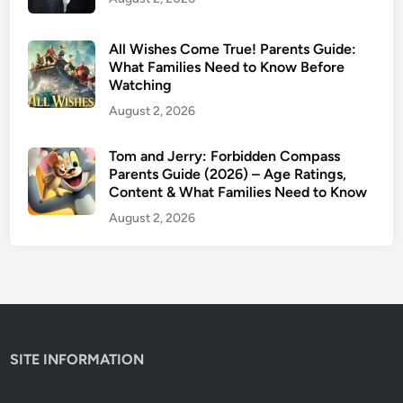
All Wishes Come True! Parents Guide:
What Families Need to Know Before
Watching
August 2, 2026
Tom and Jerry: Forbidden Compass
Parents Guide (2026) – Age Ratings,
Content & What Families Need to Know
August 2, 2026
SITE INFORMATION