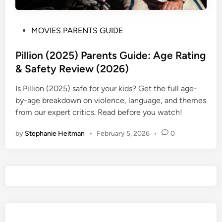
P
MOVIES PARENTS GUIDE
o
s
Pillion (2025) Parents Guide: Age Rating
t
& Safety Review (2026)
e
Is Pillion (2025) safe for your kids? Get the full age-
d
by-age breakdown on violence, language, and themes
i
from our expert critics. Read before you watch!
n
by
Stephanie Heitman
•
February 5, 2026
•
0