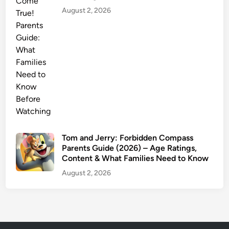
August 2, 2026
Tom and Jerry: Forbidden Compass
Parents Guide (2026) – Age Ratings,
Content & What Families Need to Know
August 2, 2026