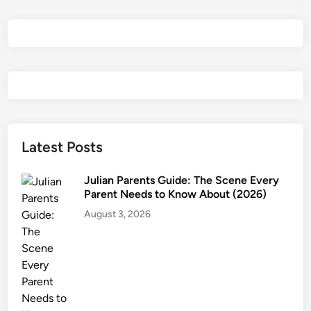
Latest Posts
Julian Parents Guide: The Scene Every
Parent Needs to Know About (2026)
August 3, 2026