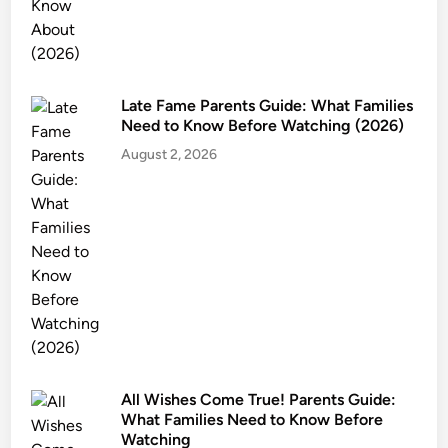
Late Fame Parents Guide: What Families
Need to Know Before Watching (2026)
August 2, 2026
All Wishes Come True! Parents Guide:
What Families Need to Know Before
Watching