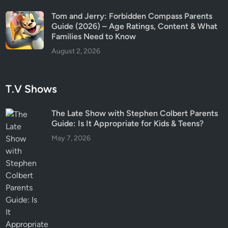
Tom and Jerry: Forbidden Compass Parents
Guide (2026) – Age Ratings, Content & What
Families Need to Know
August 2, 2026
T.V Shows
The Late Show with Stephen Colbert Parents
Guide: Is It Appropriate for Kids & Teens?
May 7, 2026