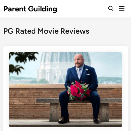
Skip
Parent Guilding
Mai
to
Open
Men
Search
content
PG Rated Movie Reviews