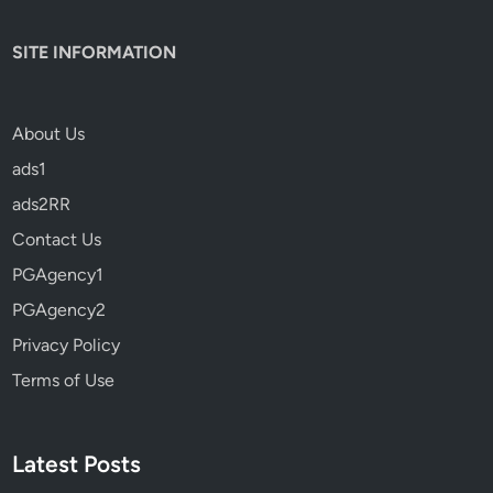
SITE INFORMATION
About Us
ads1
ads2RR
Contact Us
PGAgency1
PGAgency2
Privacy Policy
Terms of Use
Latest Posts