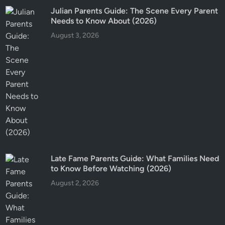
Julian Parents Guide: The Scene Every Parent
Needs to Know About (2026)
August 3, 2026
Late Fame Parents Guide: What Families Need
to Know Before Watching (2026)
August 2, 2026