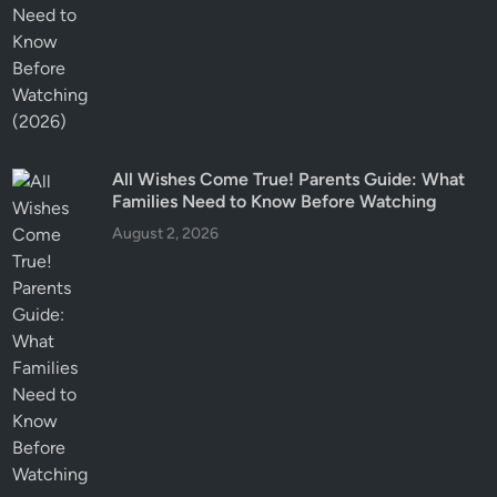
All Wishes Come True! Parents Guide: What
Families Need to Know Before Watching
August 2, 2026