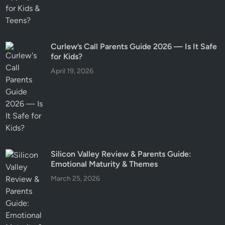
Curlew’s Call Parents Guide 2026 — Is It Safe
for Kids?
April 19, 2026
Silicon Valley Review & Parents Guide:
Emotional Maturity & Themes
March 25, 2026