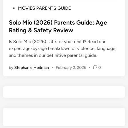
P
MOVIES PARENTS GUIDE
o
s
Solo Mio (2026) Parents Guide: Age
t
Rating & Safety Review
e
Is Solo Mio (2026) safe for your child? Read our
d
expert age-by-age breakdown of violence, language,
i
and themes in our definitive parental guide.
n
by
Stephanie Heitman
•
February 2, 2026
•
0