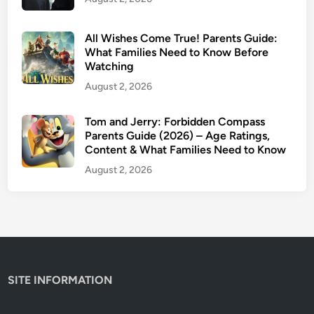
u
i
d
All Wishes Come True! Parents Guide:
e
What Families Need to Know Before
Watching
:
I
August 2, 2026
s
I
Tom and Jerry: Forbidden Compass
Parents Guide (2026) – Age Ratings,
t
Content & What Families Need to Know
S
a
August 2, 2026
f
e
f
o
r
K
SITE INFORMATION
i
d