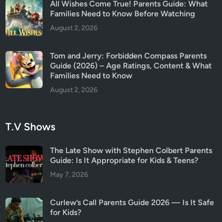
All Wishes Come True! Parents Guide: What
Families Need to Know Before Watching
August 2, 2026
Tom and Jerry: Forbidden Compass Parents
Guide (2026) – Age Ratings, Content & What
Families Need to Know
August 2, 2026
T.V Shows
The Late Show with Stephen Colbert Parents
Guide: Is It Appropriate for Kids & Teens?
May 7, 2026
Curlew’s Call Parents Guide 2026 — Is It Safe
for Kids?