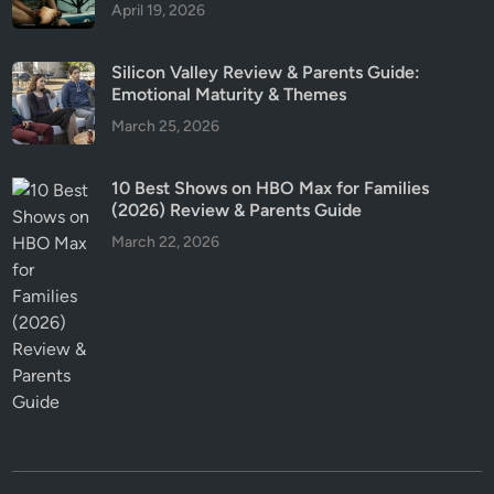
April 19, 2026
Silicon Valley Review & Parents Guide:
Emotional Maturity & Themes
March 25, 2026
10 Best Shows on HBO Max for Families
(2026) Review & Parents Guide
March 22, 2026