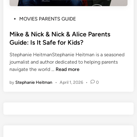
P
MOVIES PARENTS GUIDE
o
s
Mike & Nick & Nick & Alice Parents
t
Guide: Is It Safe for Kids?
e
Stephanie HeitmanStephanie Heitman is a seasoned
d
journalist and author dedicated to helping parents
i
M
navigate the world …
Read more
n
i
by
Stephanie Heitman
•
April 1, 2026
•
0
k
e
&
N
i
c
k
&