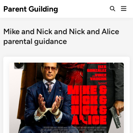
Skip
Parent Guilding
Mai
to
Open
Men
Search
content
Mike and Nick and Nick and Alice
parental guidance