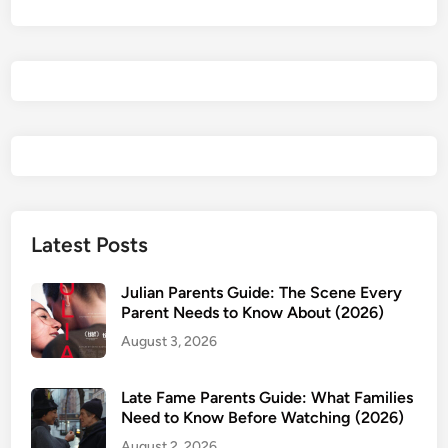
N
i
c
k
&
A
l
i
c
e
Latest Posts
P
a
Julian Parents Guide: The Scene Every
r
Parent Needs to Know About (2026)
e
August 3, 2026
n
t
Late Fame Parents Guide: What Families
s
Need to Know Before Watching (2026)
G
August 2, 2026