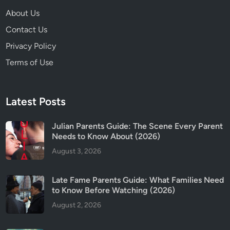
s
About Us
?
Contact Us
Privacy Policy
Terms of Use
Latest Posts
Julian Parents Guide: The Scene Every Parent
Needs to Know About (2026)
August 3, 2026
Late Fame Parents Guide: What Families Need
to Know Before Watching (2026)
August 2, 2026