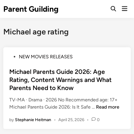
Skip
Parent Guilding
Mai
to
Open
Men
Search
content
Michael age rating
P
NEW MOVIES RELEASES
o
s
Michael Parents Guide 2026: Age
t
Rating, Content Warnings and What
e
Parents Need to Know
d
i
TV-MA · Drama · 2026 No Recommended age: 17+
n
M
Michael Parents Guide 2026: Is It Safe …
Read more
i
by
Stephanie Heitman
•
April 25, 2026
•
0
c
h