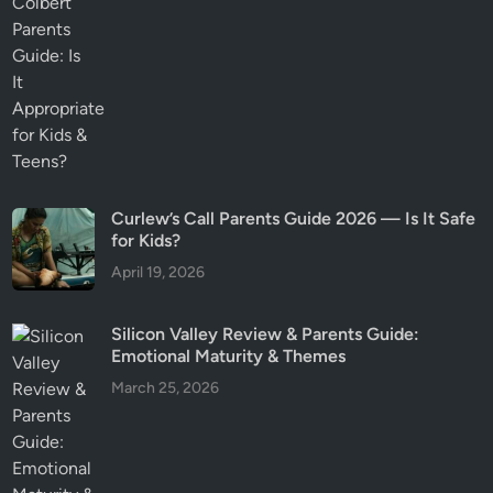
Curlew’s Call Parents Guide 2026 — Is It Safe
for Kids?
April 19, 2026
Silicon Valley Review & Parents Guide:
Emotional Maturity & Themes
March 25, 2026