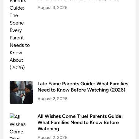
:
August 3, 2026
A
g
e
R
a
t
i
n
g
,
Late Fame Parents Guide: What Families
C
Need to Know Before Watching (2026)
o
August 2, 2026
n
t
e
All Wishes Come True! Parents Guide:
What Families Need to Know Before
n
Watching
t
August 2, 2026
W