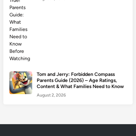
a
r
n
i
n
g
s
a
n
d
Tom and Jerry: Forbidden Compass
W
Parents Guide (2026) – Age Ratings,
Content & What Families Need to Know
h
a
August 2, 2026
t
P
a
r
e