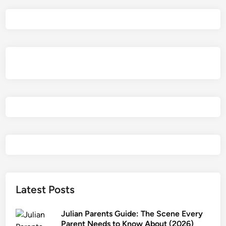
a
e
l
P
a
r
e
n
t
s
G
u
i
d
e
2
Latest Posts
0
2
Julian Parents Guide: The Scene Every
6
Parent Needs to Know About (2026)