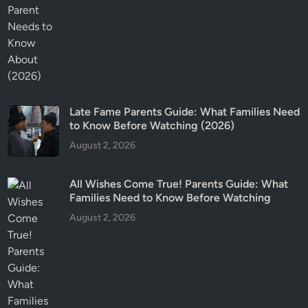
Late Fame Parents Guide: What Families Need
to Know Before Watching (2026)
August 2, 2026
All Wishes Come True! Parents Guide: What
Families Need to Know Before Watching
August 2, 2026