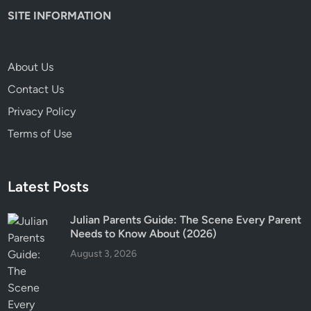
n
SITE INFORMATION
t
s
N
About Us
e
e
Contact Us
d
Privacy Policy
t
Terms of Use
o
K
n
Latest Posts
o
w
Julian Parents Guide: The Scene Every Parent
Needs to Know About (2026)
August 3, 2026