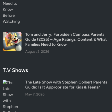
Tom and Jerry: Forbidden Compass Parents
Guide (2026) – Age Ratings, Content & What
Families Need to Know
August 2, 2026
T.V Shows
The Late Show with Stephen Colbert Parents
Guide: Is It Appropriate for Kids & Teens?
May 7, 2026