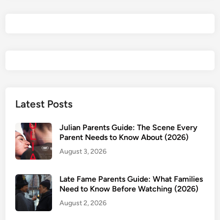
&
P
a
r
e
n
t
s
G
Latest Posts
u
i
Julian Parents Guide: The Scene Every
d
Parent Needs to Know About (2026)
e
August 3, 2026
:
I
Late Fame Parents Guide: What Families
s
Need to Know Before Watching (2026)
M
August 2, 2026
e
r