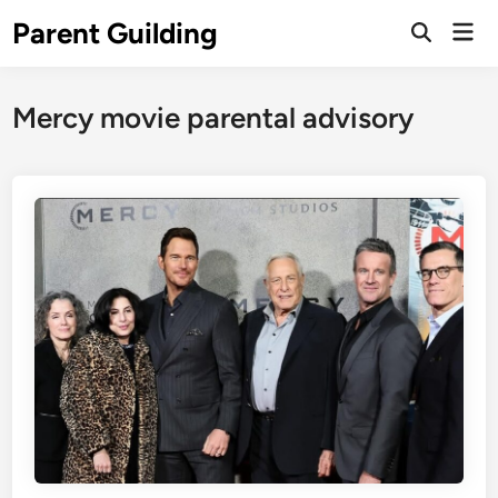
Skip
Parent Guilding
Mai
to
Open
Men
Search
content
Mercy movie parental advisory