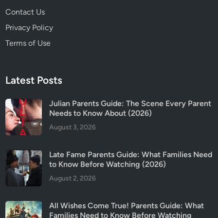
Contact Us
Privacy Policy
Terms of Use
Latest Posts
Julian Parents Guide: The Scene Every Parent
Needs to Know About (2026)
August 3, 2026
Late Fame Parents Guide: What Families Need
to Know Before Watching (2026)
August 2, 2026
All Wishes Come True! Parents Guide: What
Families Need to Know Before Watching