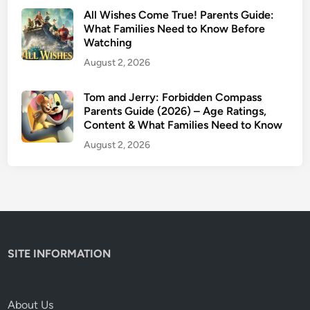
c
All Wishes Come True! Parents Guide:
y
What Families Need to Know Before
Watching
W
o
August 2, 2026
r
t
Tom and Jerry: Forbidden Compass
h
Parents Guide (2026) – Age Ratings,
Content & What Families Need to Know
W
a
August 2, 2026
t
c
h
i
n
g
SITE INFORMATION
?
About Us