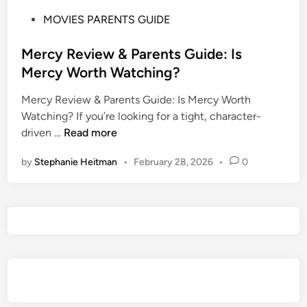
P
MOVIES PARENTS GUIDE
o
s
Mercy Review & Parents Guide: Is
t
Mercy Worth Watching?
e
Mercy Review & Parents Guide: Is Mercy Worth
d
Watching? If you’re looking for a tight, character-
i
M
driven …
Read more
n
e
by
Stephanie Heitman
•
February 28, 2026
•
0
r
c
y
R
e
v
i
e
w