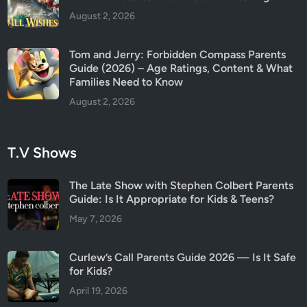
August 2, 2026
Tom and Jerry: Forbidden Compass Parents
Guide (2026) – Age Ratings, Content & What
Families Need to Know
August 2, 2026
T.V Shows
The Late Show with Stephen Colbert Parents
Guide: Is It Appropriate for Kids & Teens?
May 7, 2026
Curlew’s Call Parents Guide 2026 — Is It Safe
for Kids?
April 19, 2026