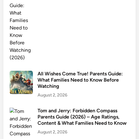
s
G
u
i
d
e
:
M
o
v
All Wishes Come True! Parents Guide:
What Families Need to Know Before
i
Watching
e
v
August 2, 2026
s
.
Tom and Jerry: Forbidden Compass
Parents Guide (2026) – Age Ratings,
B
Content & What Families Need to Know
o
August 2, 2026
o