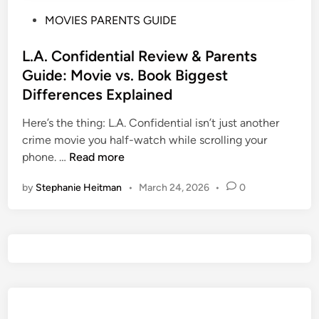
P
MOVIES PARENTS GUIDE
o
s
L.A. Confidential Review & Parents
t
Guide: Movie vs. Book Biggest
e
Differences Explained
d
i
Here’s the thing: L.A. Confidential isn’t just another
n
crime movie you half-watch while scrolling your
L
phone. …
Read more
.
by
Stephanie Heitman
•
March 24, 2026
•
0
A
.
C
o
n
f
i
d