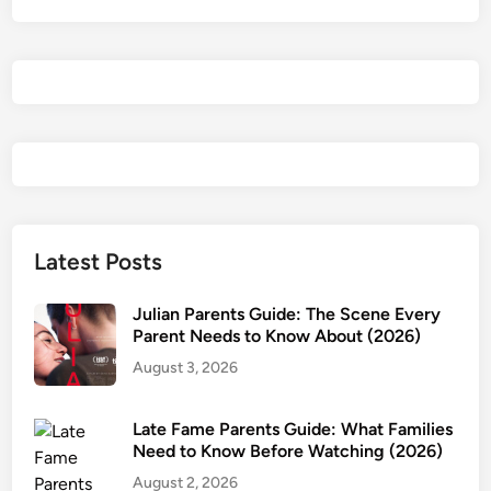
e
n
t
i
a
l
R
e
v
i
Latest Posts
e
w
Julian Parents Guide: The Scene Every
&
Parent Needs to Know About (2026)
P
August 3, 2026
a
r
Late Fame Parents Guide: What Families
e
Need to Know Before Watching (2026)
n
August 2, 2026
t