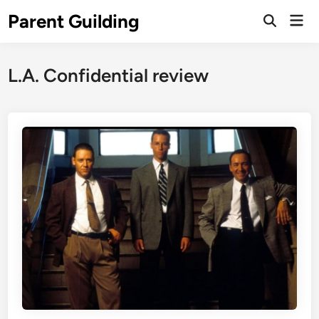
Skip
Parent Guilding
Mai
to
Open
Men
Search
content
L.A. Confidential review