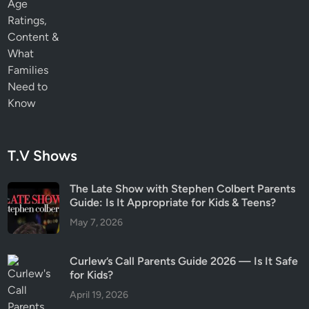
T.V Shows
The Late Show with Stephen Colbert Parents
Guide: Is It Appropriate for Kids & Teens?
May 7, 2026
Curlew’s Call Parents Guide 2026 — Is It Safe
for Kids?
April 19, 2026