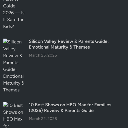
Silicon Valley Review & Parents Guide:
Emotional Maturity & Themes
March 25, 2026
10 Best Shows on HBO Max for Families
(2026) Review & Parents Guide
March 22, 2026