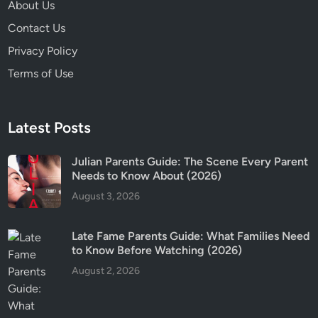
About Us
E
x
Contact Us
p
Privacy Policy
l
Terms of Use
a
i
n
Latest Posts
e
d
Julian Parents Guide: The Scene Every Parent
Needs to Know About (2026)
August 3, 2026
Late Fame Parents Guide: What Families Need
to Know Before Watching (2026)
August 2, 2026