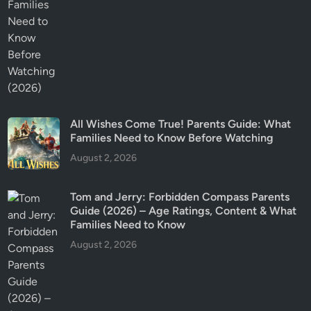
All Wishes Come True! Parents Guide: What
Families Need to Know Before Watching
August 2, 2026
Tom and Jerry: Forbidden Compass Parents
Guide (2026) – Age Ratings, Content & What
Families Need to Know
August 2, 2026