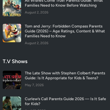
All Wishes Come True! Parents Guide: What
E
Families Need to Know Before Watching
x
August 2, 2026
p
l
Tom and Jerry: Forbidden Compass Parents
a
Guide (2026) – Age Ratings, Content & What
i
Families Need to Know
n
August 2, 2026
e
d
T.V Shows
The Late Show with Stephen Colbert Parents
Guide: Is It Appropriate for Kids & Teens?
May 7, 2026
Curlew’s Call Parents Guide 2026 — Is It Safe
for Kids?