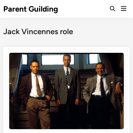
Skip
Parent Guilding
Mai
to
Open
Men
Search
content
Jack Vincennes role