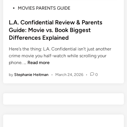
P
MOVIES PARENTS GUIDE
o
s
L.A. Confidential Review & Parents
t
Guide: Movie vs. Book Biggest
e
Differences Explained
d
i
Here’s the thing: L.A. Confidential isn’t just another
n
crime movie you half-watch while scrolling your
L
phone. …
Read more
.
by
Stephanie Heitman
•
March 24, 2026
•
0
A
.
C
o
n
f
i
d