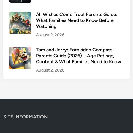
s
G
All Wishes Come True! Parents Guide:
u
What Families Need to Know Before
Watching
i
d
August 2, 2026
e
:
Tom and Jerry: Forbidden Compass
M
Parents Guide (2026) – Age Ratings,
Content & What Families Need to Know
o
v
August 2, 2026
i
e
v
s
.
B
SITE INFORMATION
o
o