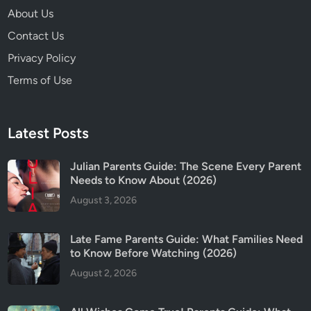
k
About Us
B
Contact Us
i
g
Privacy Policy
g
Terms of Use
e
s
t
Latest Posts
D
i
Julian Parents Guide: The Scene Every Parent
f
Needs to Know About (2026)
f
August 3, 2026
e
r
e
Late Fame Parents Guide: What Families Need
n
to Know Before Watching (2026)
c
August 2, 2026
e
s