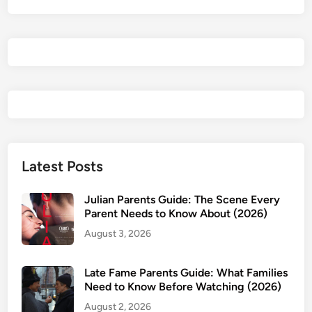
e
n
t
i
a
l
R
e
v
i
Latest Posts
e
w
Julian Parents Guide: The Scene Every
&
Parent Needs to Know About (2026)
P
August 3, 2026
a
r
Late Fame Parents Guide: What Families
e
Need to Know Before Watching (2026)
n
August 2, 2026
t