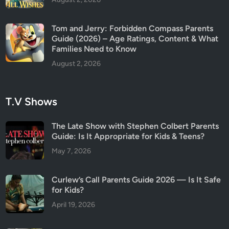
Tom and Jerry: Forbidden Compass Parents
Guide (2026) – Age Ratings, Content & What
Families Need to Know
August 2, 2026
T.V Shows
The Late Show with Stephen Colbert Parents
Guide: Is It Appropriate for Kids & Teens?
May 7, 2026
Curlew’s Call Parents Guide 2026 — Is It Safe
for Kids?
April 19, 2026