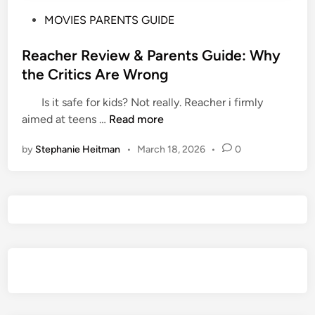
P
MOVIES PARENTS GUIDE
o
s
Reacher Review & Parents Guide: Why
t
the Critics Are Wrong
e
Is it safe for kids? Not really. Reacher i firmly
d
R
aimed at teens …
Read more
i
e
n
by
Stephanie Heitman
•
March 18, 2026
•
0
a
c
h
e
r
R
e
v
i
e