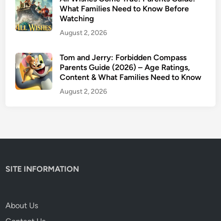
h
What Families Need to Know Before
Watching
e
C
August 2, 2026
r
i
Tom and Jerry: Forbidden Compass
Parents Guide (2026) – Age Ratings,
t
Content & What Families Need to Know
i
c
August 2, 2026
s
A
r
e
W
r
SITE INFORMATION
o
n
g
About Us