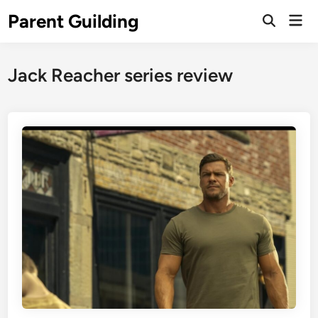
Skip
Parent Guilding
Mai
to
Open
Men
Search
content
Jack Reacher series review