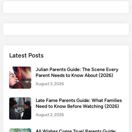
w
&
P
a
r
e
n
t
Latest Posts
s
G
Julian Parents Guide: The Scene Every
u
Parent Needs to Know About (2026)
i
August 3, 2026
d
e
Late Fame Parents Guide: What Families
:
Need to Know Before Watching (2026)
W
August 2, 2026
h
y
t
All Wishes Come True! Parents Guide: