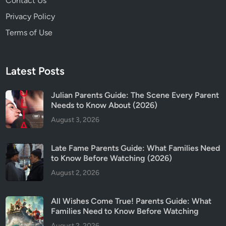
Contact Us
Privacy Policy
Terms of Use
Latest Posts
Julian Parents Guide: The Scene Every Parent
Needs to Know About (2026)
August 3, 2026
Late Fame Parents Guide: What Families Need
to Know Before Watching (2026)
August 2, 2026
All Wishes Come True! Parents Guide: What
Families Need to Know Before Watching
August 2, 2026