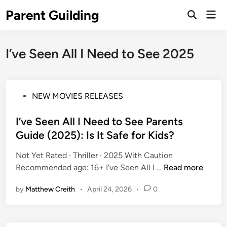
Skip
Parent Guilding
Mai
to
Open
Men
Search
content
I’ve Seen All I Need to See 2025
P
NEW MOVIES RELEASES
o
s
I’ve Seen All I Need to See Parents
t
Guide (2025): Is It Safe for Kids?
e
Not Yet Rated · Thriller · 2025 With Caution
d
I
Recommended age: 16+ I’ve Seen All I …
Read more
i
’
n
by
Matthew Creith
•
April 24, 2026
•
0
v
e
S