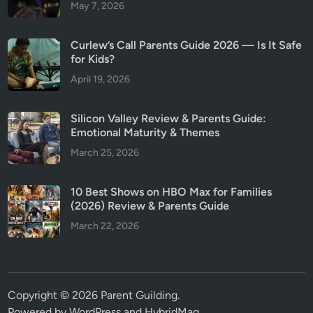
May 7, 2026
Curlew’s Call Parents Guide 2026 — Is It Safe
for Kids?
April 19, 2026
Silicon Valley Review & Parents Guide:
Emotional Maturity & Themes
March 25, 2026
10 Best Shows on HBO Max for Families
(2026) Review & Parents Guide
March 22, 2026
Copyright © 2026
Parent Guilding
.
Powered by
WordPress
and
HybridMag
.