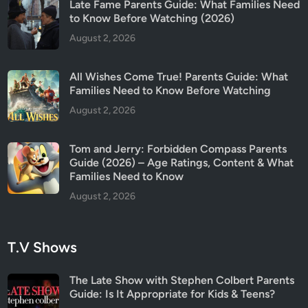
Late Fame Parents Guide: What Families Need
to Know Before Watching (2026)
August 2, 2026
All Wishes Come True! Parents Guide: What
Families Need to Know Before Watching
August 2, 2026
Tom and Jerry: Forbidden Compass Parents
Guide (2026) – Age Ratings, Content & What
Families Need to Know
August 2, 2026
T.V Shows
The Late Show with Stephen Colbert Parents
Guide: Is It Appropriate for Kids & Teens?