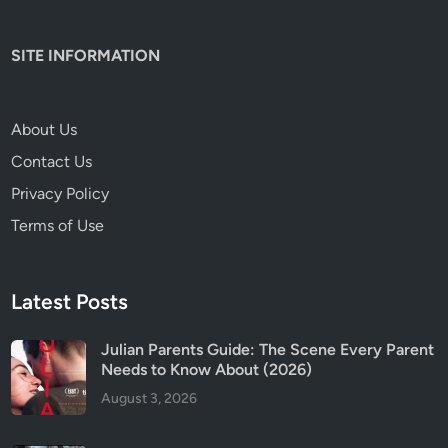
t
S
SITE INFORMATION
a
f
e
About Us
f
Contact Us
o
r
Privacy Policy
K
Terms of Use
i
d
s
Latest Posts
?
Julian Parents Guide: The Scene Every Parent
Needs to Know About (2026)
August 3, 2026