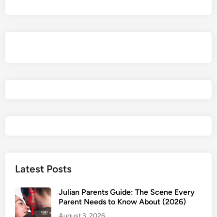
e
e
n
A
l
l
I
N
e
e
d
t
o
S
e
Latest Posts
e
P
Julian Parents Guide: The Scene Every
a
Parent Needs to Know About (2026)
r
August 3, 2026