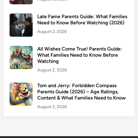
e
n
Late Fame Parents Guide: What Families
t
Need to Know Before Watching (2026)
s
August 2, 2026
G
u
i
All Wishes Come True! Parents Guide:
d
What Families Need to Know Before
Watching
e
(
August 2, 2026
2
0
Tom and Jerry: Forbidden Compass
Parents Guide (2026) – Age Ratings,
2
Content & What Families Need to Know
5
)
August 2, 2026
:
I
s
I