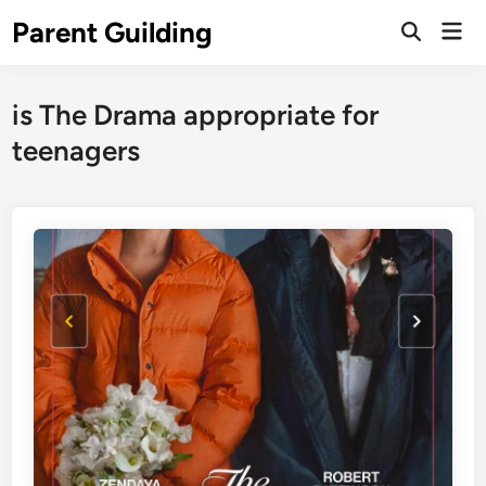
Skip
Parent Guilding
Mai
to
Open
Men
Search
content
is The Drama appropriate for
teenagers