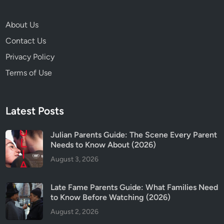
About Us
Contact Us
Privacy Policy
Terms of Use
Latest Posts
Julian Parents Guide: The Scene Every Parent
Needs to Know About (2026)
August 3, 2026
Late Fame Parents Guide: What Families Need
to Know Before Watching (2026)
August 2, 2026