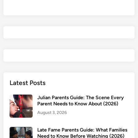
2
0
2
6
)
P
a
r
e
n
t
Latest Posts
s
G
Julian Parents Guide: The Scene Every
u
Parent Needs to Know About (2026)
i
August 3, 2026
d
e
Late Fame Parents Guide: What Families
:
Need to Know Before Watching (2026)