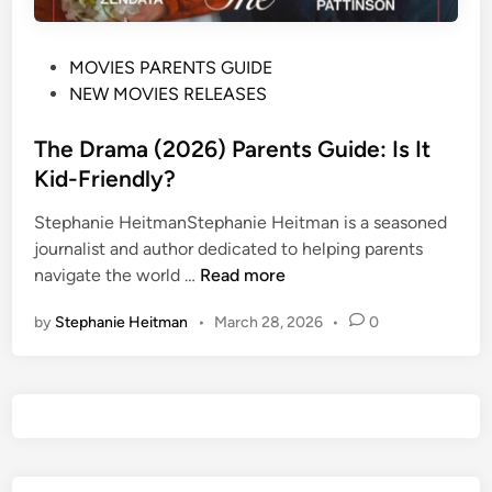
P
MOVIES PARENTS GUIDE
o
NEW MOVIES RELEASES
s
t
The Drama (2026) Parents Guide: Is It
e
Kid-Friendly?
d
Stephanie HeitmanStephanie Heitman is a seasoned
i
journalist and author dedicated to helping parents
n
T
navigate the world …
Read more
h
by
Stephanie Heitman
•
March 28, 2026
•
0
e
D
r
a
m
a
(