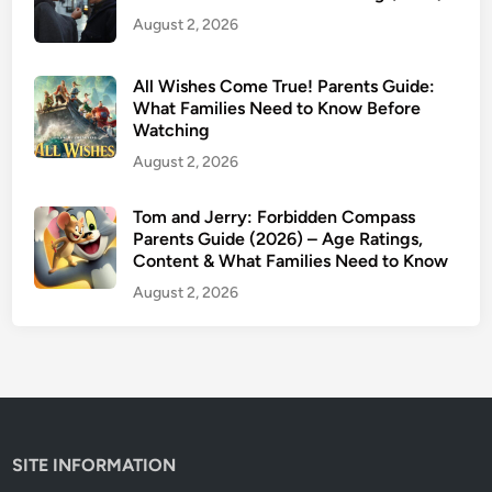
I
August 2, 2026
s
I
t
All Wishes Come True! Parents Guide:
K
What Families Need to Know Before
Watching
i
d
August 2, 2026
-
F
Tom and Jerry: Forbidden Compass
Parents Guide (2026) – Age Ratings,
r
Content & What Families Need to Know
i
e
August 2, 2026
n
d
l
y
?
SITE INFORMATION