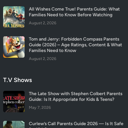
All Wishes Come True! Parents Guide: What
Families Need to Know Before Watching
August 2, 2026
Tom and Jerry: Forbidden Compass Parents
Guide (2026) – Age Ratings, Content & What
Families Need to Know
August 2, 2026
T.V Shows
The Late Show with Stephen Colbert Parents
Guide: Is It Appropriate for Kids & Teens?
May 7, 2026
Curlew’s Call Parents Guide 2026 — Is It Safe