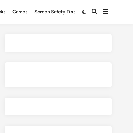
Open
Switch
cks
Games
Screen Safety Tips
Open
to
menu
Search
dark
mode