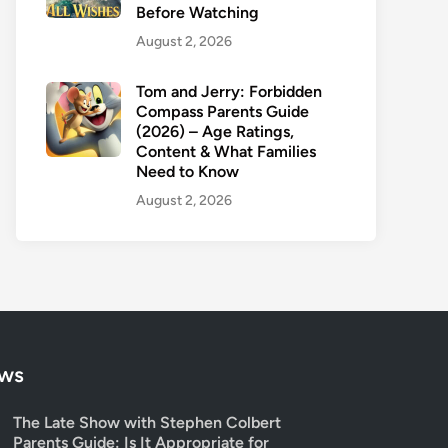
Before Watching
August 2, 2026
Tom and Jerry: Forbidden
Compass Parents Guide
(2026) – Age Ratings,
Content & What Families
Need to Know
August 2, 2026
ows
The Late Show with Stephen Colbert
Parents Guide: Is It Appropriate for