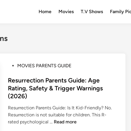
Home
Movies
T.V Shows
Family Pi
ens
P
MOVIES PARENTS GUIDE
o
s
Resurrection Parents Guide: Age
t
Rating, Safety & Trigger Warnings
e
(2026)
d
i
Resurrection Parents Guide: Is It Kid-Friendly? No.
n
Resurrection is not suitable for children. This R-
R
rated psychological …
Read more
e