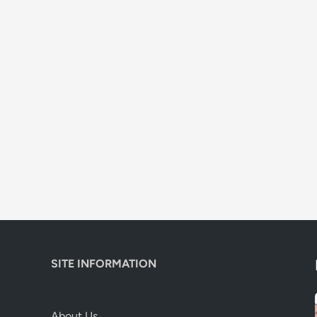
SITE INFORMATION
About Us