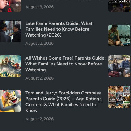
t
August 3, 2026
y
&
Late Fame Parents Guide: What
T
Families Need to Know Before
r
Watching (2026)
i
August 2, 2026
g
g
All Wishes Come True! Parents Guide:
e
What Families Need to Know Before
r
Watching
W
August 2, 2026
a
r
Tom and Jerry: Forbidden Compass
n
Parents Guide (2026) – Age Ratings,
i
Content & What Families Need to
n
Know
g
August 2, 2026
s
(