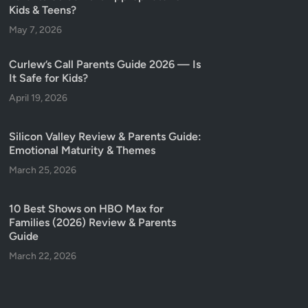
Kids & Teens?
May 7, 2026
Curlew’s Call Parents Guide 2026 — Is
It Safe for Kids?
April 19, 2026
Silicon Valley Review & Parents Guide:
Emotional Maturity & Themes
March 25, 2026
10 Best Shows on HBO Max for
Families (2026) Review & Parents
Guide
March 22, 2026