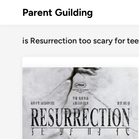
Skip
Parent Guilding
to
content
is Resurrection too scary for te