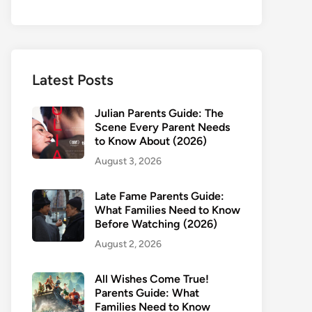
Latest Posts
Julian Parents Guide: The
Scene Every Parent Needs
to Know About (2026)
August 3, 2026
Late Fame Parents Guide:
What Families Need to Know
Before Watching (2026)
August 2, 2026
All Wishes Come True!
Parents Guide: What
Families Need to Know