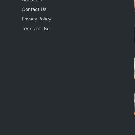
Contact Us
Privacy Policy
Terms of Use