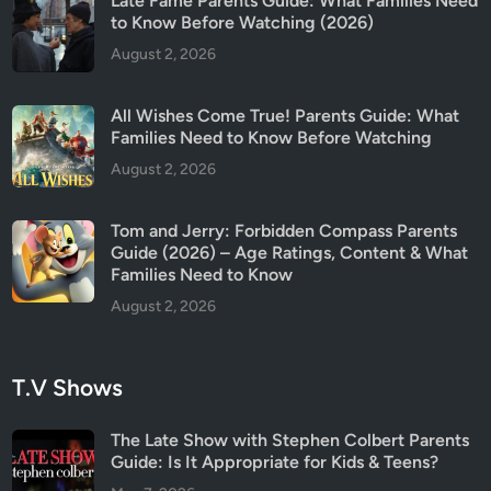
Late Fame Parents Guide: What Families Need
a
to Know Before Watching (2026)
t
August 2, 2026
c
h
All Wishes Come True! Parents Guide: What
Families Need to Know Before Watching
August 2, 2026
Tom and Jerry: Forbidden Compass Parents
Guide (2026) – Age Ratings, Content & What
Families Need to Know
August 2, 2026
T.V Shows
The Late Show with Stephen Colbert Parents
Guide: Is It Appropriate for Kids & Teens?