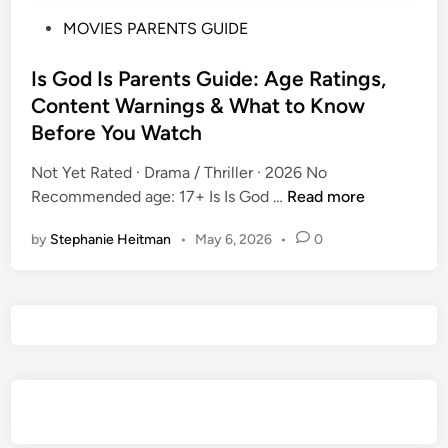
P
MOVIES PARENTS GUIDE
o
s
Is God Is Parents Guide: Age Ratings,
t
Content Warnings & What to Know
e
Before You Watch
d
i
Not Yet Rated · Drama / Thriller · 2026 No
n
I
Recommended age: 17+ Is Is God …
Read more
s
by
Stephanie Heitman
•
May 6, 2026
•
0
G
o
d
I
s
P
a
r
e