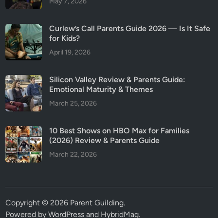
May 7, 2026
Curlew’s Call Parents Guide 2026 — Is It Safe
for Kids?
April 19, 2026
Silicon Valley Review & Parents Guide:
Emotional Maturity & Themes
March 25, 2026
10 Best Shows on HBO Max for Families
(2026) Review & Parents Guide
March 22, 2026
Copyright © 2026
Parent Guilding
.
Powered by
WordPress
and
HybridMag
.