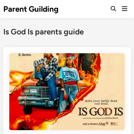
Skip
Parent Guilding
Mai
to
Open
Men
Search
content
Is God Is parents guide