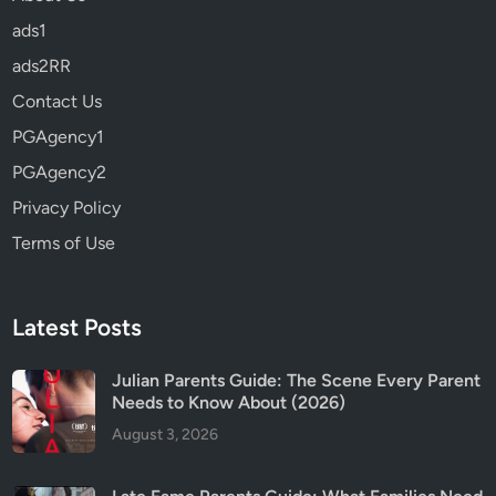
h
ads1
a
t
ads2RR
t
Contact Us
o
PGAgency1
K
n
PGAgency2
o
Privacy Policy
w
Terms of Use
B
e
f
o
Latest Posts
r
e
Julian Parents Guide: The Scene Every Parent
Needs to Know About (2026)
Y
o
August 3, 2026
u
W