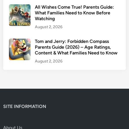
,
All Wishes Come True! Parents Guide:
C
What Families Need to Know Before
Watching
o
n
August 2, 2026
t
e
Tom and Jerry: Forbidden Compass
Parents Guide (2026) – Age Ratings,
n
Content & What Families Need to Know
t
W
August 2, 2026
a
r
n
i
n
g
SITE INFORMATION
s
&
W
About Us