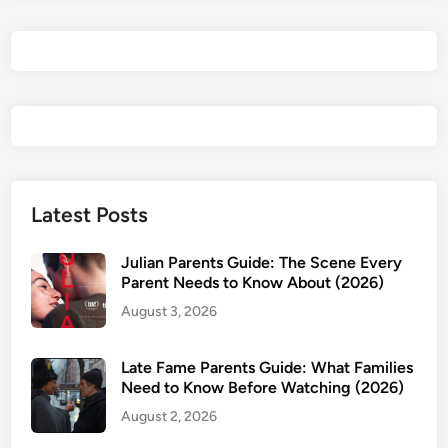
n
t
s
G
u
i
d
e
:
Latest Posts
A
g
Julian Parents Guide: The Scene Every
e
Parent Needs to Know About (2026)
R
August 3, 2026
a
t
Late Fame Parents Guide: What Families
i
Need to Know Before Watching (2026)
n
August 2, 2026
g
s