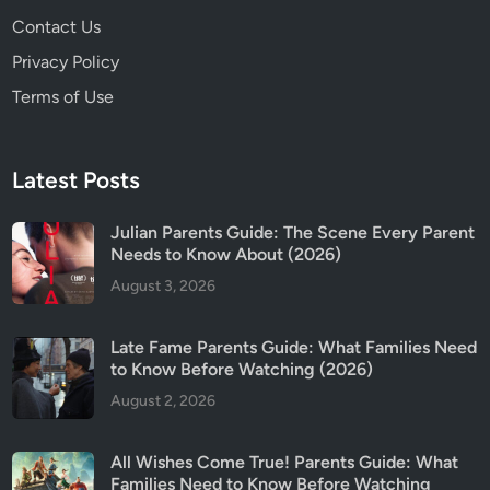
2
Contact Us
5
)
Privacy Policy
Terms of Use
Latest Posts
Julian Parents Guide: The Scene Every Parent
Needs to Know About (2026)
August 3, 2026
Late Fame Parents Guide: What Families Need
to Know Before Watching (2026)
August 2, 2026
All Wishes Come True! Parents Guide: What
Families Need to Know Before Watching