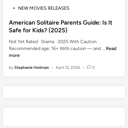
P
NEW MOVIES RELEASES
o
s
American Solitaire Parents Guide: Is It
t
Safe for Kids? (2025)
e
Not Yet Rated · Drama · 2025 With Caution
d
A
Recommended age: 16+ With caution — and …
Read
i
m
more
n
e
by
Stephanie Heitman
•
April 12, 2026
•
0
r
i
c
a
n
S
o
l
i