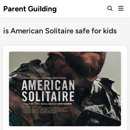
Skip
Parent Guilding
Mai
to
Open
Men
Search
content
is American Solitaire safe for kids