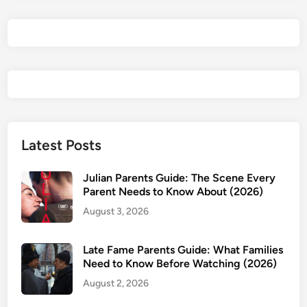
t
a
i
r
e
P
a
r
e
Latest Posts
n
t
Julian Parents Guide: The Scene Every
s
Parent Needs to Know About (2026)
G
August 3, 2026
u
i
Late Fame Parents Guide: What Families
d
Need to Know Before Watching (2026)
e
August 2, 2026
:
I