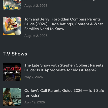
August 2, 2026
Tom and Jerry: Forbidden Compass Parents
Guide (2026) – Age Ratings, Content & What
Families Need to Know
August 2, 2026
T.V Shows
The Late Show with Stephen Colbert Parents
Guide: Is It Appropriate for Kids & Teens?
May 7, 2026
Curlew’s Call Parents Guide 2026 — Is It Safe
for Kids?
April 19, 2026