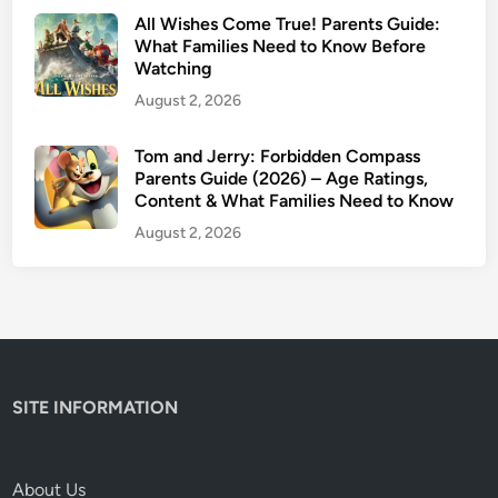
s
All Wishes Come True! Parents Guide:
I
What Families Need to Know Before
Watching
t
S
August 2, 2026
a
f
Tom and Jerry: Forbidden Compass
Parents Guide (2026) – Age Ratings,
e
Content & What Families Need to Know
f
o
August 2, 2026
r
K
i
d
s
?
SITE INFORMATION
(
2
0
About Us