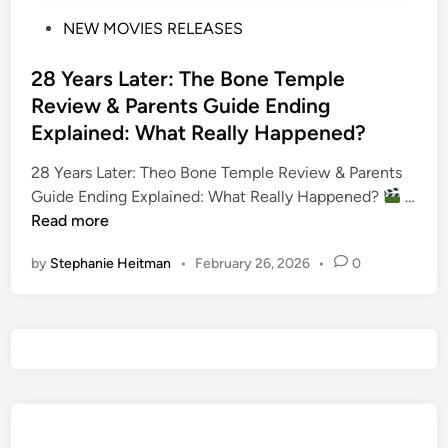
P
NEW MOVIES RELEASES
o
s
28 Years Later: The Bone Temple
t
Review & Parents Guide Ending
e
Explained: What Really Happened?
d
i
28 Years Later: Theo Bone Temple Review & Parents
n
Guide Ending Explained: What Really Happened?
…
2
Read more
8
by
Stephanie Heitman
•
February 26, 2026
•
0
Y
e
a
r
s
L
a
t