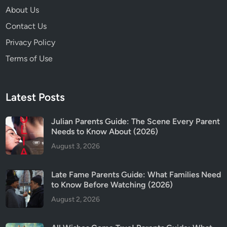
d
About Us
i
Contact Us
n
g
Privacy Policy
E
Terms of Use
x
p
l
Latest Posts
a
i
Julian Parents Guide: The Scene Every Parent
n
Needs to Know About (2026)
e
August 3, 2026
d
:
W
Late Fame Parents Guide: What Families Need
h
to Know Before Watching (2026)
a
August 2, 2026
t
R