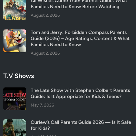
All Wishes Come True! Parents Guide: What
e
Families Need to Know Before Watching
a
August 2, 2026
l
l
Tom and Jerry: Forbidden Compass Parents
y
Guide (2026) – Age Ratings, Content & What
H
Families Need to Know
a
August 2, 2026
p
p
e
T.V Shows
n
e
The Late Show with Stephen Colbert Parents
d
Guide: Is It Appropriate for Kids & Teens?
?
May 7, 2026
Curlew’s Call Parents Guide 2026 — Is It Safe
for Kids?