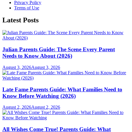
Privacy Policy
Terms of Use
Latest Posts
Julian Parents Guide: The Scene Every Parent
Needs to Know About (2026)
August 3, 2026
August 3, 2026
Late Fame Parents Guide: What Families Need to
Know Before Watching (2026)
August 2, 2026
August 2, 2026
All Wishes Come True! Parents Guide: What