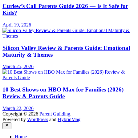
Curlew’s Call Parents Guide 2026 — Is It Safe for
Kids?
April 19, 2026
Silicon Valley Review & Parents Guide: Emotional
Maturity & Themes
March 25, 2026
10 Best Shows on HBO Max for Families (2026)
Review & Parents Guide
March 22, 2026
Copyright © 2026
Parent Guilding
.
Powered by
WordPress
and
HybridMag
.
Close
Home