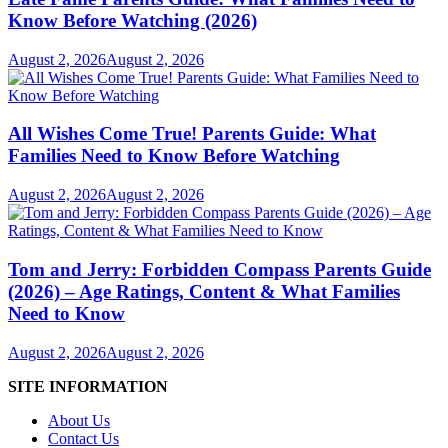
Know Before Watching (2026)
August 2, 2026
August 2, 2026
All Wishes Come True! Parents Guide: What
Families Need to Know Before Watching
August 2, 2026
August 2, 2026
Tom and Jerry: Forbidden Compass Parents Guide
(2026) – Age Ratings, Content & What Families
Need to Know
August 2, 2026
August 2, 2026
SITE INFORMATION
About Us
Contact Us