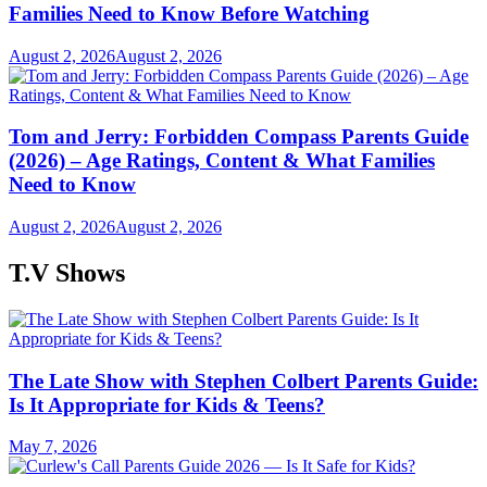
Families Need to Know Before Watching
August 2, 2026
August 2, 2026
Tom and Jerry: Forbidden Compass Parents Guide
(2026) – Age Ratings, Content & What Families
Need to Know
August 2, 2026
August 2, 2026
T.V Shows
The Late Show with Stephen Colbert Parents Guide:
Is It Appropriate for Kids & Teens?
May 7, 2026