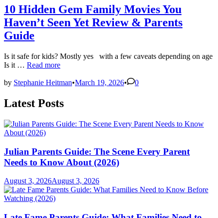
10 Hidden Gem Family Movies You
Haven’t Seen Yet Review & Parents
Guide
Is it safe for kids? Mostly yes with a few caveats depending on age
10
Is it …
Read more
Hidden
Gem
by
Stephanie Heitman
•
March 19, 2026
•
0
Family
Movies
Latest Posts
You
Haven’t
Seen
Yet
Review
Julian Parents Guide: The Scene Every Parent
&
Parents
Needs to Know About (2026)
Guide
August 3, 2026
August 3, 2026
Late Fame Parents Guide: What Families Need to