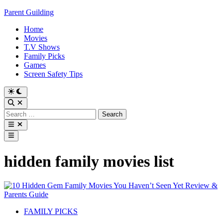
Skip
Parent Guilding
to
Home
content
Movies
T.V Shows
Family Picks
Games
Screen Safety Tips
Switch
to
Open
dark
Search
Search
mode
for:
Open
menu
Main
Menu
hidden family movies list
Posted
FAMILY PICKS
in