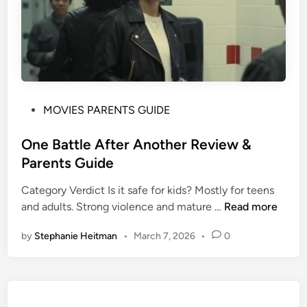
P
MOVIES PARENTS GUIDE
o
s
One Battle After Another Review &
t
Parents Guide
e
Category Verdict Is it safe for kids? Mostly for teens
d
O
and adults. Strong violence and mature …
Read more
i
n
n
by
Stephanie Heitman
•
March 7, 2026
•
0
e
B
a
t
t