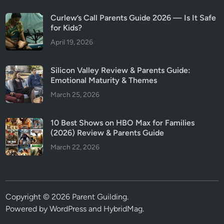
Curlew’s Call Parents Guide 2026 — Is It Safe
for Kids?
April 19, 2026
Silicon Valley Review & Parents Guide:
Emotional Maturity & Themes
March 25, 2026
10 Best Shows on HBO Max for Families
(2026) Review & Parents Guide
March 22, 2026
Copyright © 2026
Parent Guilding
.
Powered by
WordPress
and
HybridMag
.