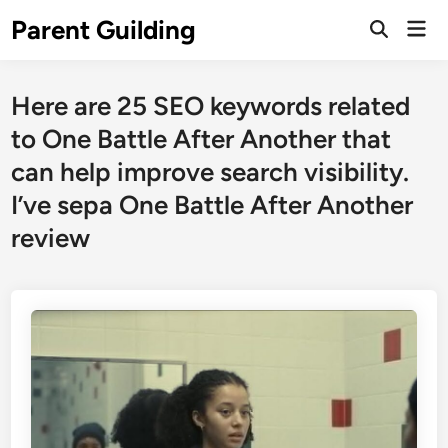
Skip
Parent Guilding
Mai
to
Open
Men
Search
content
Here are 25 SEO keywords related
to One Battle After Another that
can help improve search visibility.
I’ve sepa One Battle After Another
review