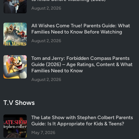
August 2, 2026
All Wishes Come True! Parents Guide: What
Families Need to Know Before Watching
August 2, 2026
Tom and Jerry: Forbidden Compass Parents
Guide (2026) – Age Ratings, Content & What
Families Need to Know
August 2, 2026
T.V Shows
The Late Show with Stephen Colbert Parents
Guide: Is It Appropriate for Kids & Teens?
May 7, 2026