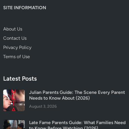
SITE INFORMATION
About Us
Contact Us
Privacy Policy
Terms of Use
Latest Posts
Julian Parents Guide: The Scene Every Parent
Needs to Know About (2026)
August 3, 2026
Late Fame Parents Guide: What Families Need
to Know Before Watching (2026)