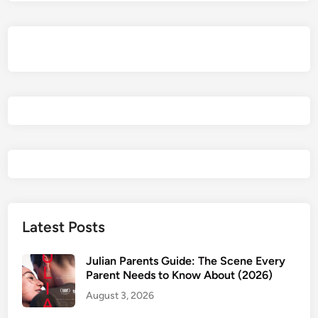
l
e
A
f
t
e
r
A
n
o
t
h
e
Latest Posts
r
R
Julian Parents Guide: The Scene Every
e
Parent Needs to Know About (2026)
v
August 3, 2026
i