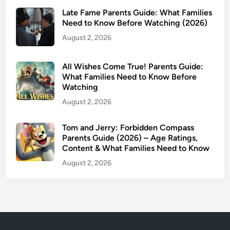
e
Late Fame Parents Guide: What Families
w
Need to Know Before Watching (2026)
&
August 2, 2026
P
a
r
All Wishes Come True! Parents Guide:
e
What Families Need to Know Before
Watching
n
t
August 2, 2026
s
G
Tom and Jerry: Forbidden Compass
Parents Guide (2026) – Age Ratings,
u
Content & What Families Need to Know
i
d
August 2, 2026
e