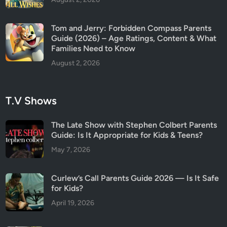
Tom and Jerry: Forbidden Compass Parents
Guide (2026) – Age Ratings, Content & What
Families Need to Know
August 2, 2026
T.V Shows
The Late Show with Stephen Colbert Parents
Guide: Is It Appropriate for Kids & Teens?
May 7, 2026
Curlew’s Call Parents Guide 2026 — Is It Safe
for Kids?
April 19, 2026