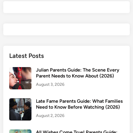
r
e
n
t
s
G
u
i
Latest Posts
d
e
Julian Parents Guide: The Scene Every
2
Parent Needs to Know About (2026)
0
August 3, 2026
2
5
Late Fame Parents Guide: What Families
—
Need to Know Before Watching (2026)
I
August 2, 2026
s
I
t
All Wishes Come True! Parents Guide: