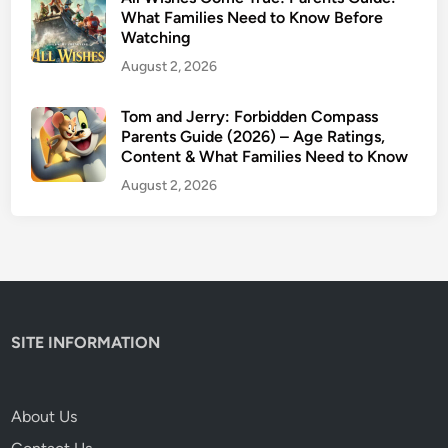
S
What Families Need to Know Before
Watching
a
f
August 2, 2026
e
f
Tom and Jerry: Forbidden Compass
Parents Guide (2026) – Age Ratings,
o
Content & What Families Need to Know
r
K
August 2, 2026
i
d
s
?
SITE INFORMATION
About Us