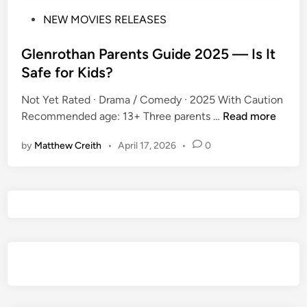
P
NEW MOVIES RELEASES
o
s
Glenrothan Parents Guide 2025 — Is It
t
Safe for Kids?
e
Not Yet Rated · Drama / Comedy · 2025 With Caution
d
G
Recommended age: 13+ Three parents …
Read more
i
l
n
by
Matthew Creith
•
April 17, 2026
•
0
e
n
r
o
t
h
a
n
P
a