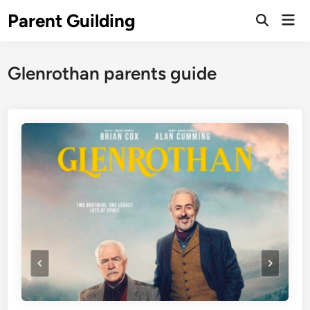
Skip
Parent Guilding
Mai
to
Open
Men
Search
content
Glenrothan parents guide