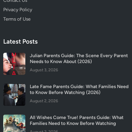
Contact Us
Privacy Policy
Terms of Use
Latest Posts
Julian Parents Guide: The Scene Every Parent
Needs to Know About (2026)
August 3, 2026
Late Fame Parents Guide: What Families Need
to Know Before Watching (2026)
August 2, 2026
All Wishes Come True! Parents Guide: What
Families Need to Know Before Watching
August 2, 2026