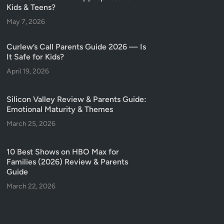
Kids & Teens?
May 7, 2026
Curlew’s Call Parents Guide 2026 — Is
It Safe for Kids?
April 19, 2026
Silicon Valley Review & Parents Guide:
Emotional Maturity & Themes
March 25, 2026
10 Best Shows on HBO Max for
Families (2026) Review & Parents
Guide
March 22, 2026