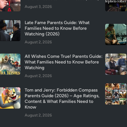
s
August 3, 2026
?
Late Fame Parents Guide: What
Families Need to Know Before
Watching (2026)
August 2, 2026
All Wishes Come True! Parents Guide:
What Families Need to Know Before
Watching
August 2, 2026
Tom and Jerry: Forbidden Compass
Parents Guide (2026) – Age Ratings,
Content & What Families Need to
Know
August 2, 2026