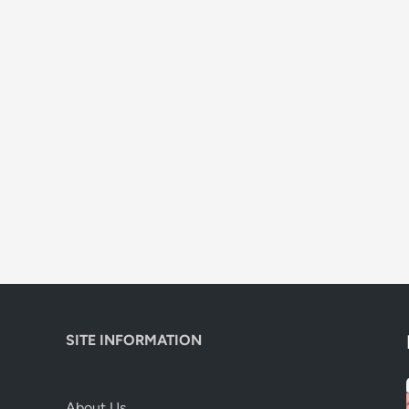
SITE INFORMATION
About Us