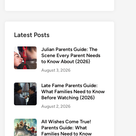
Latest Posts
Julian Parents Guide: The
Scene Every Parent Needs
to Know About (2026)
August 3, 2026
Late Fame Parents Guide:
What Families Need to Know
Before Watching (2026)
August 2, 2026
All Wishes Come True!
Parents Guide: What
Families Need to Know