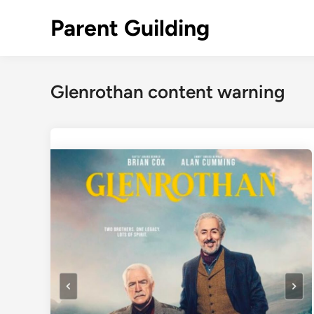
Skip
Parent Guilding
to
content
Glenrothan content warning