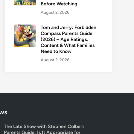
Before Watching
August 2, 2026
Tom and Jerry: Forbidden
Compass Parents Guide
(2026) – Age Ratings,
Content & What Families
Need to Know
August 2, 2026
ows
The Late Show with Stephen Colbert
Parents Guide: Is It Appropriate for