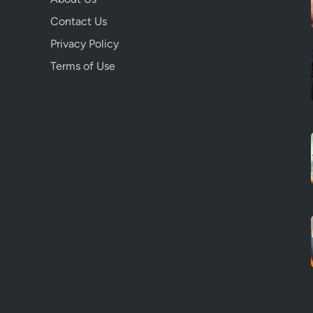
Contact Us
Privacy Policy
Terms of Use