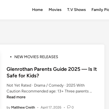
Home
Movies
T.V Shows
Family Pi
P
NEW MOVIES RELEASES
o
s
Glenrothan Parents Guide 2025 — Is It
t
Safe for Kids?
e
Not Yet Rated · Drama / Comedy · 2025 With
d
G
Caution Recommended age: 13+ Three parents …
i
l
Read more
n
e
by
Matthew Creith
•
April 17, 2026
•
0
n