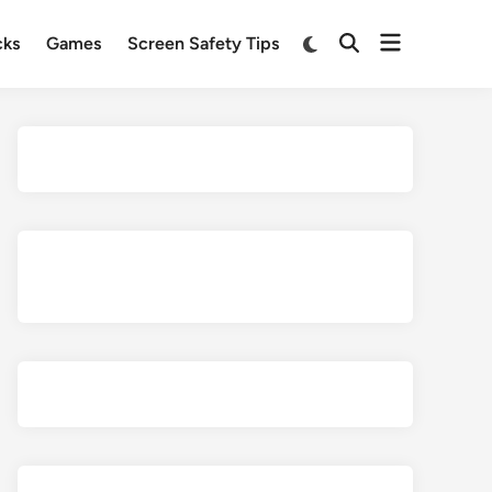
Open
Switch
cks
Games
Screen Safety Tips
Open
to
menu
Search
dark
mode