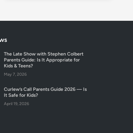
ows
The Late Show with Stephen Colbert
Parents Guide: Is It Appropriate for
Kids & Teens?
May 7, 2026
Curlew’s Call Parents Guide 2026 — Is
It Safe for Kids?
April 19, 2026