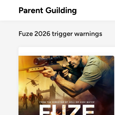
Skip
Parent Guilding
to
content
Fuze 2026 trigger warnings