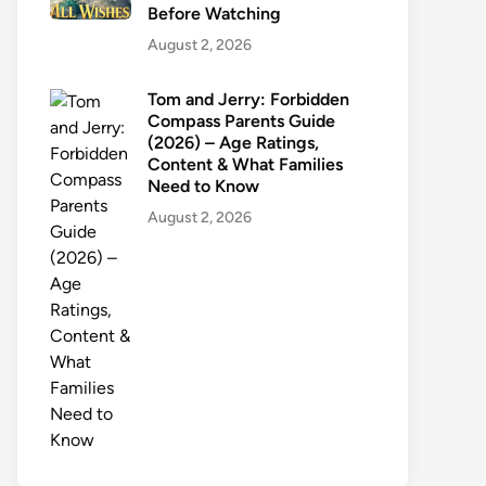
Before Watching
August 2, 2026
Tom and Jerry: Forbidden
Compass Parents Guide
(2026) – Age Ratings,
Content & What Families
Need to Know
August 2, 2026