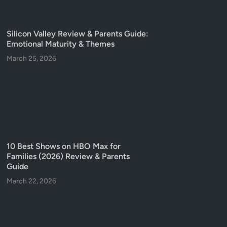
Silicon Valley Review & Parents Guide:
Emotional Maturity & Themes
March 25, 2026
10 Best Shows on HBO Max for
Families (2026) Review & Parents
Guide
March 22, 2026