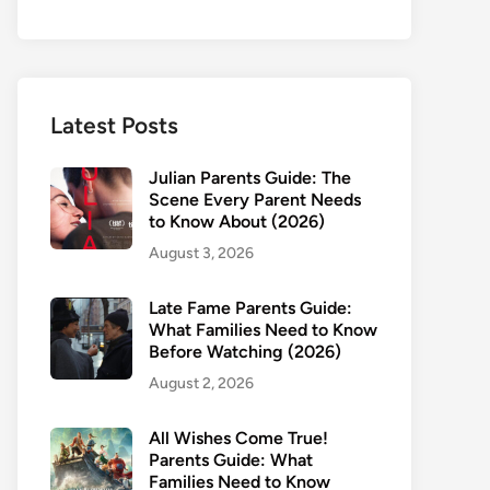
Latest Posts
Julian Parents Guide: The
Scene Every Parent Needs
to Know About (2026)
August 3, 2026
Late Fame Parents Guide:
What Families Need to Know
Before Watching (2026)
August 2, 2026
All Wishes Come True!
Parents Guide: What
Families Need to Know