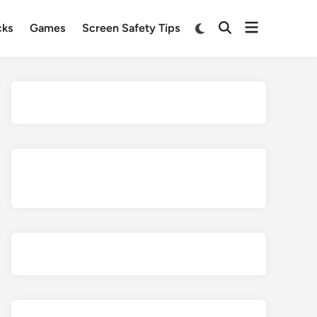
Open
Switch
cks
Games
Screen Safety Tips
Open
to
menu
Search
dark
mode