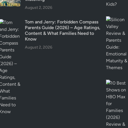
l
August 2, 2026
a
i
Tom and Jerry: Forbidden Compass
n
Parents Guide (2026) – Age Ratings,
e
Content & What Families Need to
d
Know
August 2, 2026