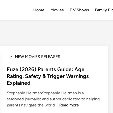
Home
Movies
T.V Shows
Family Pi
P
NEW MOVIES RELEASES
o
s
Fuze (2026) Parents Guide: Age
t
Rating, Safety & Trigger Warnings
e
Explained
d
i
Stephanie HeitmanStephanie Heitman is a
n
seasoned journalist and author dedicated to helping
F
parents navigate the world …
Read more
u