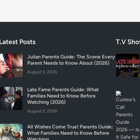
&
T
r
i
g
g
Latest Posts
T.V Sh
e
r
Julian Parents Guide: The Scene Every
W
Parent Needs to Know About (2026)
a
August 3, 2026
r
n
Late Fame Parents Guide: What
i
Families Need to Know Before
n
Watching (2026)
g
August 2, 2026
s
E
All Wishes Come True! Parents Guide:
x
What Families Need to Know Before
p
Watching