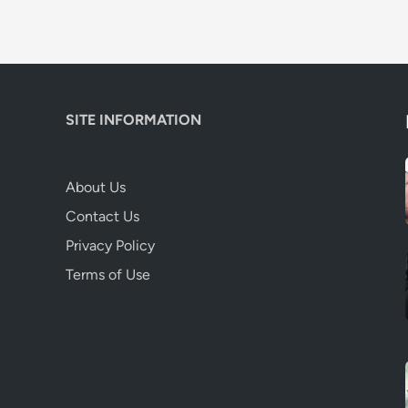
SITE INFORMATION
About Us
Contact Us
Privacy Policy
Terms of Use