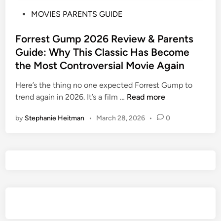
P
MOVIES PARENTS GUIDE
o
s
Forrest Gump 2026 Review & Parents
t
Guide: Why This Classic Has Become
e
the Most Controversial Movie Again
d
i
Here’s the thing no one expected Forrest Gump to
n
F
trend again in 2026. It’s a film …
Read more
o
by
Stephanie Heitman
•
March 28, 2026
•
0
r
r
e
s
t
G
u
m
p