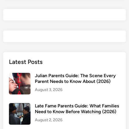
2
0
2
6
R
e
v
i
e
Latest Posts
w
&
Julian Parents Guide: The Scene Every
P
Parent Needs to Know About (2026)
a
August 3, 2026
r
e
Late Fame Parents Guide: What Families
n
Need to Know Before Watching (2026)
t
August 2, 2026
s
G