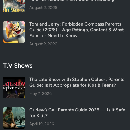
n
August 2, 2026
t
r
Tom and Jerry: Forbidden Compass Parents
o
Guide (2026) – Age Ratings, Content & What
v
Families Need to Know
e
August 2, 2026
r
s
i
T.V Shows
a
l
The Late Show with Stephen Colbert Parents
M
Guide: Is It Appropriate for Kids & Teens?
o
May 7, 2026
v
i
e
Curlew’s Call Parents Guide 2026 — Is It Safe
A
for Kids?
g
April 19, 2026
a