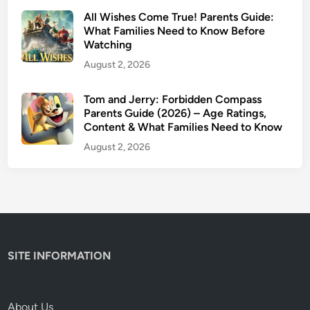
u
All Wishes Come True! Parents Guide:
i
What Families Need to Know Before
Watching
d
e
August 2, 2026
:
W
Tom and Jerry: Forbidden Compass
Parents Guide (2026) – Age Ratings,
h
Content & What Families Need to Know
y
T
August 2, 2026
h
i
s
C
l
a
SITE INFORMATION
s
s
i
About Us