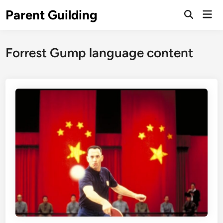
Skip
Parent Guilding
Mai
to
Open
Men
Search
content
Forrest Gump language content