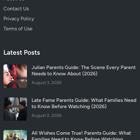
c
Contact Us
H
a
Privacy Policy
s
Terms of Use
B
e
c
Latest Posts
o
m
Julian Parents Guide: The Scene Every Parent
e
Needs to Know About (2026)
t
August 3, 2026
h
e
M
Late Fame Parents Guide: What Families Need
o
to Know Before Watching (2026)
s
August 2, 2026
t
C
All Wishes Come True! Parents Guide: What
o
Families Need to Know Before Watching