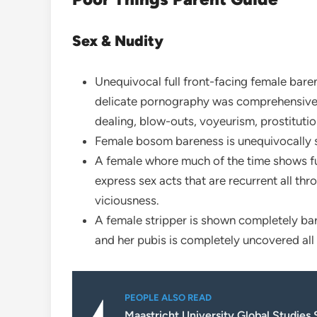
Sex & Nudity
Unequivocal full front-facing female baren
delicate pornography was comprehensive o
dealing, blow-outs, voyeurism, prostitution
Female bosom bareness is unequivocally s
A female whore much of the time shows ful
express sex acts that are recurrent all thro
viciousness.
A female stripper is shown completely b
and her pubis is completely uncovered all
PEOPLE ALSO READ
Maastricht University Global Studies