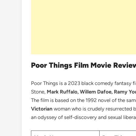
Poor Things Film Movie Revie
Poor Things is a 2023 black comedy fantasy f
Stone,
Mark Ruffalo, Willem Dafoe, Ramy Yo
The film is based on the 1992 novel of the s
Victorian
woman who is crudely resurrected by
an odyssey of self-discovery and sexual liber