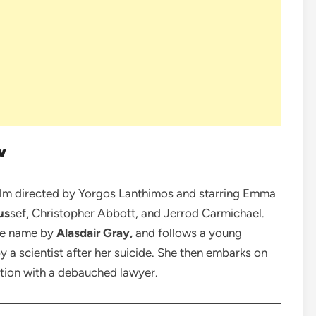
w
ilm directed by Yorgos Lanthimos and starring Emma
us
sef, Christopher Abbott, and Jerrod Carmichael.
ame name by
Alasdair Gray,
and follows a young
 a scientist after her suicide. She then embarks on
ation with a debauched lawyer.