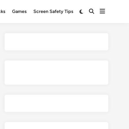
Open
Switch
cks
Games
Screen Safety Tips
Open
to
menu
Search
dark
mode