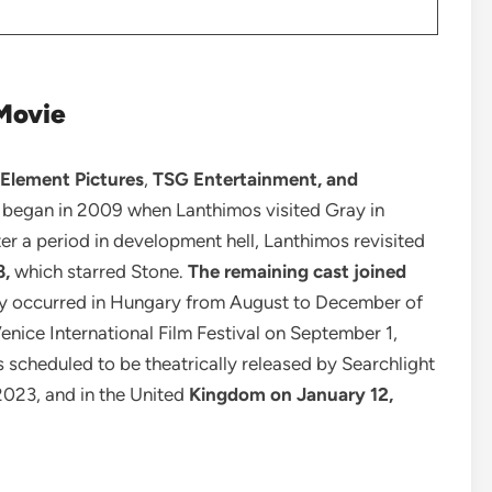
Movie
 Element Pictures
,
TSG Entertainment, and
 began in 2009 when Lanthimos visited Gray in
ter a period in development hell, Lanthimos revisited
8,
which starred Stone.
The remaining cast joined
y occurred in Hungary from August to December of
enice International Film Festival on September 1,
s scheduled to be theatrically released by Searchlight
2023, and in the United
Kingdom on January 12,