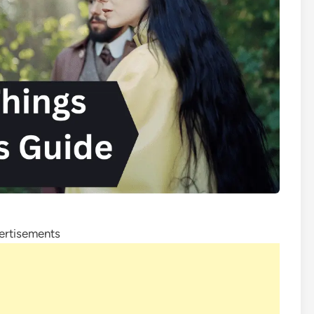
ertisements