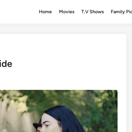
Home
Movies
T.V Shows
Family Pi
ide