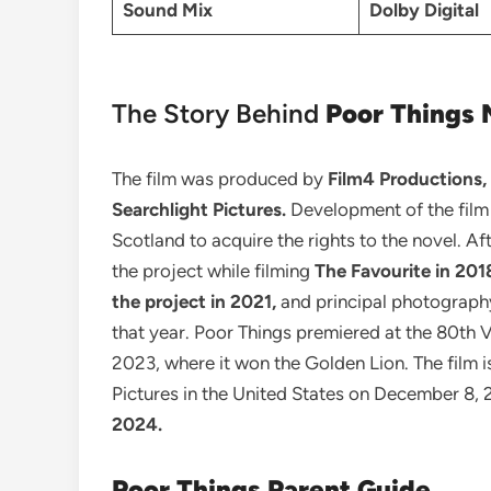
Sound Mix
Dolby Digital
The Story Behind
Poor Things 
The film was produced by
Film4 Productions,
Searchlight Pictures.
Development of the film
Scotland to acquire the rights to the novel. Af
the project while filming
The Favourite in 201
the project in 2021,
and principal photograph
that year. Poor Things premiered at the 80th V
2023, where it won the Golden Lion. The film i
Pictures in the United States on December 8, 
2024.
Poor Things
Parent Guide