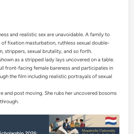
ess and realistic sex are unavoidable. A family to
f fixation masturbation, ruthless sexual double-
, strippers, sexual brutality, and so forth.
hown as a stripped lady lays uncovered on a table.
l front-facing female bareness and participates in
ugh the film including realistic portrayals of sexual
are and post moving. She rubs her uncovered bosoms
 through.
 Scholarship 2026: