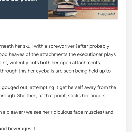
neath her skull with a screwdriver (after probably
lood heaves of the attachments the executioner plays
oint, violently cuts both her open attachments
 through this her eyeballs are seen being held up to
s gouged out, attempting it get herself away from the
rough. She then, at that point, sticks her fingers
th a cleaver (we see her ridiculous face muscles) and
and beverages it.