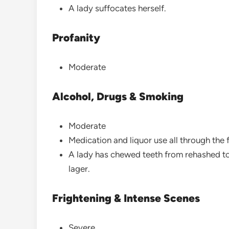
A lady suffocates herself.
Profanity
Moderate
Alcohol, Drugs & Smoking
Moderate
Medication and liquor use all through the 
A lady has chewed teeth from rehashed to
lager.
Frightening & Intense Scenes
Severe