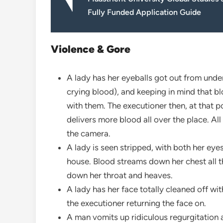
Fully Funded Application Guide
Violence & Gore
A lady has her eyeballs got out from under
crying blood), and keeping in mind that b
with them. The executioner then, at that p
delivers more blood all over the place. All
the camera.
A lady is seen stripped, with both her eye
house. Blood streams down her chest all th
down her throat and heaves.
A lady has her face totally cleaned off wi
the executioner returning the face on.
A man vomits up ridiculous regurgitation 