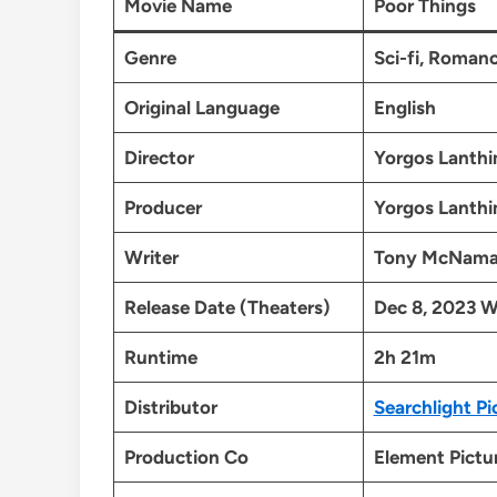
Movie Name
Poor Things
Genre
Sci-fi, Roman
Original Language
English
Director
Yorgos Lanth
Producer
Yorgos Lanth
Writer
Tony McNama
Release Date (Theaters)
Dec 8, 2023 W
Runtime
2h 21m
Distributor
Searchlight Pi
Production Co
Element Pictu