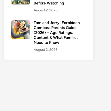
Before Watching
August 2, 2026
Tom and Jerry: Forbidden
Compass Parents Guide
(2026) – Age Ratings,
Content & What Families
Need to Know
August 2, 2026