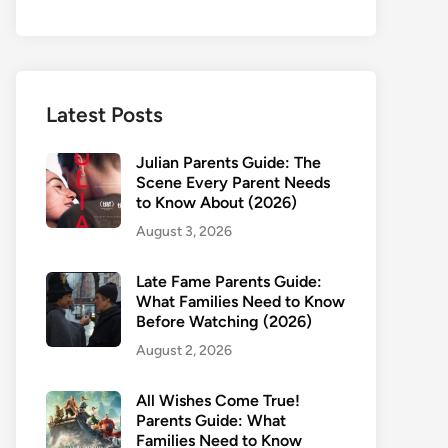
Latest Posts
Julian Parents Guide: The
Scene Every Parent Needs
to Know About (2026)
August 3, 2026
Late Fame Parents Guide:
What Families Need to Know
Before Watching (2026)
August 2, 2026
All Wishes Come True!
Parents Guide: What
Families Need to Know