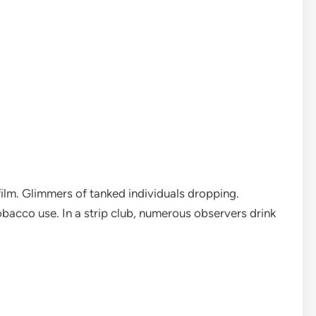
film. Glimmers of tanked individuals dropping.
bacco use. In a strip club, numerous observers drink