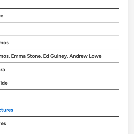
ce
imos
imos, Emma Stone, Ed Guiney, Andrew Lowe
ra
ide
ctures
res