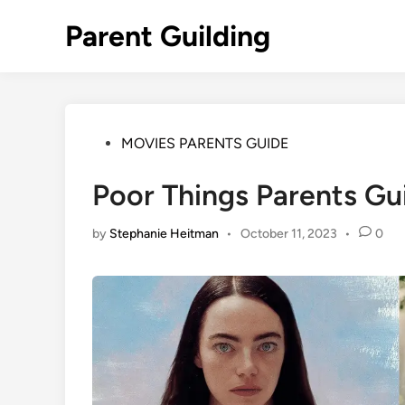
Skip
Parent Guilding
to
content
Posted
MOVIES PARENTS GUIDE
in
Poor Things Parents Gu
by
Stephanie Heitman
•
October 11, 2023
•
0