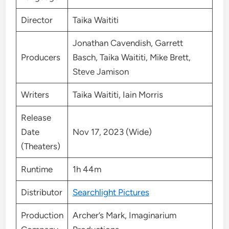
Director
Taika Waititi
Jonathan Cavendish, Garrett
Producers
Basch, Taika Waititi, Mike Brett,
Steve Jamison
Writers
Taika Waititi, Iain Morris
Release
Date
Nov 17, 2023 (Wide)
(Theaters)
Runtime
1h 44m
Distributor
Searchlight Pictures
Production
Archer’s Mark, Imaginarium