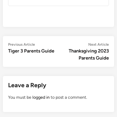
Post
Previous
Nex
Previous Article
Next Article
article:
artic
Tiger 3 Parents Guide
Thanksgiving 2023
navigation
Parents Guide
Leave a Reply
You must be
logged in
to post a comment.