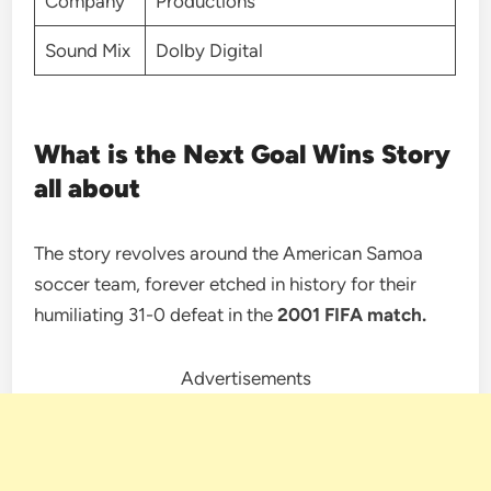
Company
Productions
Sound Mix
Dolby Digital
What is the Next Goal Wins Story
all about
The story revolves around the American Samoa
soccer team, forever etched in history for their
humiliating 31-0 defeat in the
2001 FIFA match.
Advertisements