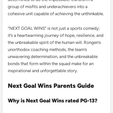
group of misfits and underachievers into a
cohesive unit capable of achieving the unthinkable.
“NEXT GOAL WINS” is not just a sports comedy;
it’s a heartwarming journey of hope, resilience, and
the unbreakable spirit of the human will. Rongen’s
unorthodox coaching methods, the team’s
unwavering determination, and the unbreakable
bonds that form within the squad make for an
inspirational and unforgettable story.
Next Goal Wins Parents Guide
Why is Next Goal Wins rated PG-13?