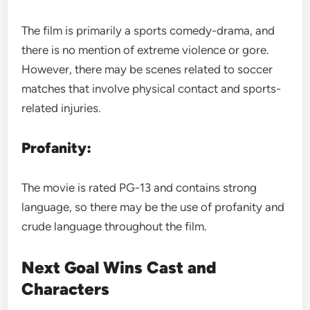
The film is primarily a sports comedy-drama, and
there is no mention of extreme violence or gore.
However, there may be scenes related to soccer
matches that involve physical contact and sports-
related injuries.
Profanity:
The movie is rated PG-13 and contains strong
language, so there may be the use of profanity and
crude language throughout the film.
Next Goal Wins Cast and
Characters