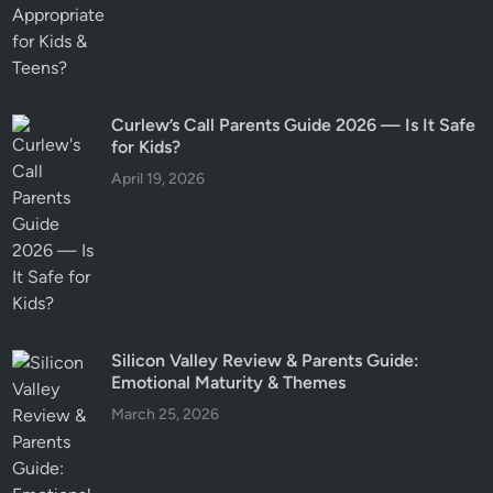
Curlew’s Call Parents Guide 2026 — Is It Safe
for Kids?
April 19, 2026
Silicon Valley Review & Parents Guide:
Emotional Maturity & Themes
March 25, 2026