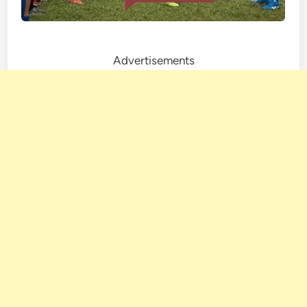
Advertisements