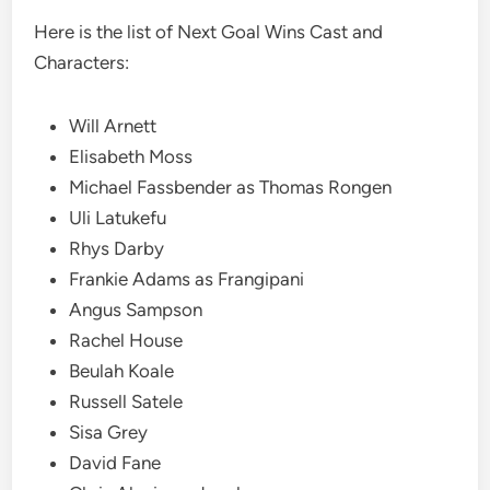
Here is the list of Next Goal Wins Cast and
Characters:
Will Arnett
Elisabeth Moss
Michael Fassbender as Thomas Rongen
Uli Latukefu
Rhys Darby
Frankie Adams as Frangipani
Angus Sampson
Rachel House
Beulah Koale
Russell Satele
Sisa Grey
David Fane