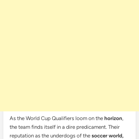
As the World Cup Qualifiers loom on the
horizon
,
the team finds itself in a dire predicament. Their
reputation as the underdogs of the
soccer world,