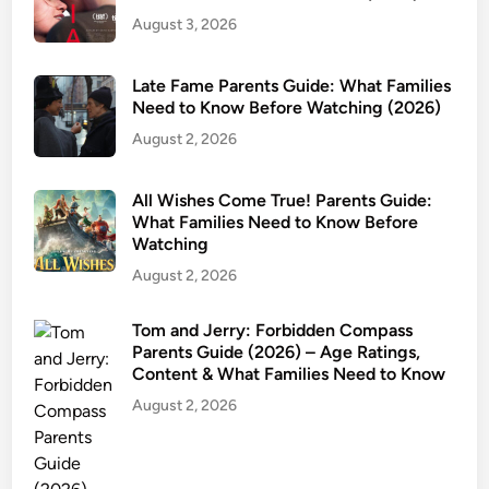
August 3, 2026
Late Fame Parents Guide: What Families
Need to Know Before Watching (2026)
August 2, 2026
All Wishes Come True! Parents Guide:
What Families Need to Know Before
Watching
August 2, 2026
Tom and Jerry: Forbidden Compass
Parents Guide (2026) – Age Ratings,
Content & What Families Need to Know
August 2, 2026