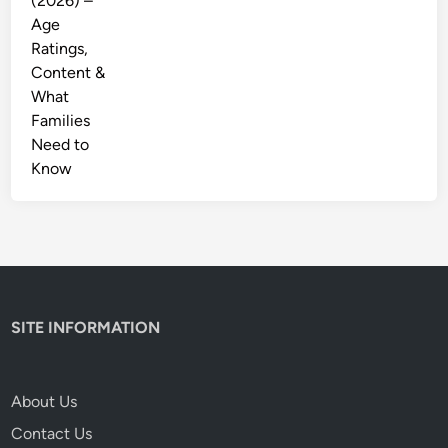
SITE INFORMATION
About Us
Contact Us