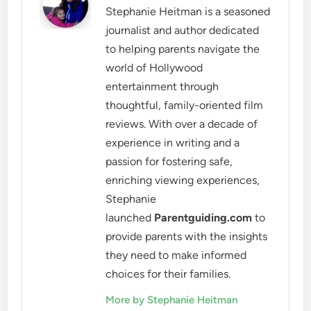
Stephanie Heitman is a seasoned
journalist and author dedicated
to helping parents navigate the
world of Hollywood
entertainment through
thoughtful, family-oriented film
reviews. With over a decade of
experience in writing and a
passion for fostering safe,
enriching viewing experiences,
Stephanie
launched
Parentguiding.com
to
provide parents with the insights
they need to make informed
choices for their families.
More by Stephanie Heitman