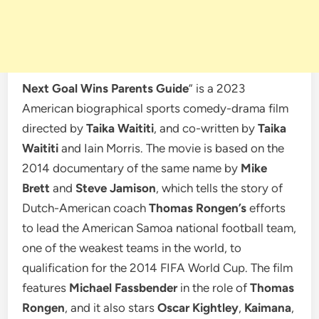
Next Goal Wins Parents Guide
” is a 2023
American biographical sports comedy-drama film
directed by
Taika Waititi
, and co-written by
Taika
Waititi
and Iain Morris. The movie is based on the
2014 documentary of the same name by
Mike
Brett
and
Steve Jamison
, which tells the story of
Dutch-American coach
Thomas Rongen’s
efforts
to lead the American Samoa national football team,
one of the weakest teams in the world, to
qualification for the 2014 FIFA World Cup. The film
features
Michael Fassbender
in the role of
Thomas
Rongen
, and it also stars
Oscar Kightley
,
Kaimana
,