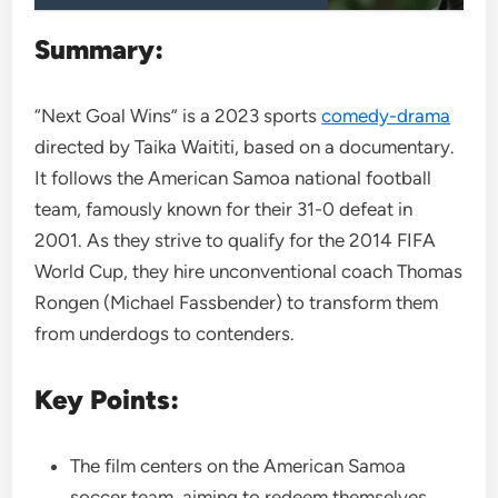
Summary:
“Next Goal Wins” is a 2023 sports
comedy-drama
directed by Taika Waititi, based on a documentary.
It follows the American Samoa national football
team, famously known for their 31-0 defeat in
2001. As they strive to qualify for the 2014 FIFA
World Cup, they hire unconventional coach Thomas
Rongen (Michael Fassbender) to transform them
from underdogs to contenders.
Key Points:
The film centers on the American Samoa
soccer team, aiming to redeem themselves