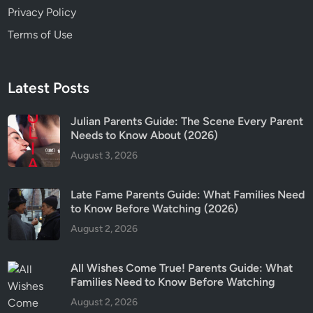
Privacy Policy
Terms of Use
Latest Posts
Julian Parents Guide: The Scene Every Parent
Needs to Know About (2026)
August 3, 2026
Late Fame Parents Guide: What Families Need
to Know Before Watching (2026)
August 2, 2026
All Wishes Come True! Parents Guide: What
Families Need to Know Before Watching
August 2, 2026