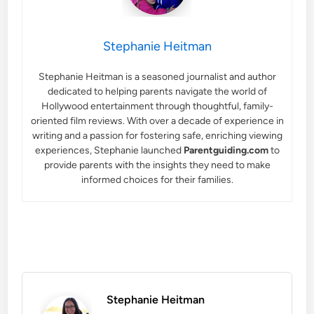
Stephanie Heitman
Stephanie Heitman is a seasoned journalist and author
dedicated to helping parents navigate the world of
Hollywood entertainment through thoughtful, family-
oriented film reviews. With over a decade of experience in
writing and a passion for fostering safe, enriching viewing
experiences, Stephanie launched
Parentguiding.com
to
provide parents with the insights they need to make
informed choices for their families.
Stephanie Heitman