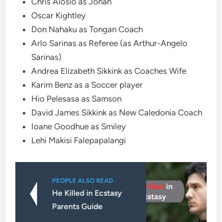
Chris Alosio as Jonah
Oscar Kightley
Don Nahaku as Tongan Coach
Arlo Sarinas as Referee (as Arthur-Angelo
Sarinas)
Andrea Elizabeth Sikkink as Coaches Wife
Karim Benz as a Soccer player
Hio Pelesasa as Samson
David James Sikkink as New Caledonia Coach
Ioane Goodhue as Smiley
Lehi Makisi Falepapalangi
PEOPLE ALSO READ
He Killed in Ecstasy
Parents Guide