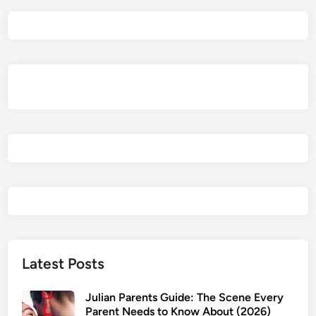
Latest Posts
Julian Parents Guide: The Scene Every
Parent Needs to Know About (2026)