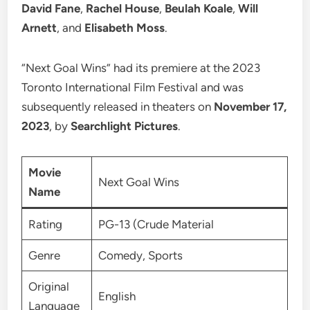
David Fane
,
Rachel House
,
Beulah Koale
,
Will
Arnett
, and
Elisabeth Moss
.
“Next Goal Wins” had its premiere at the 2023
Toronto International Film Festival and was
subsequently released in theaters on
November 17,
2023
, by
Searchlight Pictures
.
Movie
Next Goal Wins
Name
Rating
PG-13 (Crude Material
Genre
Comedy, Sports
Original
English
Language