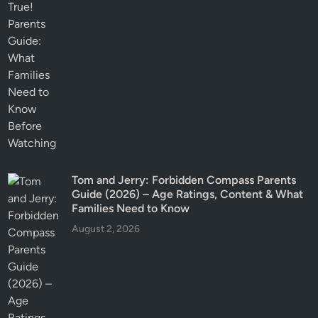
Tom and Jerry: Forbidden Compass Parents
Guide (2026) – Age Ratings, Content & What
Families Need to Know
August 2, 2026