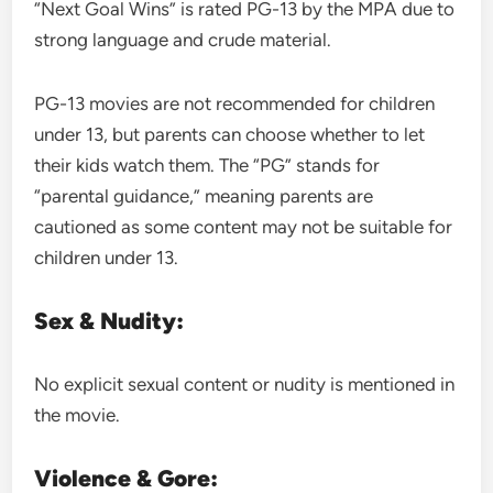
“Next Goal Wins” is rated PG-13 by the MPA due to
strong language and crude material.
PG-13 movies are not recommended for children
under 13, but parents can choose whether to let
their kids watch them. The “PG” stands for
“parental guidance,” meaning parents are
cautioned as some content may not be suitable for
children under 13.
Sex & Nudity:
No explicit sexual content or nudity is mentioned in
the movie.
Violence & Gore: