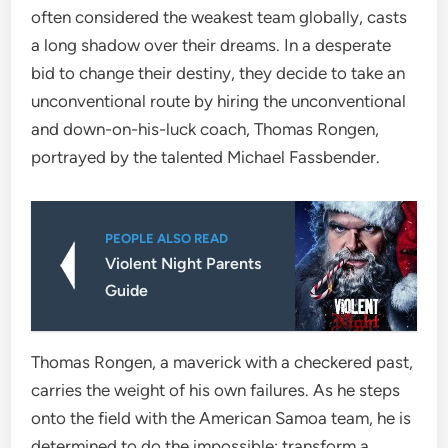
often considered the weakest team globally, casts
a long shadow over their dreams. In a desperate
bid to change their destiny, they decide to take an
unconventional route by hiring the unconventional
and down-on-his-luck coach, Thomas Rongen,
portrayed by the talented Michael Fassbender.
PEOPLE ALSO READ
Violent Night Parents
Guide
Thomas Rongen, a maverick with a checkered past,
carries the weight of his own failures. As he steps
onto the field with the American Samoa team, he is
determined to do the impossible: transform a