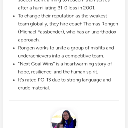
after a humiliating 31-0 loss in 2001.
To change their reputation as the weakest
team globally, they hire coach Thomas Rongen
(Michael Fassbender), who has an unorthodox
approach.
Rongen works to unite a group of misfits and
underachievers into a competitive team.
“Next Goal Wins” is a heartwarming story of
hope, resilience, and the human spirit.
It’s rated PG-13 due to strong language and
crude material.