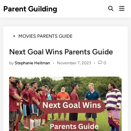
Skip
Parent Guilding
Mai
to
Open
Men
Search
content
Posted
MOVIES PARENTS GUIDE
in
Next Goal Wins Parents Guide
by
Stephanie Heitman
•
November 7, 2023
•
0