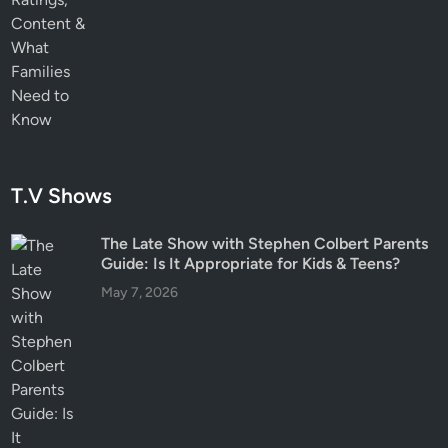
T.V Shows
The Late Show with Stephen Colbert Parents
Guide: Is It Appropriate for Kids & Teens?
May 7, 2026