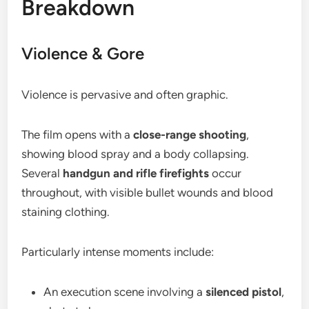
Breakdown
Violence & Gore
Violence is pervasive and often graphic.
The film opens with a
close-range shooting
,
showing blood spray and a body collapsing.
Several
handgun and rifle firefights
occur
throughout, with visible bullet wounds and blood
staining clothing.
Particularly intense moments include:
An execution scene involving a
silenced pistol
,