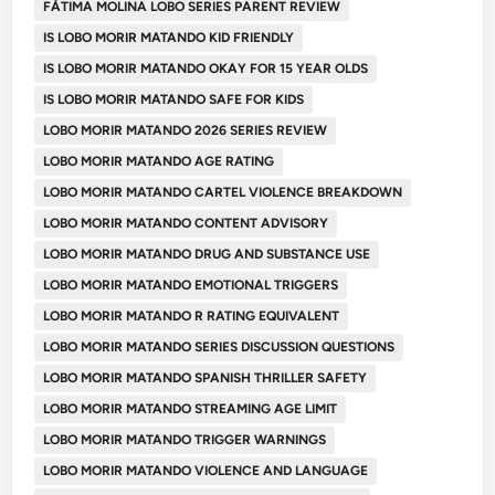
FÁTIMA MOLINA LOBO SERIES PARENT REVIEW
IS LOBO MORIR MATANDO KID FRIENDLY
IS LOBO MORIR MATANDO OKAY FOR 15 YEAR OLDS
IS LOBO MORIR MATANDO SAFE FOR KIDS
LOBO MORIR MATANDO 2026 SERIES REVIEW
LOBO MORIR MATANDO AGE RATING
LOBO MORIR MATANDO CARTEL VIOLENCE BREAKDOWN
LOBO MORIR MATANDO CONTENT ADVISORY
LOBO MORIR MATANDO DRUG AND SUBSTANCE USE
LOBO MORIR MATANDO EMOTIONAL TRIGGERS
LOBO MORIR MATANDO R RATING EQUIVALENT
LOBO MORIR MATANDO SERIES DISCUSSION QUESTIONS
LOBO MORIR MATANDO SPANISH THRILLER SAFETY
LOBO MORIR MATANDO STREAMING AGE LIMIT
LOBO MORIR MATANDO TRIGGER WARNINGS
LOBO MORIR MATANDO VIOLENCE AND LANGUAGE