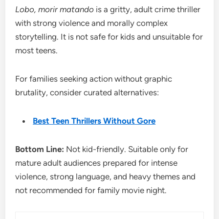
Lobo, morir matando
is a gritty, adult crime thriller
with strong violence and morally complex
storytelling. It is not safe for kids and unsuitable for
most teens.
For families seeking action without graphic
brutality, consider curated alternatives:
Best Teen Thrillers Without Gore
Bottom Line:
Not kid-friendly. Suitable only for
mature adult audiences prepared for intense
violence, strong language, and heavy themes and
not recommended for family movie night.