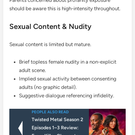
Parents concerned about profanity exposure
should be aware this is high-intensity throughout.
Sexual Content & Nudity
Sexual content is limited but mature.
Brief topless female nudity in a non-explicit
adult scene.
Implied sexual activity between consenting
adults (no graphic detail).
Suggestive dialogue referencing infidelity.
PEOPLE ALSO READ
Twisted Metal Season 2
Episodes 1–3 Review: