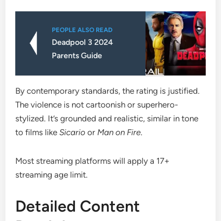
PEOPLE ALSO READ
Deadpool 3 2024
Parents Guide
By contemporary standards, the rating is justified.
The violence is not cartoonish or superhero-
stylized. It’s grounded and realistic, similar in tone
to films like
Sicario
or
Man on Fire
.
Most streaming platforms will apply a 17+
streaming age limit.
Detailed Content