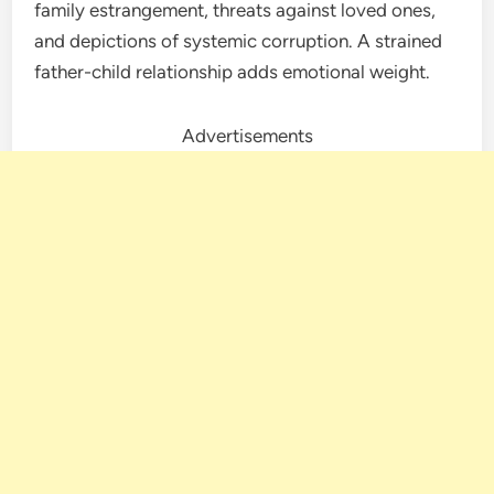
family estrangement, threats against loved ones,
and depictions of systemic corruption. A strained
father-child relationship adds emotional weight.
Advertisements