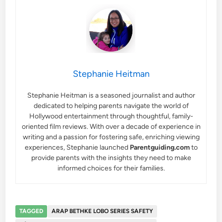
Stephanie Heitman
Stephanie Heitman is a seasoned journalist and author
dedicated to helping parents navigate the world of
Hollywood entertainment through thoughtful, family-
oriented film reviews. With over a decade of experience in
writing and a passion for fostering safe, enriching viewing
experiences, Stephanie launched
Parentguiding.com
to
provide parents with the insights they need to make
informed choices for their families.
TAGGED
ARAP BETHKE LOBO SERIES SAFETY