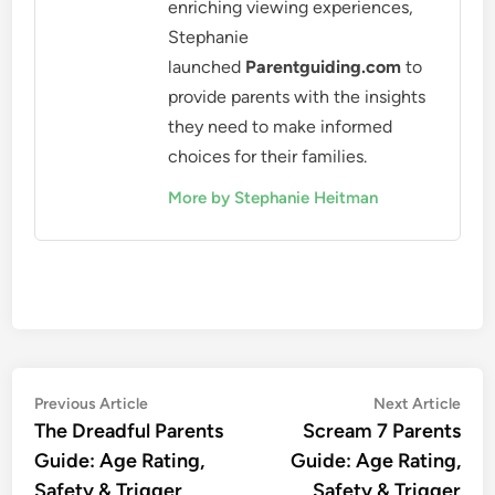
enriching viewing experiences,
Stephanie
launched
Parentguiding.com
to
provide parents with the insights
they need to make informed
choices for their families.
More by Stephanie Heitman
Post
Previous
Nex
Previous Article
Next Article
article:
artic
The Dreadful Parents
Scream 7 Parents
navigation
Guide: Age Rating,
Guide: Age Rating,
Safety & Trigger
Safety & Trigger