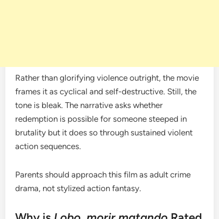
Rather than glorifying violence outright, the movie
frames it as cyclical and self-destructive. Still, the
tone is bleak. The narrative asks whether
redemption is possible for someone steeped in
brutality but it does so through sustained violent
action sequences.
Parents should approach this film as adult crime
drama, not stylized action fantasy.
Why is
Lobo, morir matando
Rated