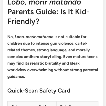
Lobo, morir matando
Parents Guide: Is It Kid-
Friendly?
No,
Lobo, morir matando
is not suitable for
children due to intense gun violence, cartel-
related themes, strong language, and morally
complex antihero storytelling. Even mature teens
may find its realistic brutality and bleak
worldview overwhelming without strong parental
guidance.
Quick-Scan Safety Card