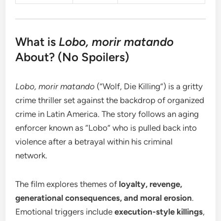
What is
Lobo, morir matando
About? (No Spoilers)
Lobo, morir matando
(“Wolf, Die Killing”) is a gritty
crime thriller set against the backdrop of organized
crime in Latin America. The story follows an aging
enforcer known as “Lobo” who is pulled back into
violence after a betrayal within his criminal
network.
The film explores themes of
loyalty, revenge,
generational consequences, and moral erosion
.
Emotional triggers include
execution-style killings
,