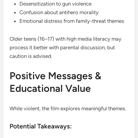
Desensitization to gun violence
Confusion about antihero morality
Emotional distress from family-threat themes
Older teens (16–17) with high media literacy may
process it better with parental discussion, but
caution is advised.
Positive Messages &
Educational Value
While violent, the film explores meaningful themes.
Potential Takeaways: