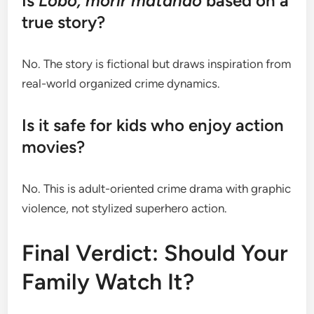
Is
Lobo, morir matando
based on a
true story?
No. The story is fictional but draws inspiration from
real-world organized crime dynamics.
Is it safe for kids who enjoy action
movies?
No. This is adult-oriented crime drama with graphic
violence, not stylized superhero action.
Final Verdict: Should Your
Family Watch It?