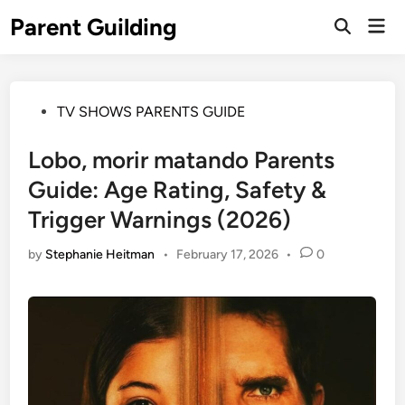
Skip
Parent Guilding
Mai
to
Open
Men
Search
content
Posted
TV SHOWS PARENTS GUIDE
in
Lobo, morir matando Parents
Guide: Age Rating, Safety &
Trigger Warnings (2026)
by
Stephanie Heitman
•
February 17, 2026
•
0