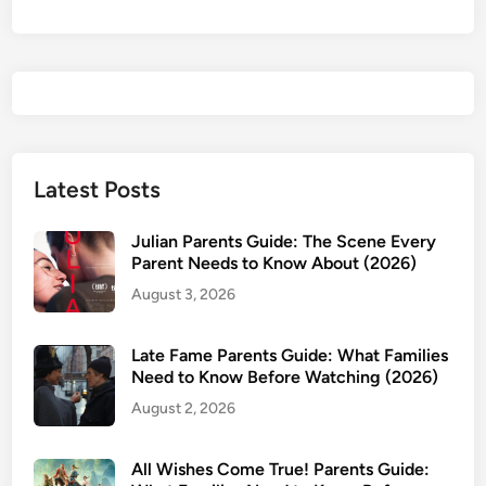
Latest Posts
Julian Parents Guide: The Scene Every
Parent Needs to Know About (2026)
August 3, 2026
Late Fame Parents Guide: What Families
Need to Know Before Watching (2026)
August 2, 2026
All Wishes Come True! Parents Guide: