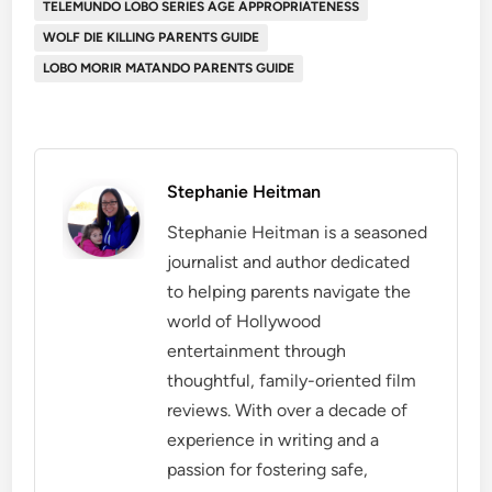
TELEMUNDO LOBO SERIES AGE APPROPRIATENESS
WOLF DIE KILLING PARENTS GUIDE
​LOBO MORIR MATANDO PARENTS GUIDE
Stephanie Heitman
Stephanie Heitman is a seasoned
journalist and author dedicated
to helping parents navigate the
world of Hollywood
entertainment through
thoughtful, family-oriented film
reviews. With over a decade of
experience in writing and a
passion for fostering safe,