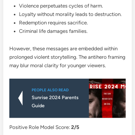
Violence perpetuates cycles of harm.
Loyalty without morality leads to destruction.
Redemption requires sacrifice.
Criminal life damages families.
However, these messages are embedded within
prolonged violent storytelling. The antihero framing
may blur moral clarity for younger viewers.
PEOPLE ALSO READ
Sunrise 2024 Parents
Guide
Positive Role Model Score:
2/5