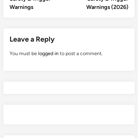
Warnings
Warnings (2026)
Leave a Reply
You must be
logged in
to post a comment.