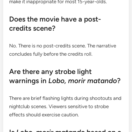
make it inappropriate for most 15-year-olds.
Does the movie have a post-
credits scene?
No. There is no post-credits scene. The narrative
concludes fully before the credits roll.
Are there any strobe light
warnings in
Lobo, morir matando
?
There are brief flashing lights during shootouts and
nightclub scenes. Viewers sensitive to strobe
effects should exercise caution.