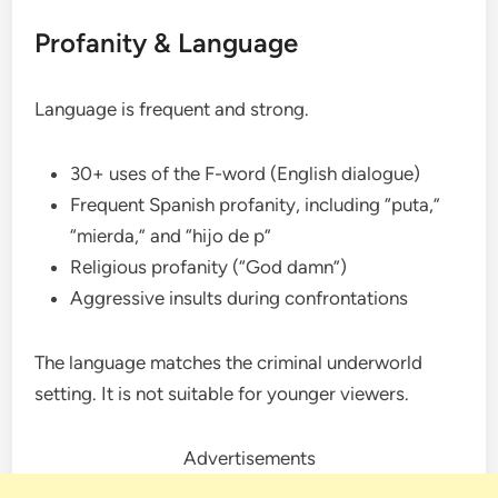
Profanity & Language
Language is frequent and strong.
30+ uses of the F-word (English dialogue)
Frequent Spanish profanity, including “puta,”
“mierda,” and “hijo de p”
Religious profanity (“God damn”)
Aggressive insults during confrontations
The language matches the criminal underworld
setting. It is not suitable for younger viewers.
Advertisements