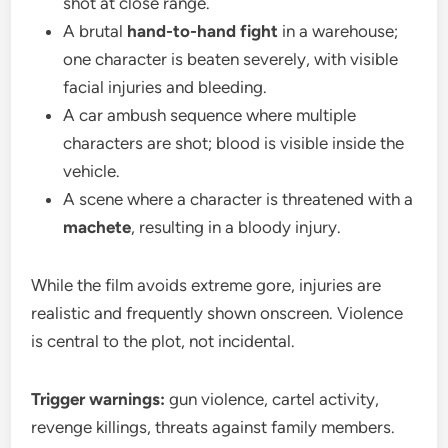
shot at close range.
A brutal
hand-to-hand fight
in a warehouse;
one character is beaten severely, with visible
facial injuries and bleeding.
A car ambush sequence where multiple
characters are shot; blood is visible inside the
vehicle.
A scene where a character is threatened with a
machete
, resulting in a bloody injury.
While the film avoids extreme gore, injuries are
realistic and frequently shown onscreen. Violence
is central to the plot, not incidental.
Trigger warnings:
gun violence, cartel activity,
revenge killings, threats against family members.