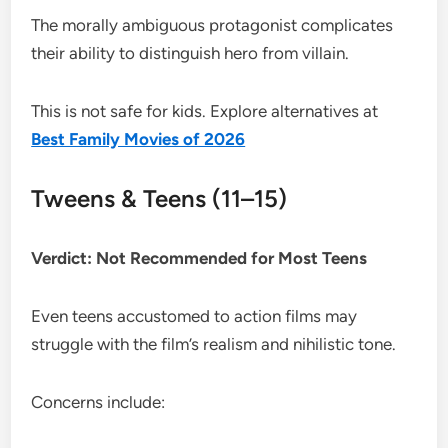
The morally ambiguous protagonist complicates
their ability to distinguish hero from villain.
This is not safe for kids. Explore alternatives at
Best Family Movies of 2026
Tweens & Teens (11–15)
Verdict: Not Recommended for Most Teens
Even teens accustomed to action films may
struggle with the film’s realism and nihilistic tone.
Concerns include: