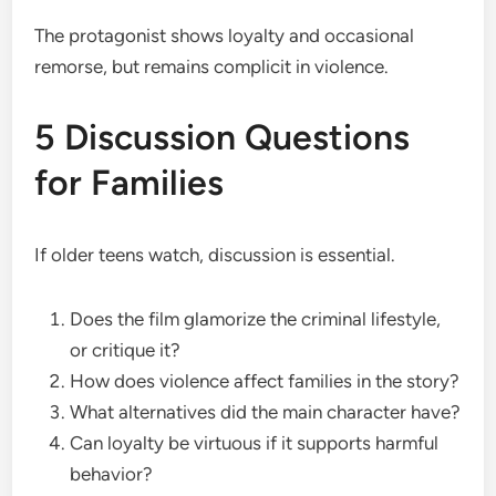
The protagonist shows loyalty and occasional
remorse, but remains complicit in violence.
5 Discussion Questions
for Families
If older teens watch, discussion is essential.
Does the film glamorize the criminal lifestyle,
or critique it?
How does violence affect families in the story?
What alternatives did the main character have?
Can loyalty be virtuous if it supports harmful
behavior?