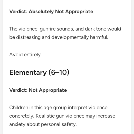
Verdict: Absolutely Not Appropriate
The violence, gunfire sounds, and dark tone would
be distressing and developmentally harmful.
Avoid entirely.
Elementary (6–10)
Verdict: Not Appropriate
Children in this age group interpret violence
concretely. Realistic gun violence may increase
anxiety about personal safety.