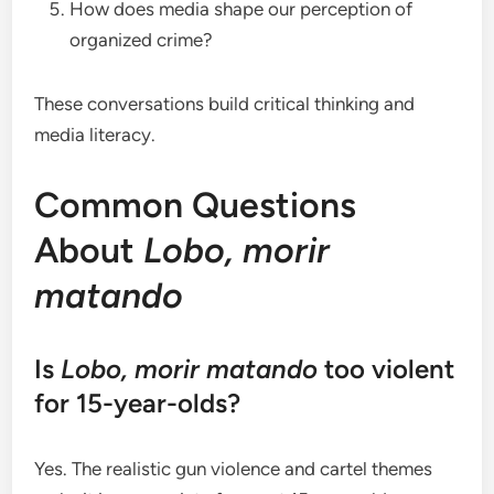
How does media shape our perception of
organized crime?
These conversations build critical thinking and
media literacy.
Common Questions
About
Lobo, morir
matando
Is
Lobo, morir matando
too violent
for 15-year-olds?
Yes. The realistic gun violence and cartel themes