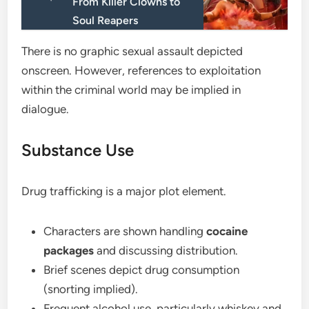
From Killer Clowns to
Soul Reapers
There is no graphic sexual assault depicted
onscreen. However, references to exploitation
within the criminal world may be implied in
dialogue.
Substance Use
Drug trafficking is a major plot element.
Characters are shown handling
cocaine
packages
and discussing distribution.
Brief scenes depict drug consumption
(snorting implied).
Frequent alcohol use, particularly whiskey and