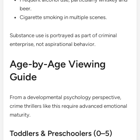
beer.
Cigarette smoking in multiple scenes.
Substance use is portrayed as part of criminal
enterprise, not aspirational behavior.
Age-by-Age Viewing
Guide
From a developmental psychology perspective,
crime thrillers like this require advanced emotional
maturity.
Toddlers & Preschoolers (0–5)