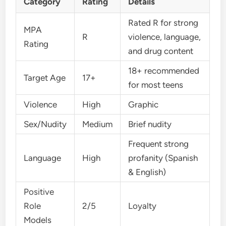
Category
Rating
Details
Rated R for strong
MPA
R
violence, language,
Rating
and drug content
18+ recommended
Target Age
17+
for most teens
Violence
High
Graphic
Sex/Nudity
Medium
Brief nudity
Frequent strong
Language
High
profanity (Spanish
& English)
Positive
Role
2/5
Loyalty
Models