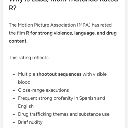
R?
The Motion Picture Association (MPA) has rated
the film
R for strong violence, language, and drug
content
.
This rating reflects:
Multiple
shootout sequences
with visible
blood
Close-range executions
Frequent strong profanity in Spanish and
English
Drug trafficking themes and substance use
Brief nudity