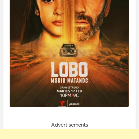
Advertisements