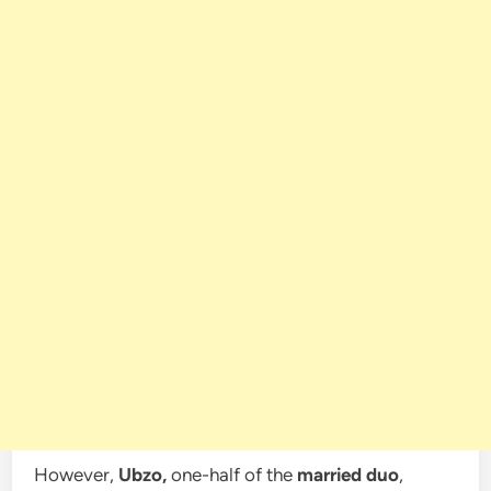
However,
Ubzo,
one-half of the
married duo
,