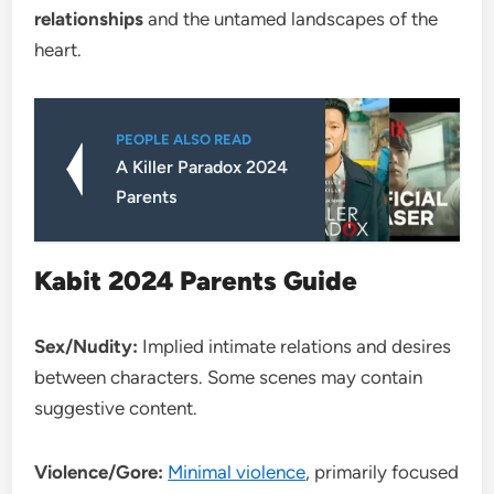
relationships
and the untamed landscapes of the
heart.
PEOPLE ALSO READ
A Killer Paradox 2024
Parents
Kabit 2024 Parents Guide
Sex/Nudity:
Implied intimate relations and desires
between characters. Some scenes may contain
suggestive content.
Violence/Gore:
Minimal violence
, primarily focused