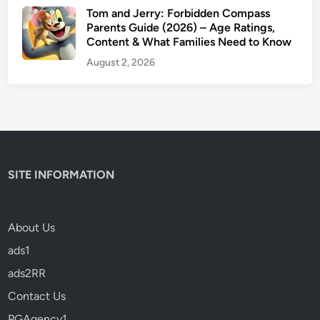
Tom and Jerry: Forbidden Compass
Parents Guide (2026) – Age Ratings,
Content & What Families Need to Know
August 2, 2026
SITE INFORMATION
About Us
ads1
ads2RR
Contact Us
PGAgency1