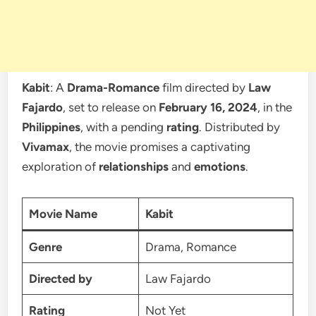
Kabit
: A
Drama-Romance
film directed by
Law
Fajardo
, set to release on
February 16, 2024
, in the
Philippines
, with a pending
rating
. Distributed by
Vivamax
, the movie promises a captivating
exploration of
relationships
and
emotions
.
Movie Name
Kabit
Genre
Drama, Romance
Directed by
Law Fajardo
Rating
Not Yet