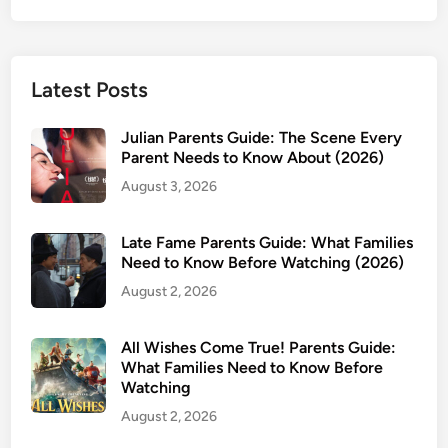
Latest Posts
Julian Parents Guide: The Scene Every
Parent Needs to Know About (2026)
August 3, 2026
Late Fame Parents Guide: What Families
Need to Know Before Watching (2026)
August 2, 2026
All Wishes Come True! Parents Guide:
What Families Need to Know Before
Watching
August 2, 2026