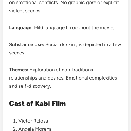
on emotional conflicts. No graphic gore or explicit
violent scenes.
Language:
Mild language throughout the movie.
Substance Use:
Social drinking is depicted in a few
scenes.
Themes:
Exploration of non-traditional
relationships and desires. Emotional complexities
and self-discovery.
Cast of Kabi Film
Victor Relosa
Angela Morena