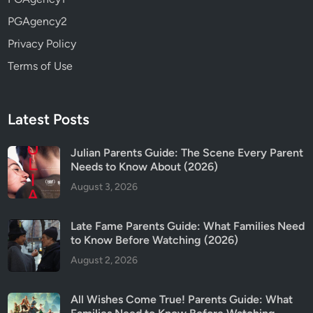
PGAgency2
Privacy Policy
Terms of Use
Latest Posts
Julian Parents Guide: The Scene Every Parent
Needs to Know About (2026)
August 3, 2026
Late Fame Parents Guide: What Families Need
to Know Before Watching (2026)
August 2, 2026
All Wishes Come True! Parents Guide: What