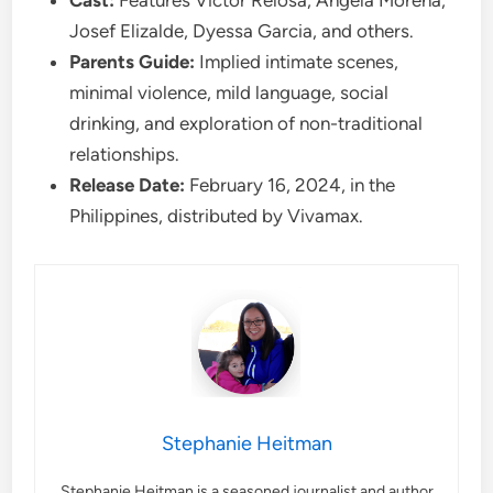
Josef Elizalde, Dyessa Garcia, and others.
Parents Guide:
Implied intimate scenes,
minimal violence, mild language, social
drinking, and exploration of non-traditional
relationships.
Release Date:
February 16, 2024, in the
Philippines, distributed by Vivamax.
Stephanie Heitman
Stephanie Heitman is a seasoned journalist and author