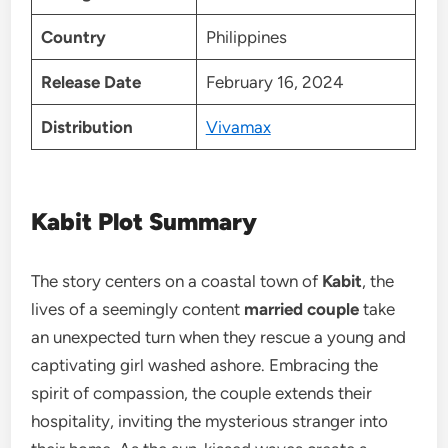
Country
Philippines
Release Date
February 16, 2024
Distribution
Vivamax
Kabit Plot Summary
The story centers on a coastal town of
Kabit
, the
lives of a seemingly content
married couple
take
an unexpected turn when they rescue a young and
captivating girl washed ashore. Embracing the
spirit of compassion, the couple extends their
hospitality, inviting the mysterious stranger into