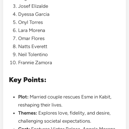
Josef Elizalde
Dyessa Garcia
Onyl Torres
Lara Morena
Omar Flores
Natts Everett
Neil Tolentino
Frannie Zamora
Key Points:
Plot:
Married couple rescues Esme in Kabit,
reshaping their lives.
Themes:
Explores love, fidelity, and desire,
challenging societal expectations.
Cast:
Features Victor Relosa, Angela Morena,