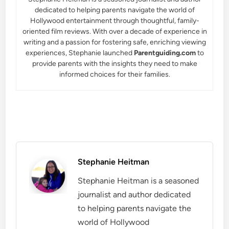
dedicated to helping parents navigate the world of
Hollywood entertainment through thoughtful, family-
oriented film reviews. With over a decade of experience in
writing and a passion for fostering safe, enriching viewing
experiences, Stephanie launched
Parentguiding.com
to
provide parents with the insights they need to make
informed choices for their families.
Stephanie Heitman
Stephanie Heitman is a seasoned
journalist and author dedicated
to helping parents navigate the
world of Hollywood