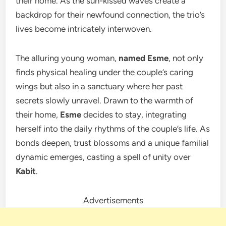
their home. As the sun-kissed waves create a
backdrop for their newfound connection, the trio’s
lives become intricately interwoven.
The alluring young woman,
named Esme
, not only
finds physical healing under the couple’s caring
wings but also in a sanctuary where her past
secrets slowly unravel. Drawn to the warmth of
their home,
Esme
decides to stay, integrating
herself into the daily rhythms of the couple’s life. As
bonds deepen, trust blossoms and a unique familial
dynamic emerges, casting a spell of unity over
Kabit
.
Advertisements