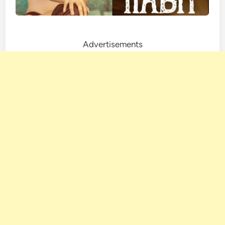
Advertisements