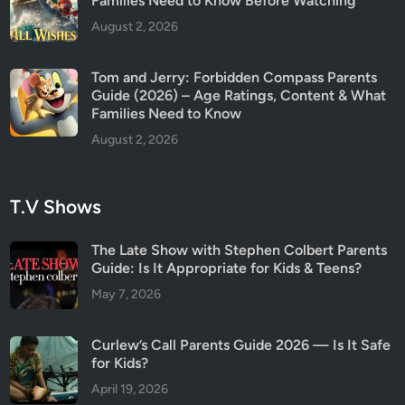
Families Need to Know Before Watching
August 2, 2026
Tom and Jerry: Forbidden Compass Parents
Guide (2026) – Age Ratings, Content & What
Families Need to Know
August 2, 2026
T.V Shows
The Late Show with Stephen Colbert Parents
Guide: Is It Appropriate for Kids & Teens?
May 7, 2026
Curlew’s Call Parents Guide 2026 — Is It Safe
for Kids?
April 19, 2026