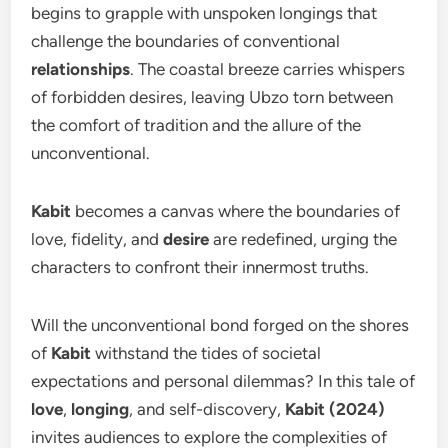
begins to grapple with unspoken longings that
challenge the boundaries of conventional
relationships
. The coastal breeze carries whispers
of forbidden desires, leaving Ubzo torn between
the comfort of tradition and the allure of the
unconventional.
Kabit
becomes a canvas where the boundaries of
love, fidelity, and
desire
are redefined, urging the
characters to confront their innermost truths.
Will the unconventional bond forged on the shores
of
Kabit
withstand the tides of societal
expectations and personal dilemmas? In this tale of
love
,
longing
, and self-discovery,
Kabit (2024)
invites audiences to explore the complexities of