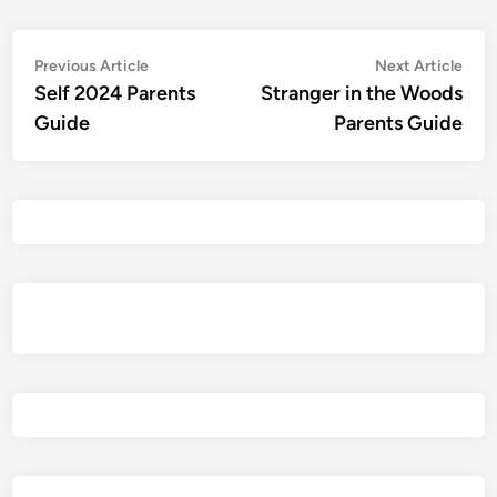
Post
Previous
Nex
Previous Article
Next Article
article:
artic
Self 2024 Parents
Stranger in the Woods
navigation
Guide
Parents Guide