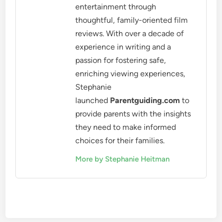
entertainment through
thoughtful, family-oriented film
reviews. With over a decade of
experience in writing and a
passion for fostering safe,
enriching viewing experiences,
Stephanie
launched
Parentguiding.com
to
provide parents with the insights
they need to make informed
choices for their families.
More by Stephanie Heitman