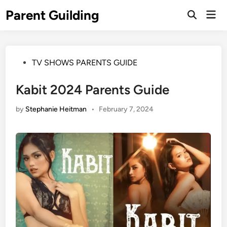
Skip
Parent Guilding
Mai
to
Open
Men
Search
content
Posted
TV SHOWS PARENTS GUIDE
in
Kabit 2024 Parents Guide
by
Stephanie Heitman
•
February 7, 2024