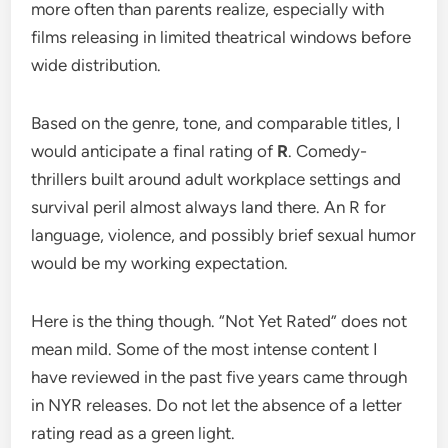
more often than parents realize, especially with
films releasing in limited theatrical windows before
wide distribution.
Based on the genre, tone, and comparable titles, I
would anticipate a final rating of
R
. Comedy-
thrillers built around adult workplace settings and
survival peril almost always land there. An R for
language, violence, and possibly brief sexual humor
would be my working expectation.
Here is the thing though. “Not Yet Rated” does not
mean mild. Some of the most intense content I
have reviewed in the past five years came through
in NYR releases. Do not let the absence of a letter
rating read as a green light.