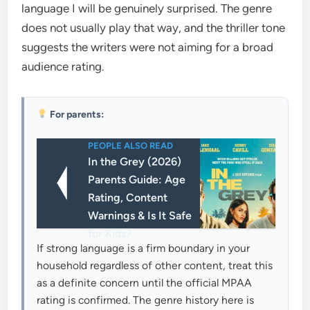
language I will be genuinely surprised. The genre
does not usually play that way, and the thriller tone
suggests the writers were not aiming for a broad
audience rating.
For parents:
PEOPLE ALSO READ
In the Grey (2026)
Parents Guide: Age
Rating, Content
Warnings & Is It Safe
for Kids?
If strong language is a firm boundary in your
household regardless of other content, treat this
as a definite concern until the official MPAA
rating is confirmed. The genre history here is