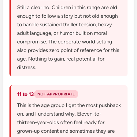
Still a clear no. Children in this range are old
enough to follow a story but not old enough
to handle sustained thriller tension, heavy
adult language, or humor built on moral
compromise. The corporate world setting
also provides zero point of reference for this
age. Nothing to gain, real potential for
distress.
11 to 13
NOT APPROPRIATE
This is the age group I get the most pushback
on, and I understand why. Eleven-to-
thirteen-year-olds often feel ready for
grown-up content and sometimes they are