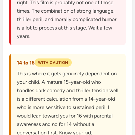
right. This film is probably not one of those
times. The combination of strong language,
thriller peril, and morally complicated humor
is a lot to process at this stage. Wait a few
years.
14 to 16
WITH CAUTION
This is where it gets genuinely dependent on
your child. A mature 15-year-old who
handles dark comedy and thriller tension well
is a different calculation from a 14-year-old
who is more sensitive to sustained peril. I
would lean toward yes for 16 with parental
awareness and no for 14 without a
conversation first. Know your kid.