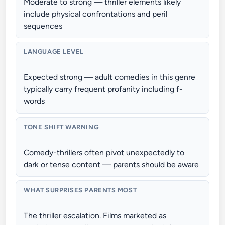
Moderate to strong — thriller elements likely
include physical confrontations and peril
sequences
LANGUAGE LEVEL
Expected strong — adult comedies in this genre
typically carry frequent profanity including f-
words
TONE SHIFT WARNING
Comedy-thrillers often pivot unexpectedly to
dark or tense content — parents should be aware
WHAT SURPRISES PARENTS MOST
The thriller escalation. Films marketed as