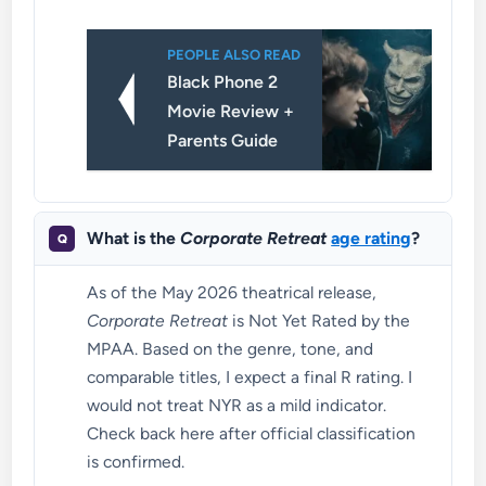
PEOPLE ALSO READ
Black Phone 2
Movie Review +
Parents Guide
What is the
Corporate Retreat
age rating
?
As of the May 2026 theatrical release,
Corporate Retreat
is Not Yet Rated by the
MPAA. Based on the genre, tone, and
comparable titles, I expect a final R rating. I
would not treat NYR as a mild indicator.
Check back here after official classification
is confirmed.