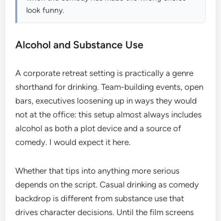
look funny.
Alcohol and Substance Use
A corporate retreat setting is practically a genre
shorthand for drinking. Team-building events, open
bars, executives loosening up in ways they would
not at the office: this setup almost always includes
alcohol as both a plot device and a source of
comedy. I would expect it here.
Whether that tips into anything more serious
depends on the script. Casual drinking as comedy
backdrop is different from substance use that
drives character decisions. Until the film screens