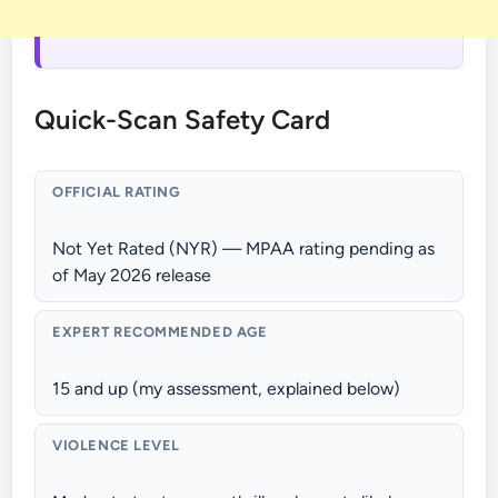
Quick-Scan Safety Card
OFFICIAL RATING
Not Yet Rated (NYR) — MPAA rating pending as
of May 2026 release
EXPERT RECOMMENDED AGE
15 and up (my assessment, explained below)
VIOLENCE LEVEL