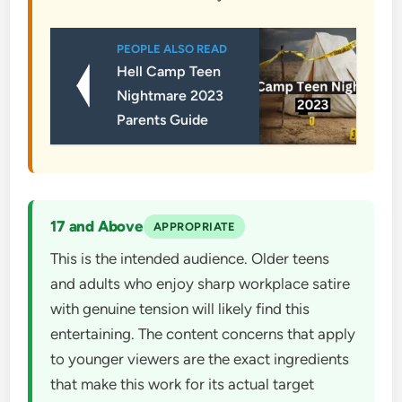
PEOPLE ALSO READ
Hell Camp Teen
Nightmare 2023
Parents Guide
17 and Above
APPROPRIATE
This is the intended audience. Older teens
and adults who enjoy sharp workplace satire
with genuine tension will likely find this
entertaining. The content concerns that apply
to younger viewers are the exact ingredients
that make this work for its actual target