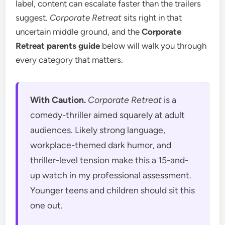
label, content can escalate faster than the trailers
suggest.
Corporate Retreat
sits right in that
uncertain middle ground, and the
Corporate
Retreat parents guide
below will walk you through
every category that matters.
With Caution.
Corporate Retreat
is a
comedy-thriller aimed squarely at adult
audiences. Likely strong language,
workplace-themed dark humor, and
thriller-level tension make this a 15-and-
up watch in my professional assessment.
Younger teens and children should sit this
one out.