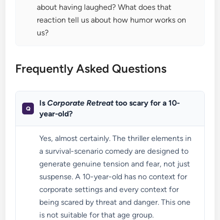
about having laughed? What does that
reaction tell us about how humor works on
us?
Frequently Asked Questions
Is
Corporate Retreat
too scary for a 10-
year-old?
Yes, almost certainly. The thriller elements in
a survival-scenario comedy are designed to
generate genuine tension and fear, not just
suspense. A 10-year-old has no context for
corporate settings and every context for
being scared by threat and danger. This one
is not suitable for that age group.