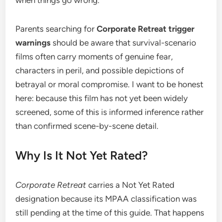
Parents searching for
Corporate Retreat trigger
warnings
should be aware that survival-scenario
films often carry moments of genuine fear,
characters in peril, and possible depictions of
betrayal or moral compromise. I want to be honest
here: because this film has not yet been widely
screened, some of this is informed inference rather
than confirmed scene-by-scene detail.
Why Is It Not Yet Rated?
Corporate Retreat
carries a Not Yet Rated
designation because its MPAA classification was
still pending at the time of this guide. That happens