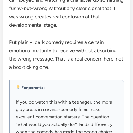
cannot yet, and watching a character do something
funny-but-wrong without any clear signal that it
was wrong creates real confusion at that
developmental stage.
Put plainly: dark comedy requires a certain
emotional maturity to receive without absorbing
the wrong message. That is a real concern here, not
a box-ticking one.
For parents:
If you do watch this with a teenager, the moral
gray areas in survival-comedy films make
excellent conversation starters. The question
“what would you actually do?” lands differently
when the comedy has made the wrong choice