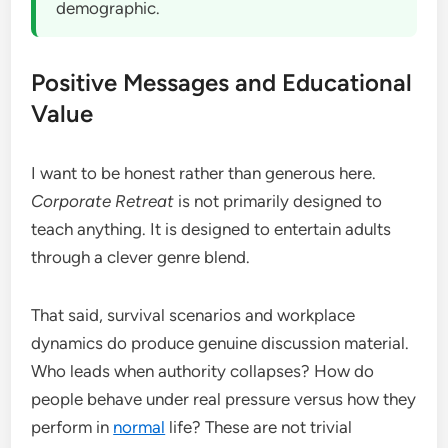
demographic.
Positive Messages and Educational
Value
I want to be honest rather than generous here.
Corporate Retreat
is not primarily designed to
teach anything. It is designed to entertain adults
through a clever genre blend.
That said, survival scenarios and workplace
dynamics do produce genuine discussion material.
Who leads when authority collapses? How do
people behave under real pressure versus how they
perform in
normal
life? These are not trivial