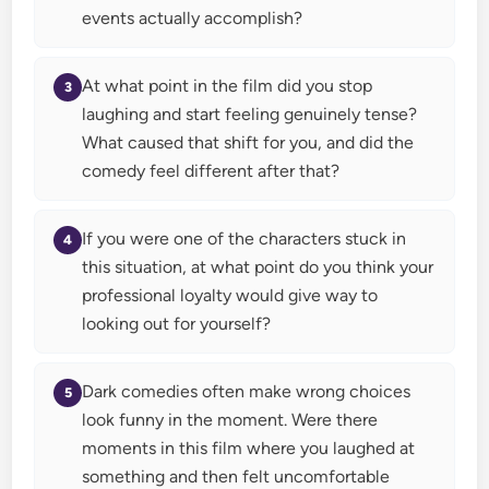
events actually accomplish?
At what point in the film did you stop
laughing and start feeling genuinely tense?
What caused that shift for you, and did the
comedy feel different after that?
If you were one of the characters stuck in
this situation, at what point do you think your
professional loyalty would give way to
looking out for yourself?
Dark comedies often make wrong choices
look funny in the moment. Were there
moments in this film where you laughed at
something and then felt uncomfortable