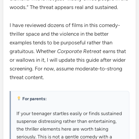
woods.” The threat appears real and sustained.
I have reviewed dozens of films in this comedy-
thriller space and the violence in the better
examples tends to be purposeful rather than
gratuitous. Whether
Corporate Retreat
earns that
or wallows in it, I will update this guide after wider
screening. For now, assume moderate-to-strong
threat content.
For parents:
If your teenager startles easily or finds sustained
suspense distressing rather than entertaining,
the thriller elements here are worth taking
seriously. This is not a gentle comedy with a