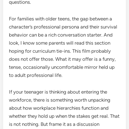
questions.
For families with older teens, the gap between a
character’s professional persona and their survival
behavior can be a rich conversation starter. And
look, I know some parents will read this section
hoping for curriculum tie-ins. This film probably
does not offer those. What it may offer is a funny,
tense, occasionally uncomfortable mirror held up
to adult professional life.
If your teenager is thinking about entering the
workforce, there is something worth unpacking
about how workplace hierarchies function and
whether they hold up when the stakes get real. That
is not nothing. But frame it as a discussion