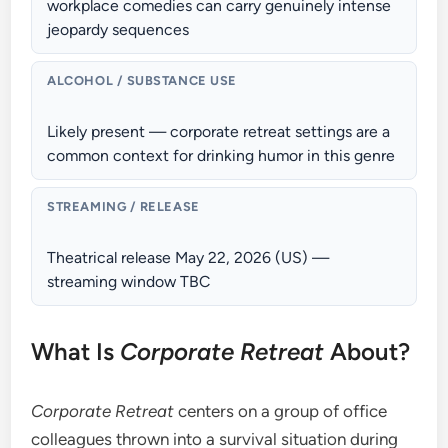
workplace comedies can carry genuinely intense
jeopardy sequences
ALCOHOL / SUBSTANCE USE
Likely present — corporate retreat settings are a
common context for drinking humor in this genre
STREAMING / RELEASE
Theatrical release May 22, 2026 (US) —
streaming window TBC
What Is
Corporate Retreat
About?
Corporate Retreat
centers on a group of office
colleagues thrown into a survival situation during