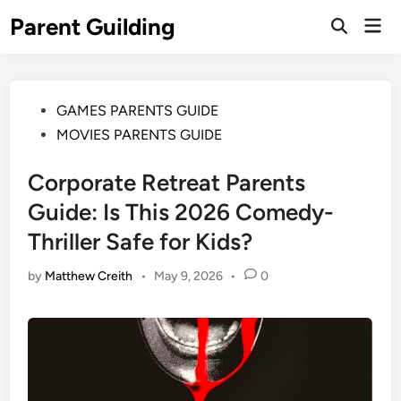
Skip
Parent Guilding
Mai
to
Open
Men
Search
content
Posted
GAMES PARENTS GUIDE
in
MOVIES PARENTS GUIDE
Corporate Retreat Parents
Guide: Is This 2026 Comedy-
Thriller Safe for Kids?
by
Matthew Creith
•
May 9, 2026
•
0