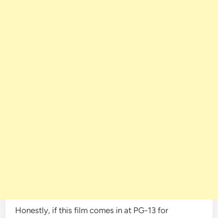
Honestly, if this film comes in at PG-13 for