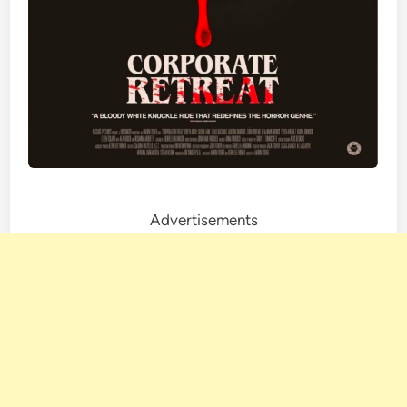
Advertisements