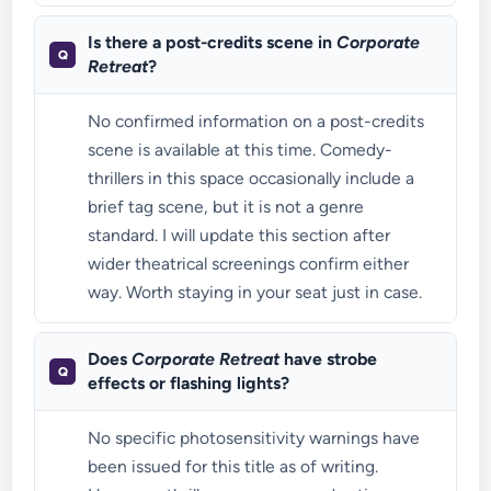
Is there a post-credits scene in
Corporate
Retreat
?
No confirmed information on a post-credits
scene is available at this time. Comedy-
thrillers in this space occasionally include a
brief tag scene, but it is not a genre
standard. I will update this section after
wider theatrical screenings confirm either
way. Worth staying in your seat just in case.
Does
Corporate Retreat
have strobe
effects or flashing lights?
No specific photosensitivity warnings have
been issued for this title as of writing.