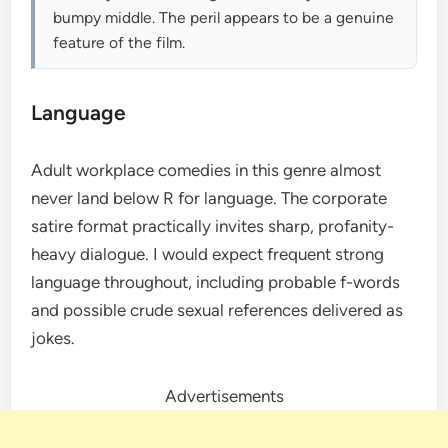
bumpy middle. The peril appears to be a genuine
feature of the film.
Language
Adult workplace comedies in this genre almost
never land below R for language. The corporate
satire format practically invites sharp, profanity-
heavy dialogue. I would expect frequent strong
language throughout, including probable f-words
and possible crude sexual references delivered as
jokes.
Advertisements