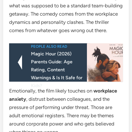
what was supposed to be a standard team-building
getaway. The comedy comes from the workplace
dynamics and personality clashes. The thriller
comes from whatever goes wrong out there.
PEOPLE ALSO READ
Magic Hour (2026)
Parents Guide: Age
Rating, Content
Warnings & Is It Safe for
Kids?
Emotionally, the film likely touches on
workplace
anxiety
, distrust between colleagues, and the
pressure of performing under threat. Those are
adult emotional registers. There may be themes
around corporate power and who gets believed
when things go wrong.