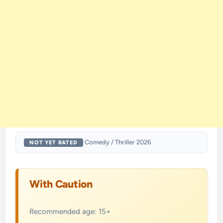
·
Comedy / Thriller
·
2026
NOT YET RATED
With Caution
Recommended age: 15+