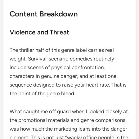
Content Breakdown
Violence and Threat
The thriller half of this genre label carries real
weight. Survival-scenario comedies routinely
include scenes of physical confrontation,
characters in genuine danger, and at least one
sequence designed to raise your heart rate. That is
the point of the genre blend.
What caught me off guard when I looked closely at
the promotional materials and genre comparisons
was how much the marketing leans into the danger
element. This is not just “wacky office people in the