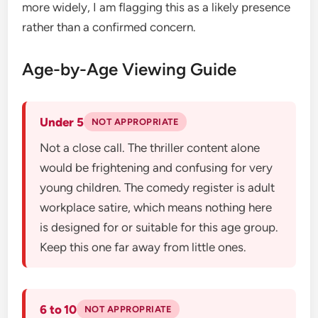
more widely, I am flagging this as a likely presence
rather than a confirmed concern.
Age-by-Age Viewing Guide
Under 5
NOT APPROPRIATE
Not a close call. The thriller content alone
would be frightening and confusing for very
young children. The comedy register is adult
workplace satire, which means nothing here
is designed for or suitable for this age group.
Keep this one far away from little ones.
6 to 10
NOT APPROPRIATE