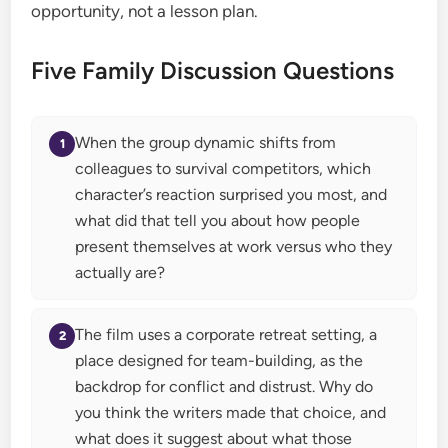
opportunity, not a lesson plan.
Five Family Discussion Questions
When the group dynamic shifts from
colleagues to survival competitors, which
character’s reaction surprised you most, and
what did that tell you about how people
present themselves at work versus who they
actually are?
The film uses a corporate retreat setting, a
place designed for team-building, as the
backdrop for conflict and distrust. Why do
you think the writers made that choice, and
what does it suggest about what those