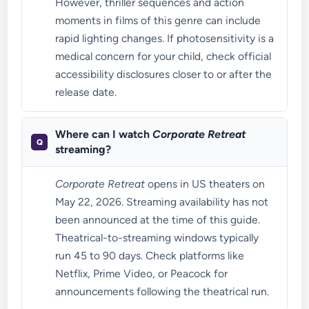
However, thriller sequences and action
moments in films of this genre can include
rapid lighting changes. If photosensitivity is a
medical concern for your child, check official
accessibility disclosures closer to or after the
release date.
Where can I watch
Corporate Retreat
streaming?
Corporate Retreat
opens in US theaters on
May 22, 2026. Streaming availability has not
been announced at the time of this guide.
Theatrical-to-streaming windows typically
run 45 to 90 days. Check platforms like
Netflix, Prime Video, or Peacock for
announcements following the theatrical run.