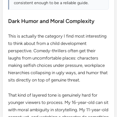
consistent enough to be a reliable guide.
Dark Humor and Moral Complexity
This is actually the category I find most interesting
to think about from a child development
perspective. Comedy-thrillers often get their
laughs from uncomfortable places: characters
making selfish choices under pressure, workplace
hierarchies collapsing in ugly ways, and humor that
sits directly on top of genuine threat.
That kind of layered tone is genuinely hard for
younger viewers to process. My 16-year-old can sit
with moral ambiguity in storytelling. My 11-year-old