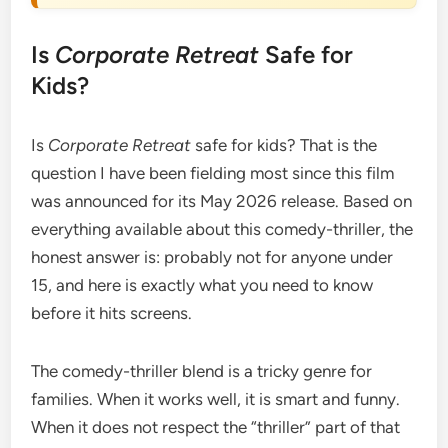
Is
Corporate Retreat
Safe for
Kids?
Is
Corporate Retreat
safe for kids? That is the
question I have been fielding most since this film
was announced for its May 2026 release. Based on
everything available about this comedy-thriller, the
honest answer is: probably not for anyone under
15, and here is exactly what you need to know
before it hits screens.
The comedy-thriller blend is a tricky genre for
families. When it works well, it is smart and funny.
When it does not respect the “thriller” part of that